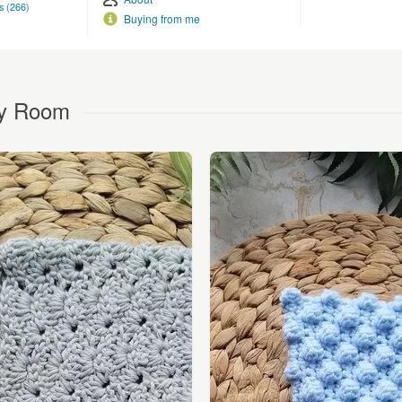
s (266)
Buying from me
chy Room