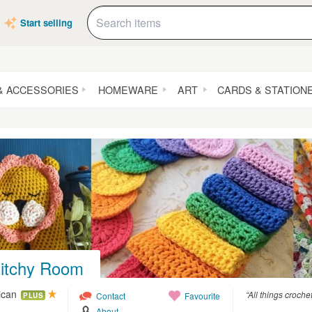
Start selling
& ACCESSORIES
HOMEWARE
ART
CARDS & STATION
titchy Room
lican
“All things croche
Contact
Favourite
PLUS
About