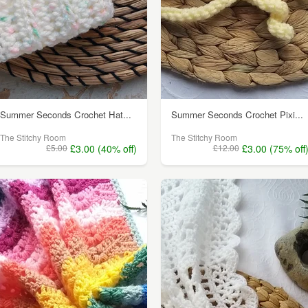
Summer Seconds Crochet Hat...
Summer Seconds Crochet Pixi...
The Stitchy Room
The Stitchy Room
£5.00
£3.00 (40% off)
£12.00
£3.00 (75% off