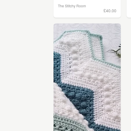
The Stitchy Room
£40.00