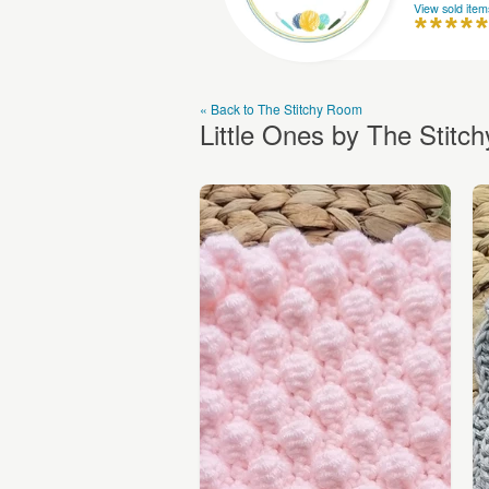
View sold item
« Back to The Stitchy Room
Little Ones by The Stit