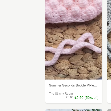
Summer Seconds Bobble Pixie...
The Stitchy Room
£5.00
£2.50 (50% off)