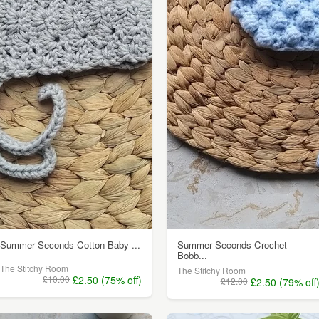
Summer Seconds Cotton Baby ...
Summer Seconds Crochet
Bobb...
The Stitchy Room
The Stitchy Room
£10.00
£2.50 (75% off)
£12.00
£2.50 (79% off