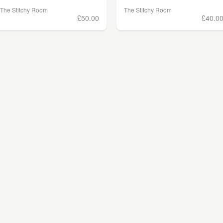
The Stitchy Room
The Stitchy Room
£50.00
£40.0