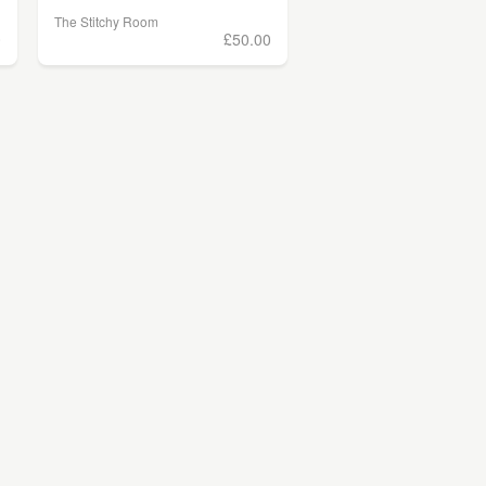
The Stitchy Room
0
£50.00