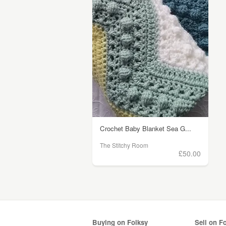
Crochet Baby Blanket Sea G...
The Stitchy Room
£50.00
Buying on Folksy
Sell on F