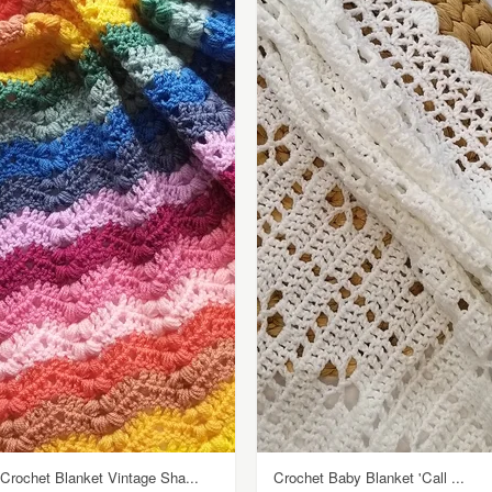
Crochet Blanket Vintage Sha...
Crochet Baby Blanket 'Call ...