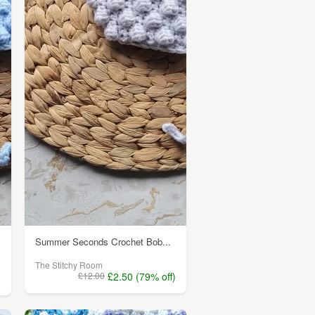
Summer Seconds Crochet Bob...
The Stitchy Room
£12.00
£2.50 (79% off)
)