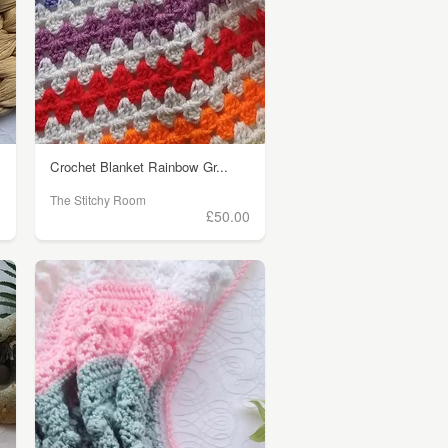
Crochet Blanket Rainbow Gr...
The Stitchy Room
)
£50.00