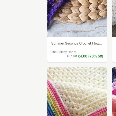
Summer Seconds Crochet Flow...
The Stitchy Room
£15.00
£4.00 (73% off)