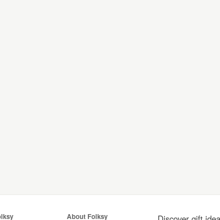
olksy
About Folksy
Discover gift ide