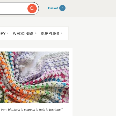
Basket
0
ERY
WEDDINGS
SUPPLIES
t from blankets to scarves to hats to baubles!”