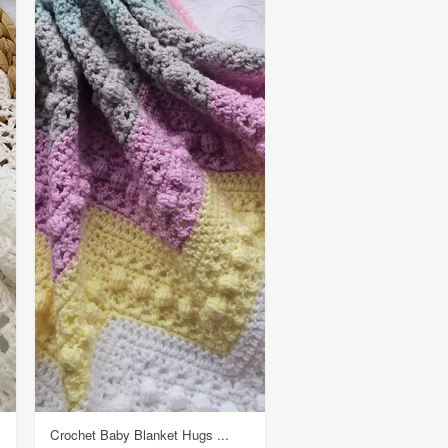
Crochet Baby Blanket Hugs ...