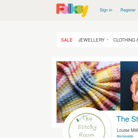
Sign in
Register
SALE
JEWELLERY
CLOTHING 
The S
Louise Mil
Merseyside