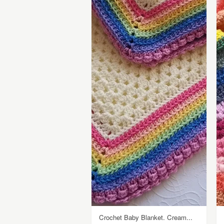
Crochet Baby Blanket. Cream...