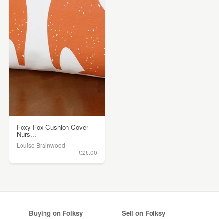
Foxy Fox Cushion Cover
Nurs...
Louise Brainwood
£28.00
Buying on Folksy
Sell on Folksy