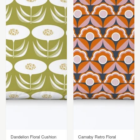
Dandelion Floral Cushion
Carnaby Retro Floral