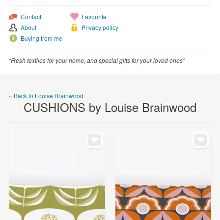
WEDDINGS
Contact
Favourite
SUPPLIES
About
Privacy policy
Buying from me
“Fresh textiles for your home, and special gifts for your loved ones”
« Back to Louise Brainwood
CUSHIONS by Louise Brainwood