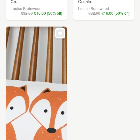
Co...
Cushio...
Louise Brainwood
Louise Brainwood
£32.00
£16.00 (50% off)
£32.00
£16.00 (50% off)