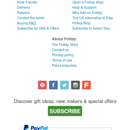
How it works
Open a Folksy shop
Delivery
Help & Support
Returns
Why Sell on Folksy
Contact the seller
The UK alternative to Etsy
Buying
FAQ
Folksy Blog
Subscribe for Gifts & Offers
Subscribe to Seller Tips
About Folksy
The Folksy Story
Contact us
Privacy policy
Terms of use
Press enquiries
Discover gift ideas, new makers & special offers
SUBSCRIBE