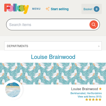
Start selling
Basket
0
MENU
DEPARTMENTS
Louise Brainwood
SALE
JEWELLERY
CLOTHING & ACCESSORIES
HOMEWARE
Louise Brainwood
ART
Berkhamsted, Hertfordshire
View sold items (910)
CARDS & STATIONERY