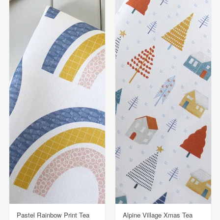
Pastel Rainbow Print Tea
Alpine Village Xmas Tea