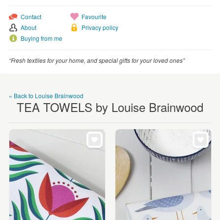
WEDDINGS
Contact
Favourite
SUPPLIES
About
Privacy policy
Buying from me
“Fresh textiles for your home, and special gifts for your loved ones”
« Back to Louise Brainwood
TEA TOWELS by Louise Brainwood