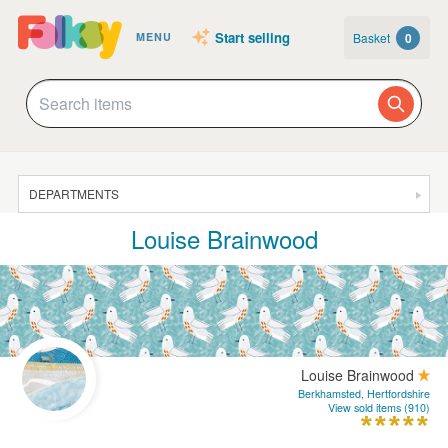
Start selling
Basket
0
MENU
DEPARTMENTS
Louise Brainwood
SALE
JEWELLERY
CLOTHING & ACCESSORIES
HOMEWARE
Louise Brainwood
ART
Berkhamsted, Hertfordshire
View sold items (910)
CARDS & STATIONERY