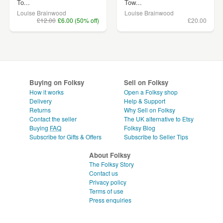
To...
Tow...
Louise Brainwood
Louise Brainwood
£12.00
£6.00 (50% off)
£20.00
Buying on Folksy
Sell on Folksy
How it works
Open a Folksy shop
Delivery
Help & Support
Returns
Why Sell on Folksy
Contact the seller
The UK alternative to Etsy
Buying
FAQ
Folksy Blog
Subscribe for Gifts & Offers
Subscribe to Seller Tips
About Folksy
The Folksy Story
Contact us
Privacy policy
Terms of use
Press enquiries