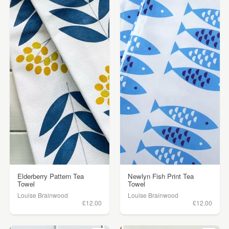
Elderberry Pattern Tea
Newlyn Fish Print Tea
Towel
Towel
Louise Brainwood
Louise Brainwood
£12.00
£12.00