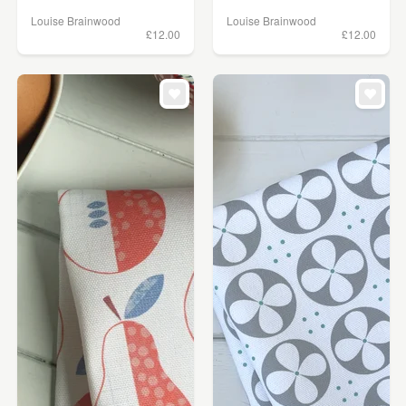
Louise Brainwood
Louise Brainwood
£12.00
£12.00