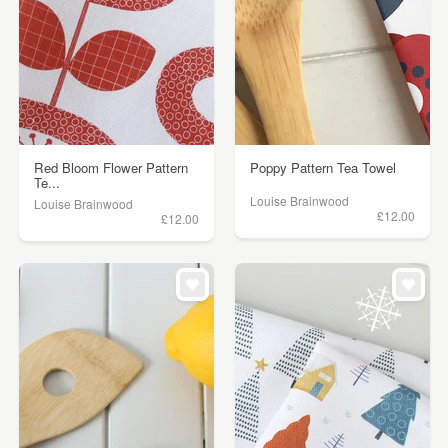
Red Bloom Flower Pattern
Poppy Pattern Tea Towel
Te...
Louise Brainwood
Louise Brainwood
£12.00
£12.00