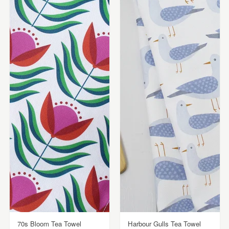
70s Bloom Tea Towel
Harbour Gulls Tea Towel