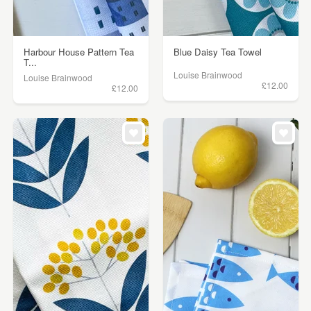
Harbour House Pattern Tea
Blue Daisy Tea Towel
T...
Louise Brainwood
Louise Brainwood
£12.00
£12.00