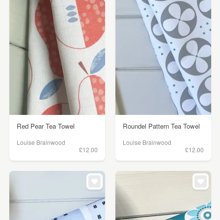
Red Pear Tea Towel
Roundel Pattern Tea Towel
Louise Brainwood
Louise Brainwood
£12.00
£12.00