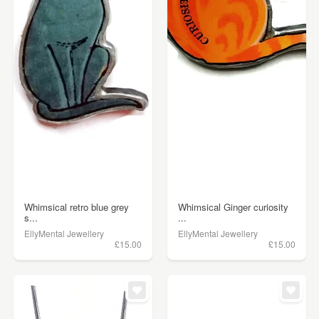
Whimsical retro blue grey
Whimsical Ginger curiosity
s...
...
EllyMental Jewellery
EllyMental Jewellery
£15.00
£15.00