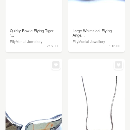
Quirky Bowie Flying Tiger
Large Whimsical Flying
'...
Ange...
EllyMental Jewellery
EllyMental Jewellery
£16.00
£16.00