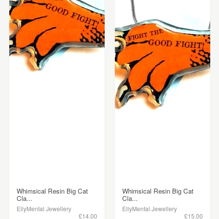
Whimsical Resin Big Cat
Whimsical Resin Big Cat
Cla...
Cla...
EllyMental Jewellery
EllyMental Jewellery
£14.00
£15.00