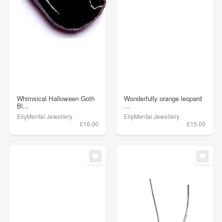
Whimsical Halloween Goth
Wonderfully orange leopard
Bl...
...
EllyMental Jewellery
EllyMental Jewellery
£16.00
£15.00