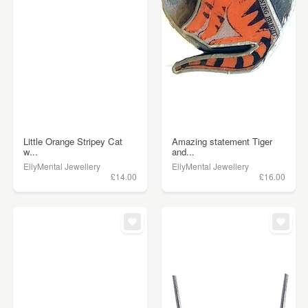
Little Orange Stripey Cat
Amazing statement Tiger
w...
and...
EllyMental Jewellery
EllyMental Jewellery
£14.00
£16.00