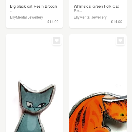
Big black cat Resin Brooch
Whimsical Green Folk Cat
...
Re...
EllyMental Jewellery
EllyMental Jewellery
£14.00
£14.00