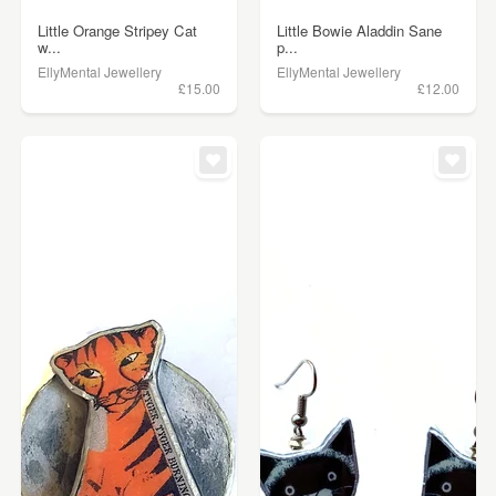
Little Orange Stripey Cat
Little Bowie Aladdin Sane
w...
p...
EllyMental Jewellery
EllyMental Jewellery
£15.00
£12.00