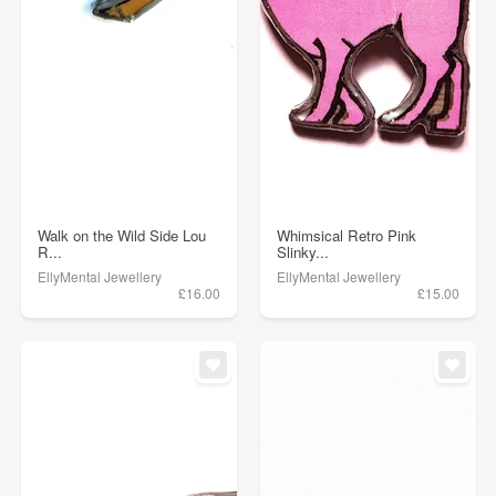
Walk on the Wild Side Lou
Whimsical Retro Pink
R...
Slinky...
EllyMental Jewellery
EllyMental Jewellery
£16.00
£15.00