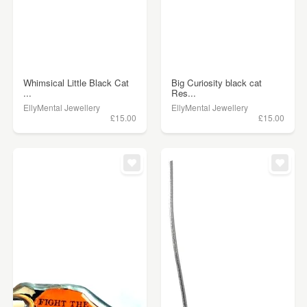
Whimsical Little Black Cat
Big Curiosity black cat
...
Res...
EllyMental Jewellery
EllyMental Jewellery
£15.00
£15.00