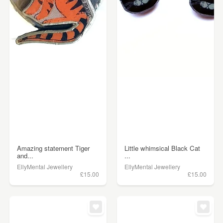
Amazing statement Tiger
Little whimsical Black Cat
and...
...
EllyMental Jewellery
EllyMental Jewellery
£15.00
£15.00