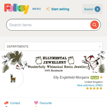
Start selling
Basket
0
MENU
DEPARTMENTS
SALE
JEWELLERY
CLOTHING & ACCESSORIES
Elly Englefield-Morgans
PLUS
HOMEWARE
United Kingdom
View sold items (2582)
ART
CARDS & STATIONERY
Contact
Favourite