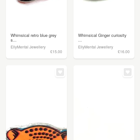
Whimsical retro blue grey
Whimsical Ginger curiosity
s...
...
EllyMental Jewellery
EllyMental Jewellery
£15.00
£16.00