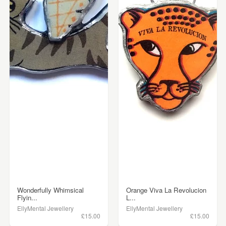
Wonderfully Whimsical
Orange Viva La Revolucion
Flyin...
L...
EllyMental Jewellery
EllyMental Jewellery
£15.00
£15.00