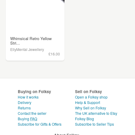
Whimsical Retro Yellow
Stri...
EllyMental Jewellery
£16.00
Buying on Folksy
Sell on Folksy
How it works
Open a Folksy shop
Delivery
Help & Support
Returns
Why Sell on Folksy
Contact the seller
The UK alternative to Etsy
Buying
FAQ
Folksy Blog
Subscribe for Gifts & Offers
Subscribe to Seller Tips