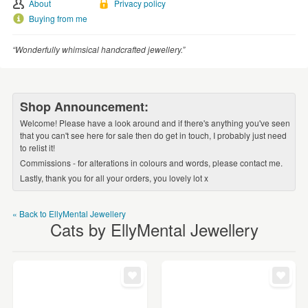
WEDDINGS
About
Privacy policy
Buying from me
SUPPLIES
“Wonderfully whimsical handcrafted jewellery.”
Shop Announcement:
Welcome! Please have a look around and if there's anything you've seen
that you can't see here for sale then do get in touch, I probably just need
to relist it!
Commissions - for alterations in colours and words, please contact me.
Lastly, thank you for all your orders, you lovely lot x
« Back to EllyMental Jewellery
Cats by EllyMental Jewellery