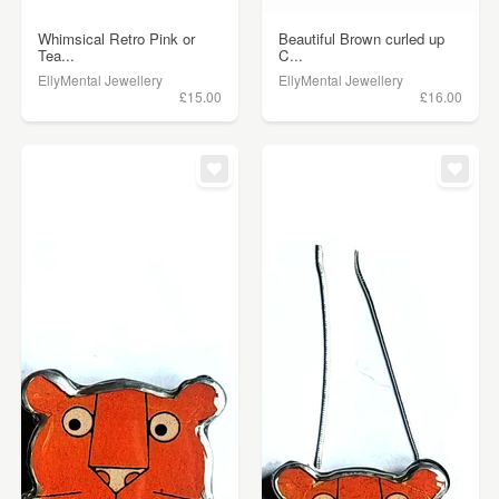
Whimsical Retro Pink or
Beautiful Brown curled up
Tea...
C...
EllyMental Jewellery
EllyMental Jewellery
£15.00
£16.00