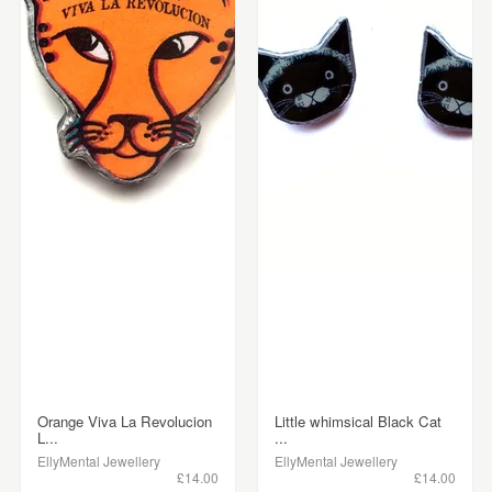
Orange Viva La Revolucion
Little whimsical Black Cat
L...
...
EllyMental Jewellery
EllyMental Jewellery
£14.00
£14.00