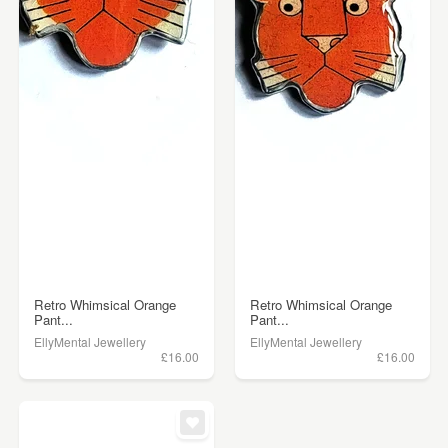
Retro Whimsical Orange
Retro Whimsical Orange
Pant...
Pant...
EllyMental Jewellery
EllyMental Jewellery
£16.00
£16.00