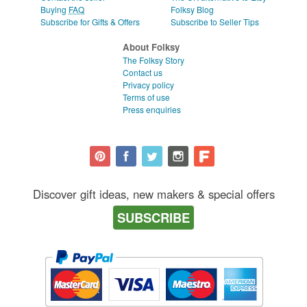
Buying
FAQ
Folksy Blog
Subscribe for Gifts & Offers
Subscribe to Seller Tips
About Folksy
The Folksy Story
Contact us
Privacy policy
Terms of use
Press enquiries
Discover gift ideas, new makers & special offers
SUBSCRIBE