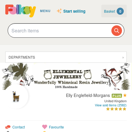
Start selling
Basket
0
MENU
DEPARTMENTS
SALE
JEWELLERY
CLOTHING & ACCESSORIES
Elly Englefield-Morgans
PLUS
HOMEWARE
United Kingdom
View sold items (2582)
ART
CARDS & STATIONERY
Contact
Favourite