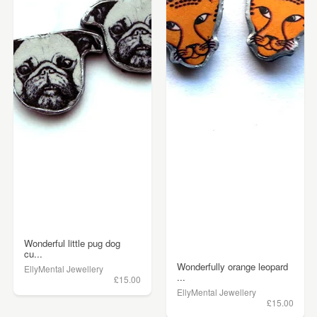
Wonderful little pug dog
cu...
Wonderfully orange leopard
EllyMental Jewellery
...
£15.00
EllyMental Jewellery
£15.00