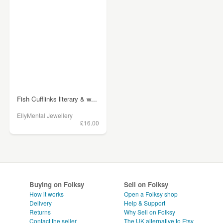
Fish Cufflinks literary & w...
EllyMental Jewellery
£16.00
Buying on Folksy
Sell on Folksy
How it works
Open a Folksy shop
Delivery
Help & Support
Returns
Why Sell on Folksy
Contact the seller
The UK alternative to Etsy