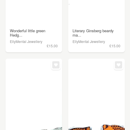
Wonderful little green
Literary Ginsberg beardy
Hedg...
ma...
EllyMental Jewellery
EllyMental Jewellery
£15.00
£15.00