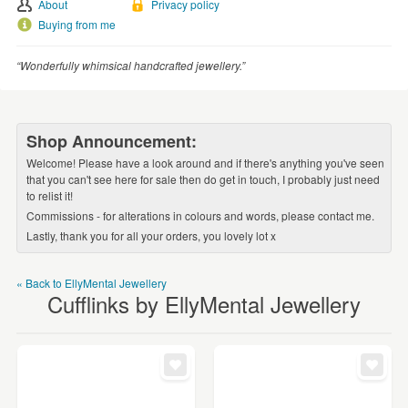
WEDDINGS
About
Privacy policy
Buying from me
SUPPLIES
“Wonderfully whimsical handcrafted jewellery.”
Shop Announcement:
Welcome! Please have a look around and if there's anything you've seen
that you can't see here for sale then do get in touch, I probably just need
to relist it!
Commissions - for alterations in colours and words, please contact me.
Lastly, thank you for all your orders, you lovely lot x
« Back to EllyMental Jewellery
Cufflinks by EllyMental Jewellery