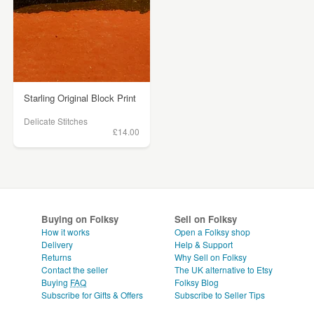
Starling Original Block Print
Delicate Stitches
£14.00
Buying on Folksy
Sell on Folksy
How it works
Open a Folksy shop
Delivery
Help & Support
Returns
Why Sell on Folksy
Contact the seller
The UK alternative to Etsy
Buying
FAQ
Folksy Blog
Subscribe for Gifts & Offers
Subscribe to Seller Tips