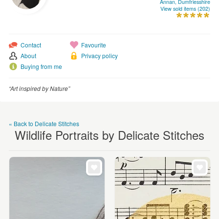
Annan, Dumfriesshire
WEDDINGS
View sold items (202)
SUPPLIES
Contact
Favourite
About
Privacy policy
Buying from me
“Art inspired by Nature”
« Back to Delicate Stitches
Wildlife Portraits by Delicate Stitches