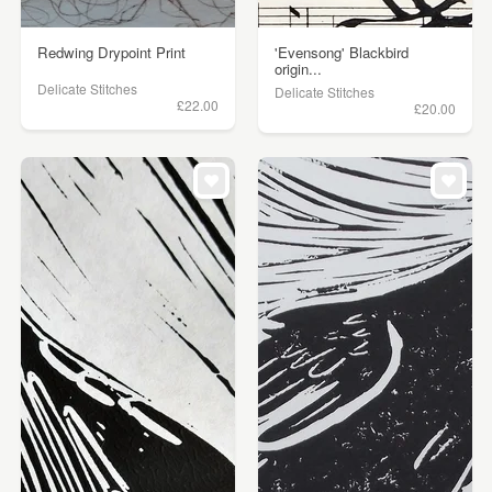
Redwing Drypoint Print
'Evensong' Blackbird
origin...
Delicate Stitches
Delicate Stitches
£22.00
£20.00