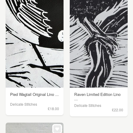
Pied Wagtail Original Lino ...
Raven Limited Edition Lino
...
Delicate Stitches
Delicate Stitches
£18.00
£22.00