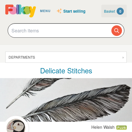
Start selling
Basket
0
MENU
DEPARTMENTS
Delicate Stitches
SALE
JEWELLERY
CLOTHING & ACCESSORIES
HOMEWARE
ART
CARDS & STATIONERY
Helen Walsh
PLUS