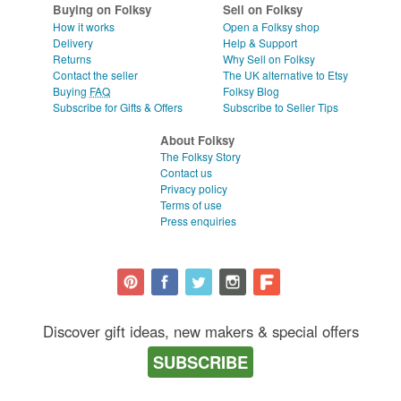
Buying on Folksy
Sell on Folksy
How it works
Open a Folksy shop
Delivery
Help & Support
Returns
Why Sell on Folksy
Contact the seller
The UK alternative to Etsy
Buying
FAQ
Folksy Blog
Subscribe for Gifts & Offers
Subscribe to Seller Tips
About Folksy
The Folksy Story
Contact us
Privacy policy
Terms of use
Press enquiries
Discover gift ideas, new makers & special offers
SUBSCRIBE