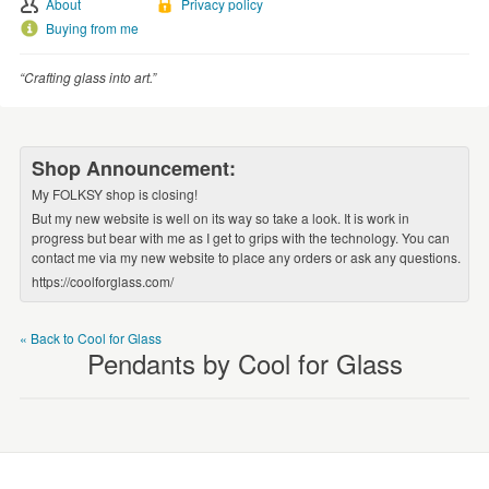
About
Privacy policy
WEDDINGS
Buying from me
SUPPLIES
“Crafting glass into art.”
Shop Announcement:
My FOLKSY shop is closing!
But my new website is well on its way so take a look. It is work in
progress but bear with me as I get to grips with the technology. You can
contact me via my new website to place any orders or ask any questions.
https://coolforglass.com/
« Back to Cool for Glass
Pendants by Cool for Glass