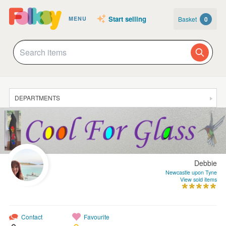
Start selling
Basket
0
MENU
DEPARTMENTS
SALE
JEWELLERY
CLOTHING & ACCESSORIES
Debbie
HOMEWARE
Newcastle upon Tyne
View sold items
ART
CARDS & STATIONERY
Contact
Favourite