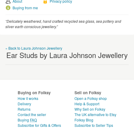
About
Privacy policy
WEDDINGS
Buying from me
SUPPLIES
“Delicately weathered, hand crafted recycled sea glass, sea pottery and
silver earth conscious jewellery.”
« Back to Laura Johnson Jewellery
Ear Studs by Laura Johnson Jewellery
Buying on Folksy
Sell on Folksy
How it works
Open a Folksy shop
Delivery
Help & Support
Returns
Why Sell on Folksy
Contact the seller
The UK alternative to Etsy
Buying
FAQ
Folksy Blog
Subscribe for Gifts & Offers
Subscribe to Seller Tips