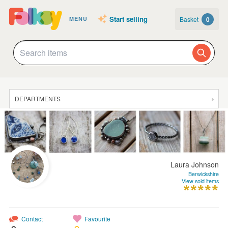
Start selling
Basket
0
MENU
DEPARTMENTS
SALE
JEWELLERY
CLOTHING & ACCESSORIES
Laura Johnson
HOMEWARE
Berwickshire
View sold items
ART
CARDS & STATIONERY
Contact
Favourite