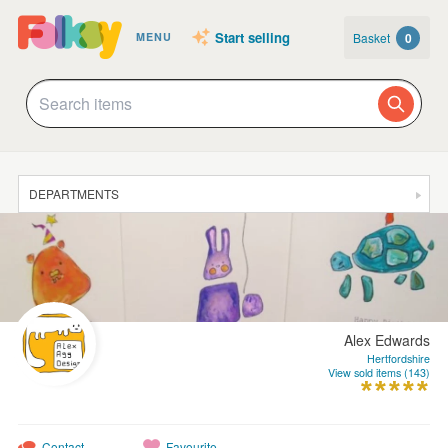
Start selling
Basket
0
MENU
DEPARTMENTS
SALE
JEWELLERY
CLOTHING & ACCESSORIES
Alex Edwards
HOMEWARE
Hertfordshire
View sold items (143)
ART
CARDS & STATIONERY
Contact
Favourite