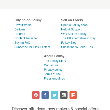
Buying on Folksy
Sell on Folksy
How it works
Open a Folksy shop
Delivery
Help & Support
Returns
Why Sell on Folksy
Contact the seller
The UK alternative to Etsy
Buying
FAQ
Folksy Blog
Subscribe for Gifts & Offers
Subscribe to Seller Tips
About Folksy
The Folksy Story
Contact us
Privacy policy
Terms of use
Press enquiries
Discover gift ideas, new makers & special offers