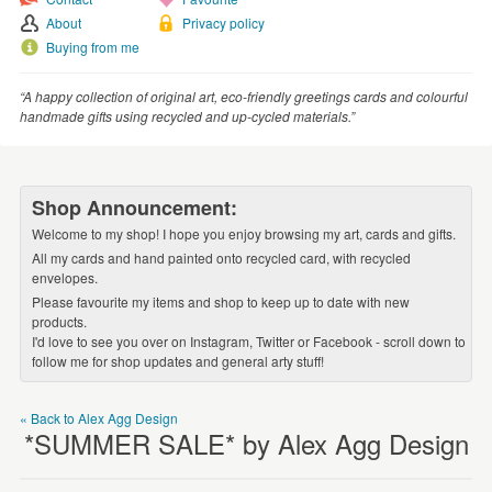
WEDDINGS
About
Privacy policy
SUPPLIES
Buying from me
“A happy collection of original art, eco-friendly greetings cards and colourful
handmade gifts using recycled and up-cycled materials.”
Shop Announcement:
Welcome to my shop! I hope you enjoy browsing my art, cards and gifts.
All my cards and hand painted onto recycled card, with recycled
envelopes.
Please favourite my items and shop to keep up to date with new
products.
I'd love to see you over on Instagram, Twitter or Facebook - scroll down to
follow me for shop updates and general arty stuff!
« Back to Alex Agg Design
*SUMMER SALE* by Alex Agg Design