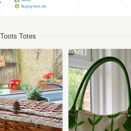
s
Buying from me
Toots Totes