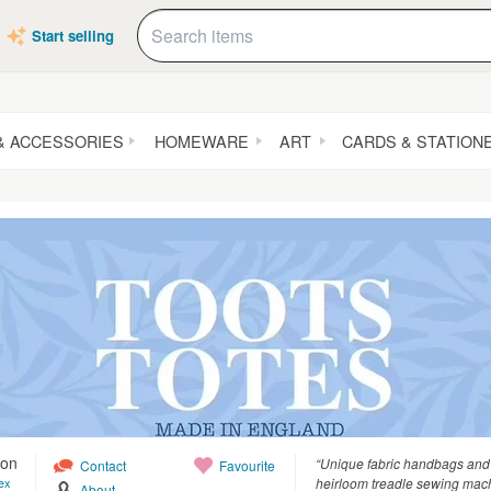
Start selling
& ACCESSORIES
HOMEWARE
ART
CARDS & STATION
ton
“Unique fabric handbags and 
Contact
Favourite
heirloom treadle sewing mac
ex
About