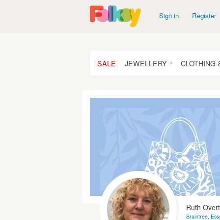
Sign in
Register
SALE
JEWELLERY
CLOTHING 
Ruth Over
Braintree, Ess