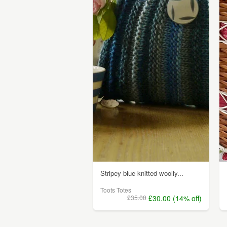
Stripey blue knitted woolly...
Toots Totes
£35.00
£30.00 (14% off)