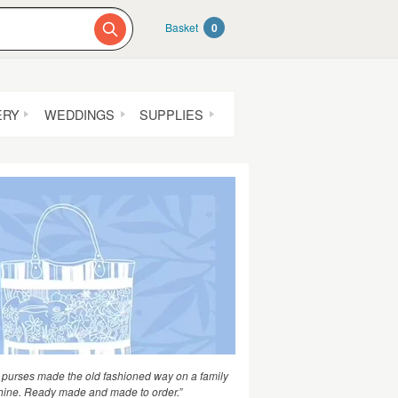
Basket
0
ERY
WEDDINGS
SUPPLIES
purses made the old fashioned way on a family
hine. Ready made and made to order.”