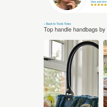
View sold item
« Back to Toots Totes
Top handle handbags by 