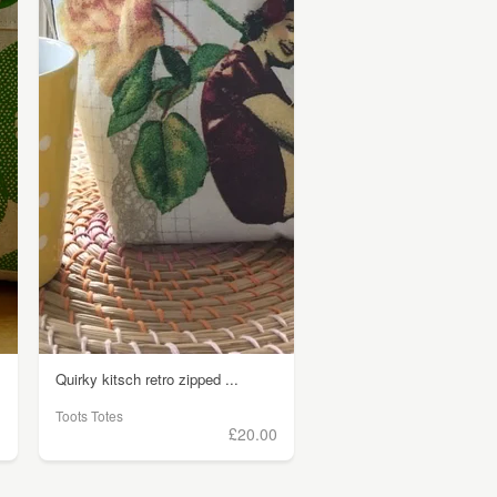
Quirky kitsch retro zipped ...
Toots Totes
)
£20.00