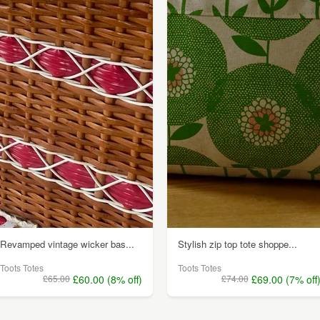
Revamped vintage wicker bas...
Stylish zip top tote shoppe...
Toots Totes
Toots Totes
£65.00
£60.00 (8% off)
£74.00
£69.00 (7% off