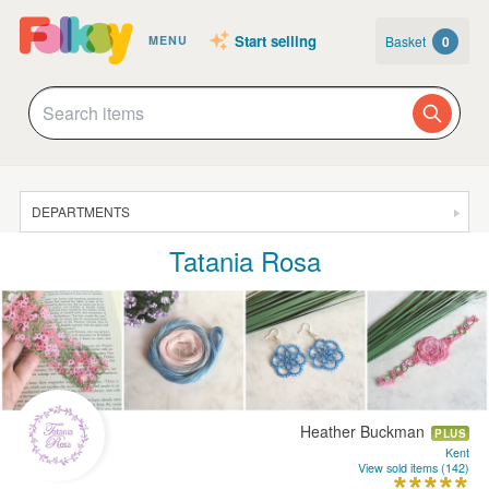
Start selling
Basket
0
MENU
DEPARTMENTS
Tatania Rosa
SALE
JEWELLERY
CLOTHING & ACCESSORIES
HOMEWARE
ART
Heather Buckman
PLUS
CARDS & STATIONERY
Kent
View sold items (142)