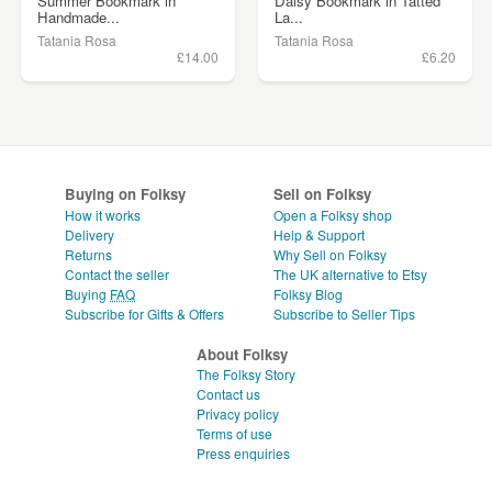
Summer Bookmark in
Daisy Bookmark in Tatted
Handmade...
La...
Tatania Rosa
Tatania Rosa
£14.00
£6.20
Buying on Folksy
Sell on Folksy
How it works
Open a Folksy shop
Delivery
Help & Support
Returns
Why Sell on Folksy
Contact the seller
The UK alternative to Etsy
Buying
FAQ
Folksy Blog
Subscribe for Gifts & Offers
Subscribe to Seller Tips
About Folksy
The Folksy Story
Contact us
Privacy policy
Terms of use
Press enquiries