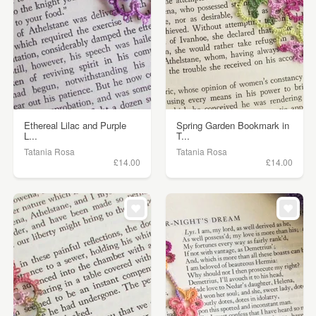
Ethereal Lilac and Purple
Spring Garden Bookmark in
L...
T...
Tatania Rosa
Tatania Rosa
£14.00
£14.00