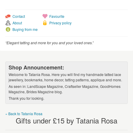
WEDDINGS
SUPPLIES
Contact
Favourite
About
Privacy policy
Buying from me
“Elegant tatting and more for you and your loved ones.”
Shop Announcement:
Welcome to Tatania Rosa. Here you will find my handmade tatted lace
jewellery, bookmarks, home decor, tatting patterns, applique and more.
As seen in: LandScape Magazine, Craftseller Magazine, GoodHomes
Magazine, Brides Magazine blog.
Thank you for looking.
« Back to Tatania Rosa
Gifts under £15 by Tatania Rosa