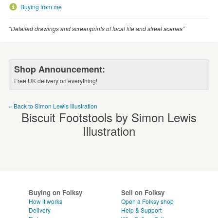
WEDDINGS
Buying from me
SUPPLIES
“Detailed drawings and screenprints of local life and street scenes”
Shop Announcement:
Free UK delivery on everything!
« Back to Simon Lewis Illustration
Biscuit Footstools by Simon Lewis
Illustration
Buying on Folksy
Sell on Folksy
How it works
Open a Folksy shop
Delivery
Help & Support