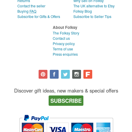
Returns
Why Sell on Folksy
Contact the seller
The UK alternative to Etsy
Buying
FAQ
Folksy Blog
Subscribe for Gifts & Offers
Subscribe to Seller Tips
About Folksy
The Folksy Story
Contact us
Privacy policy
Terms of use
Press enquiries
Discover gift ideas, new makers & special offers
SUBSCRIBE