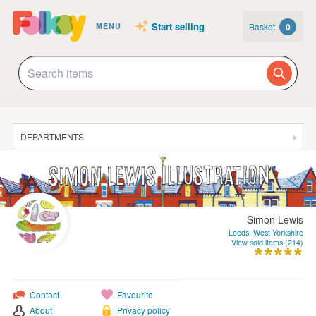
Start selling
Basket
0
MENU
DEPARTMENTS
SALE
JEWELLERY
CLOTHING & ACCESSORIES
Simon Lewis
Leeds, West Yorkshire
HOMEWARE
View sold items (214)
ART
CARDS & STATIONERY
Contact
Favourite
About
Privacy policy