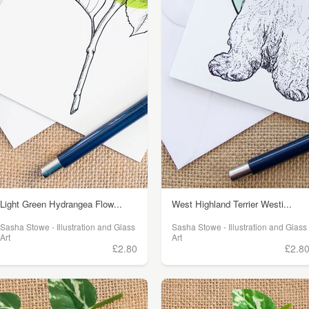
Light Green Hydrangea Flow...
West Highland Terrier Westi...
Sasha Stowe - Illustration and Glass
Sasha Stowe - Illustration and Glass
Art
Art
£2.80
£2.8