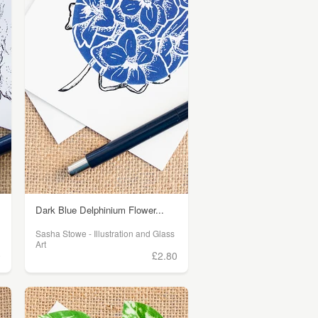
Dark Blue Delphinium Flower...
Sasha Stowe - Illustration and Glass
Art
0
£2.80