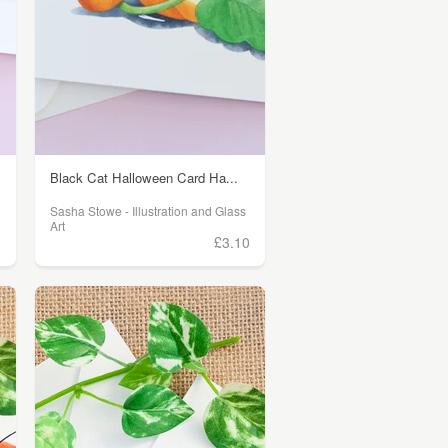
Black Cat Halloween Card Ha...
Sasha Stowe - Illustration and Glass
Art
0
£3.10