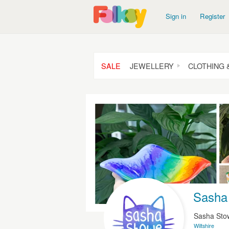
Sign in
Register
SALE
JEWELLERY
CLOTHING 
Sasha 
Sasha St
Wiltshire