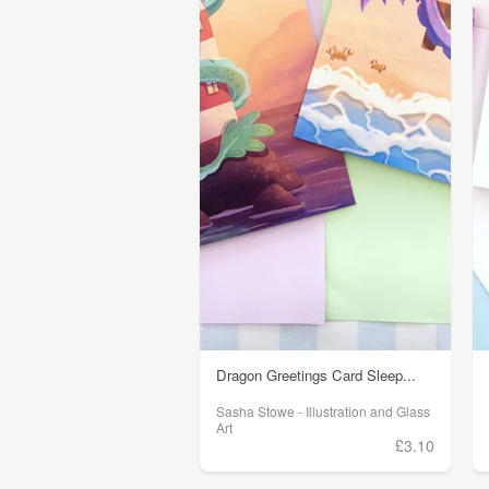
Dragon Greetings Card Sleep...
Sasha Stowe - Illustration and Glass
Art
£3.10