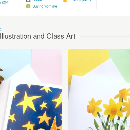
s (204)
Buying from me
t
llustration and Glass Art