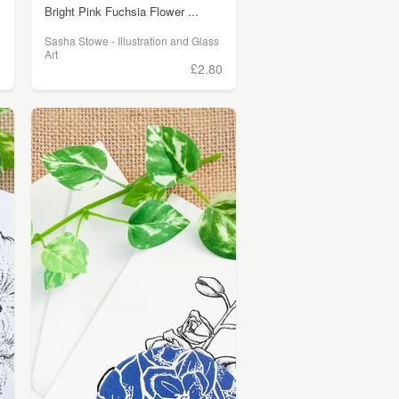
Bright Pink Fuchsia Flower ...
Sasha Stowe - Illustration and Glass
Art
0
£2.80