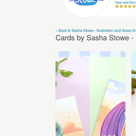
View sold item
« Back to Sasha Stowe - Illustration and Glass Ar
Cards by Sasha Stowe - I