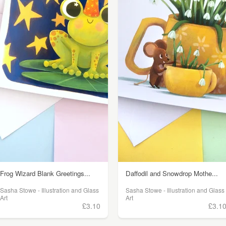
Frog Wizard Blank Greetings...
Daffodil and Snowdrop Mothe...
Sasha Stowe - Illustration and Glass
Sasha Stowe - Illustration and Glass
Art
Art
£3.10
£3.1