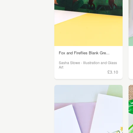
Fox and Fireflies Blank Gre...
Sasha Stowe - Illustration and Glass
Art
£3.10