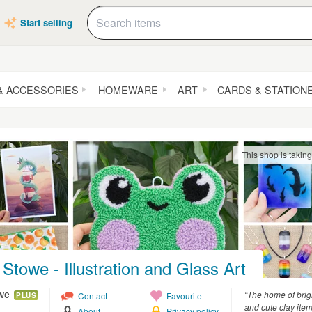
Start selling
& ACCESSORIES
HOMEWARE
ART
CARDS & STATION
This shop is takin
Stowe - Illustration and Glass Art
owe
“The home of brig
Contact
Favourite
PLUS
and cute clay ite
About
Privacy policy