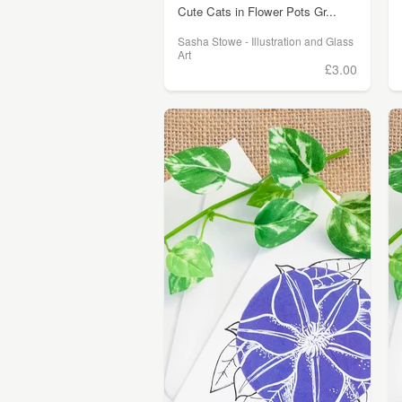
Cute Cats in Flower Pots Gr...
Sasha Stowe - Illustration and Glass
Art
£3.00