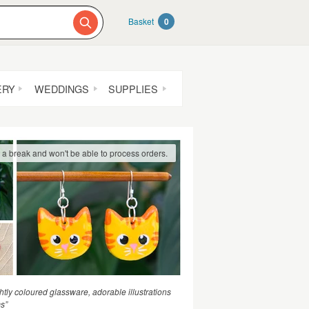
Basket
0
ERY
WEDDINGS
SUPPLIES
g a break and won't be able to process orders.
htly coloured glassware, adorable illustrations
ms”