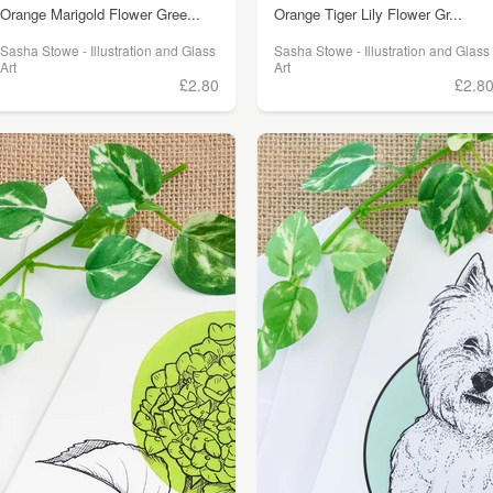
Orange Marigold Flower Gree...
Orange Tiger Lily Flower Gr...
Sasha Stowe - Illustration and Glass
Sasha Stowe - Illustration and Glass
Art
Art
£2.80
£2.8