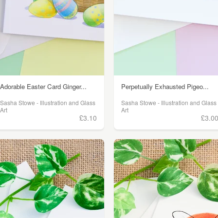
Adorable Easter Card Ginger...
Perpetually Exhausted Pigeo...
Sasha Stowe - Illustration and Glass
Sasha Stowe - Illustration and Glass
Art
Art
£3.10
£3.0