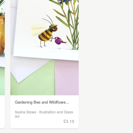
Gardening Bee and Wildflowe...
Sasha Stowe - Illustration and Glass
Art
0
£3.10