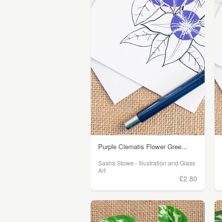
Purple Clematis Flower Gree...
Sasha Stowe - Illustration and Glass
Art
£2.80