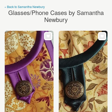
« Back to Samantha Newbury
Glasses/Phone Cases by Samantha
Newbury