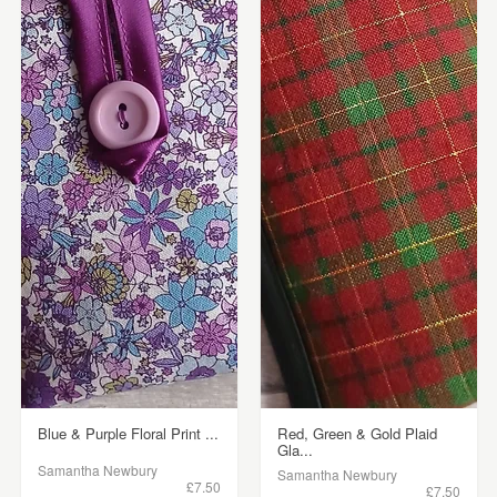
Blue & Purple Floral Print ...
Red, Green & Gold Plaid
Gla...
Samantha Newbury
Samantha Newbury
£7.50
£7.50