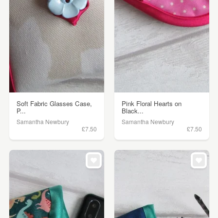
Soft Fabric Glasses Case,
Pink Floral Hearts on
P...
Black...
Samantha Newbury
Samantha Newbury
£7.50
£7.50