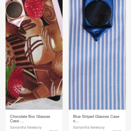
Chocolate Box Glasses
Blue Striped Glasses Case
Case ...
o...
Samantha Newbury
Samantha Newbury