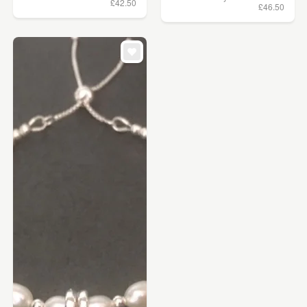
£42.50
£46.50