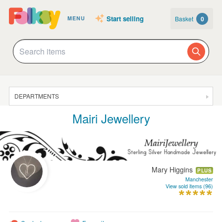
Start selling
Basket
0
MENU
DEPARTMENTS
Mairi Jewellery
SALE
JEWELLERY
CLOTHING & ACCESSORIES
Mary Higgins
HOMEWARE
PLUS
Manchester
View sold items (96)
ART
CARDS & STATIONERY