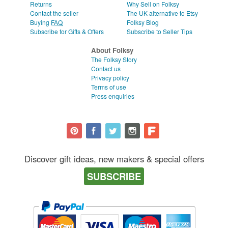
Returns
Why Sell on Folksy
Contact the seller
The UK alternative to Etsy
Buying
FAQ
Folksy Blog
Subscribe for Gifts & Offers
Subscribe to Seller Tips
About Folksy
The Folksy Story
Contact us
Privacy policy
Terms of use
Press enquiries
Discover gift ideas, new makers & special offers
SUBSCRIBE