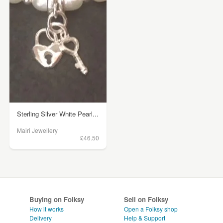
Sterling Silver White Pearl...
Mairi Jewellery
£46.50
Buying on Folksy
Sell on Folksy
How it works
Open a Folksy shop
Delivery
Help & Support