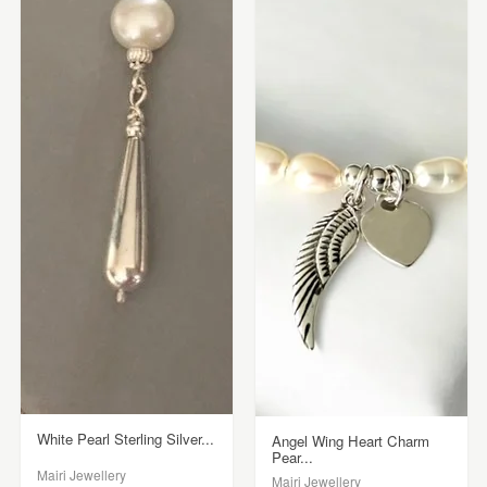
White Pearl Sterling Silver...
Angel Wing Heart Charm
Pear...
Mairi Jewellery
Mairi Jewellery