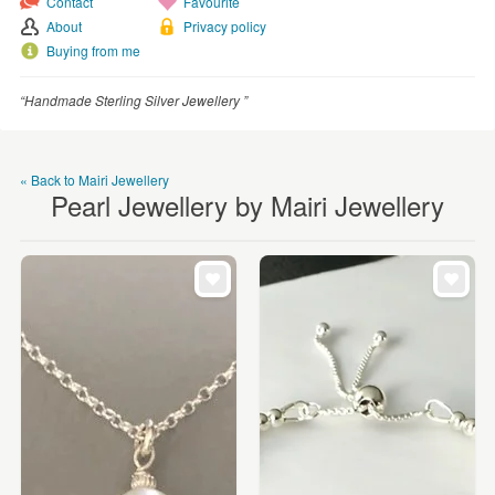
Contact
Favourite
WEDDINGS
About
Privacy policy
SUPPLIES
Buying from me
“Handmade Sterling Silver Jewellery ”
« Back to Mairi Jewellery
Pearl Jewellery by Mairi Jewellery