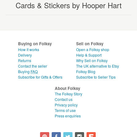
Cards & Stickers by Hooper Hart
Buying on Folksy
Sell on Folksy
How it works
Open a Folksy shop
Delivery
Help & Support
Returns
Why Sell on Folksy
Contact the seller
The UK alternative to Etsy
Buying
FAQ
Folksy Blog
Subscribe for Gifts & Offers
Subscribe to Seller Tips
About Folksy
The Folksy Story
Contact us
Privacy policy
Terms of use
Press enquiries