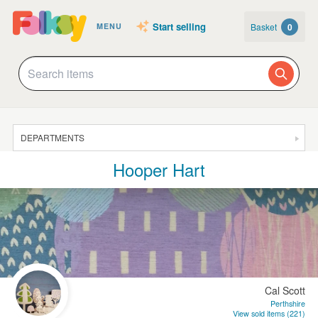
Start selling
Basket
0
MENU
DEPARTMENTS
Hooper Hart
SALE
JEWELLERY
CLOTHING & ACCESSORIES
HOMEWARE
ART
Cal Scott
CARDS & STATIONERY
Perthshire
View sold items (221)