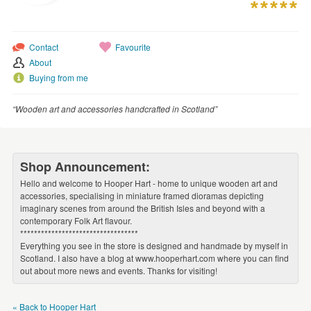
WEDDINGS
SUPPLIES
Contact
Favourite
About
Buying from me
“Wooden art and accessories handcrafted in Scotland”
Shop Announcement:
Hello and welcome to Hooper Hart - home to unique wooden art and
accessories, specialising in miniature framed dioramas depicting
imaginary scenes from around the British Isles and beyond with a
contemporary Folk Art flavour.
**********************************
Everything you see in the store is designed and handmade by myself in
Scotland. I also have a blog at www.hooperhart.com where you can find
out about more news and events. Thanks for visiting!
« Back to Hooper Hart