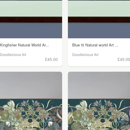
Kingfisher Natural World Ar...
Blue tit Natural world Art ...
Doodleicious Art
Doodleicious Art
£45.00
£45.0