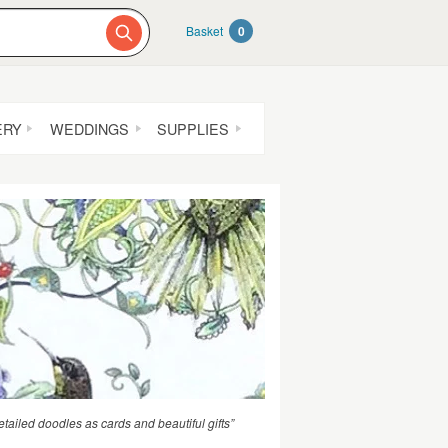
Basket
0
ERY
WEDDINGS
SUPPLIES
etailed doodles as cards and beautiful gifts”