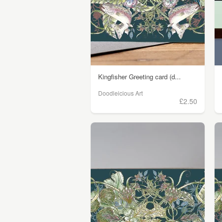
Kingfisher Greeting card (d...
Doodleicious Art
£2.50