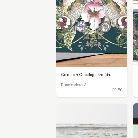
Goldfinch Greeting card (da...
Doodleicious Art
£2.50