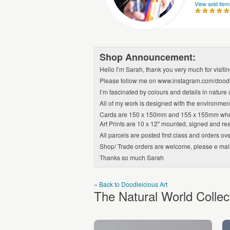
View sold item
Shop Announcement:
Hello I’m Sarah, thank you very much for visiti
Please follow me on www.instagram.com/doodl
I’m fascinated by colours and details in nature 
All of my work is designed with the environment
Cards are 150 x 150mm and 155 x 155mm wh
Art Prints are 10 x 12'' mounted, signed and rea
All parcels are posted first class and orders ove
Shop/ Trade orders are welcome, please e ma
Thanks so much Sarah
« Back to Doodleicious Art
The Natural World Collec