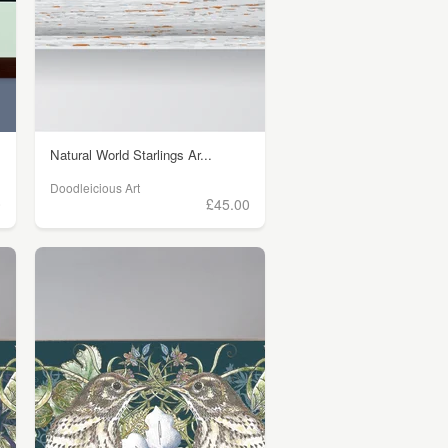
Natural World Starlings Ar...
Doodleicious Art
0
£45.00