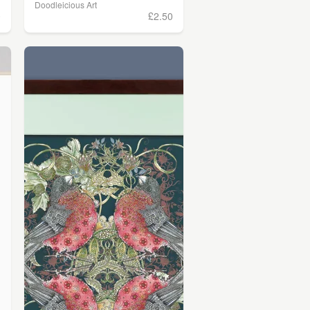
Doodleicious Art
0
£2.50