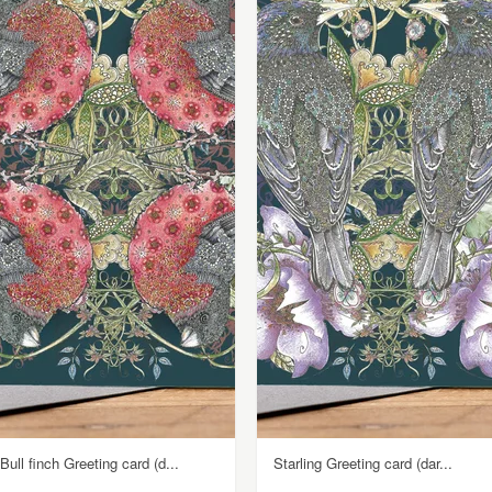
Bull finch Greeting card (d...
Starling Greeting card (dar...