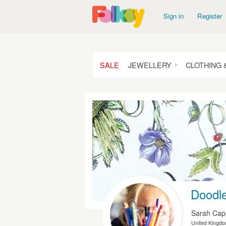
Sign in
Register
SALE
JEWELLERY
CLOTHING 
Doodle
Sarah Ca
United Kingd