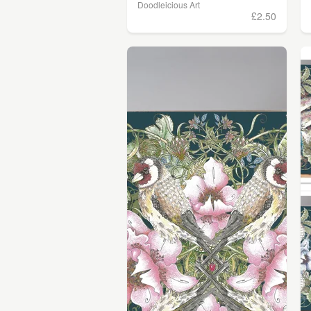
Doodleicious Art
£2.50