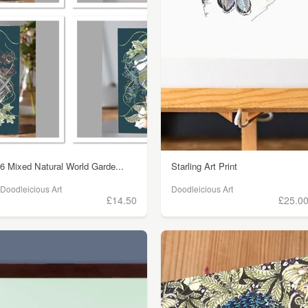
6 Mixed Natural World Garde...
Starling Art Print
Doodleicious Art
Doodleicious Art
£14.50
£25.0