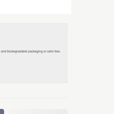
ct and biodegradable packaging or cello free.