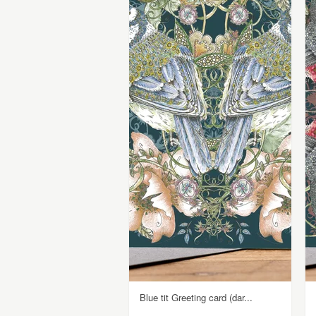
Blue tit Greeting card (dar...