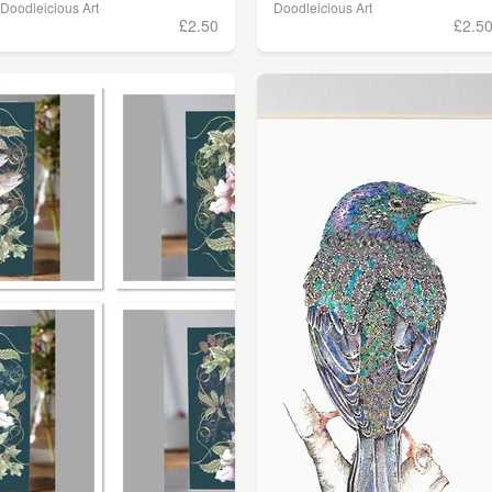
Doodleicious Art
Doodleicious Art
£2.50
£2.5