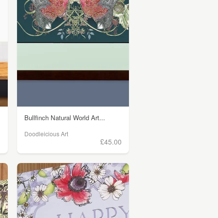
Bullfinch Natural World Art...
Doodleicious Art
0
£45.00