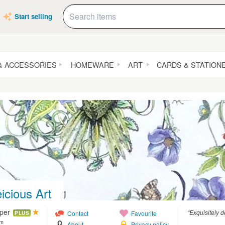
Start selling
& ACCESSORIES
HOMEWARE
ART
CARDS & STATION
icious Art
pper
“Exquisitely d
Contact
Favourite
PLUS
om
About
Privacy policy