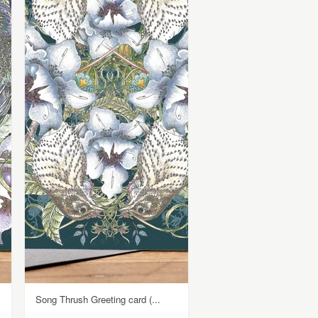
Song Thrush Greeting card (...