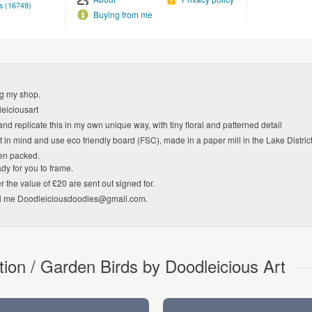
s (16749)
Buying from me
ng my shop.
eiciousart
and replicate this in my own unique way, with tiny floral and patterned detail
 in mind and use eco friendly board (FSC), made in a paper mill in the Lake Distri
en packed.
dy for you to frame.
r the value of £20 are sent out signed for.
il me Doodleiciousdoodles@gmail.com.
tion / Garden Birds by Doodleicious Art