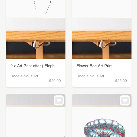
2 x Art Print offer ( Eleph...
Flower Bee Art Print
Doodleicious Art
Doodleicious Art
£40.00
£25.00