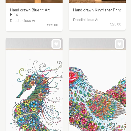
Hand drawn Blue tit Art
Hand drawn Kingfisher Print
Print
Doodleicious Art
Doodleicious Art
£25.00
£25.00