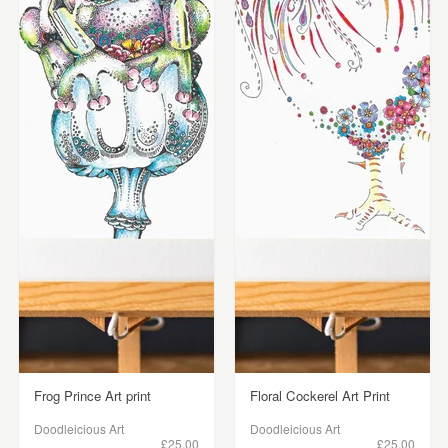
Frog Prince Art print
Floral Cockerel Art Print
Doodleicious Art
Doodleicious Art
£25.00
£25.00