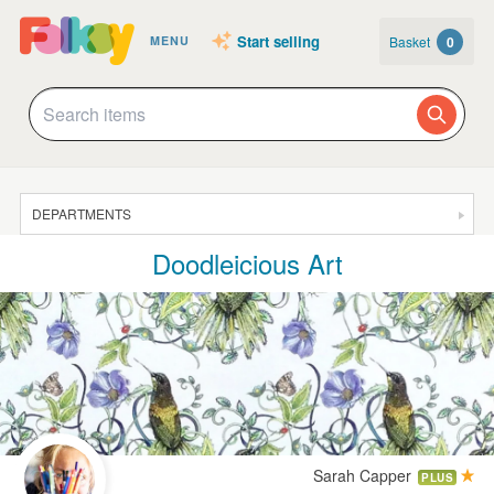
Start selling
Basket
0
MENU
DEPARTMENTS
Doodleicious Art
SALE
JEWELLERY
CLOTHING & ACCESSORIES
HOMEWARE
ART
CARDS & STATIONERY
Sarah Capper
PLUS