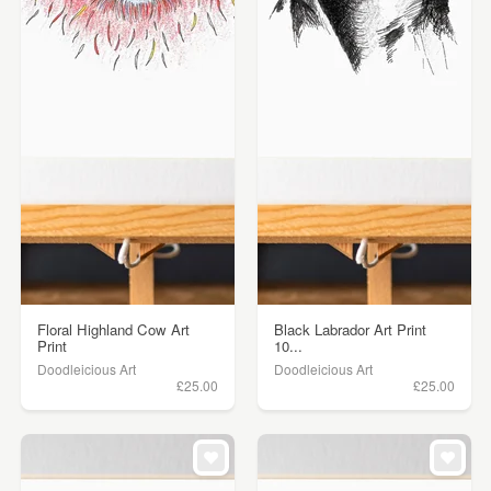
Floral Highland Cow Art
Black Labrador Art Print
Print
10...
Doodleicious Art
Doodleicious Art
£25.00
£25.00