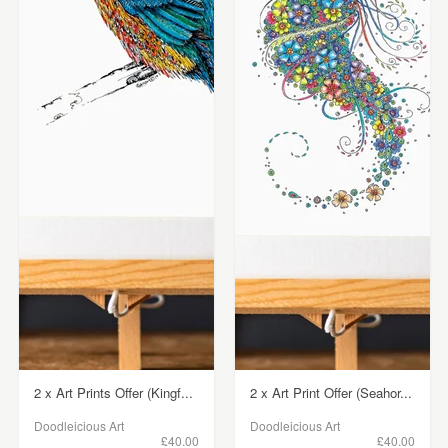
2 x Art Prints Offer (Kingf...
2 x Art Print Offer (Seahor...
Doodleicious Art
Doodleicious Art
£40.00
£40.00