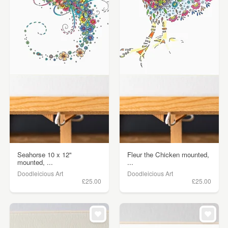
Seahorse 10 x 12"
Fleur the Chicken mounted,
mounted, ...
...
Doodleicious Art
Doodleicious Art
£25.00
£25.00