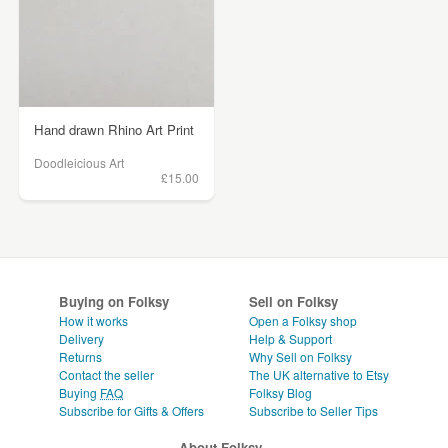
Hand drawn Rhino Art Print
Doodleicious Art
£15.00
Buying on Folksy
Sell on Folksy
How it works
Open a Folksy shop
Delivery
Help & Support
Returns
Why Sell on Folksy
Contact the seller
The UK alternative to Etsy
Buying
FAQ
Folksy Blog
Subscribe for Gifts & Offers
Subscribe to Seller Tips
About Folksy