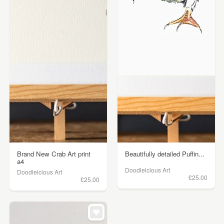
Brand New Crab Art print
Beautifully detailed Puffin...
a4
Doodleicious Art
Doodleicious Art
£25.00
£25.00