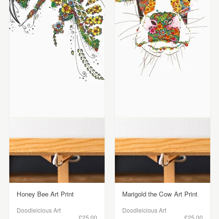
Honey Bee Art Print
Marigold the Cow Art Print
Doodleicious Art
Doodleicious Art
£25.00
£25.00