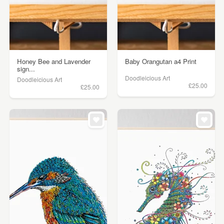
Honey Bee and Lavender
Baby Orangutan a4 Print
sign...
Doodleicious Art
Doodleicious Art
£25.00
£25.00