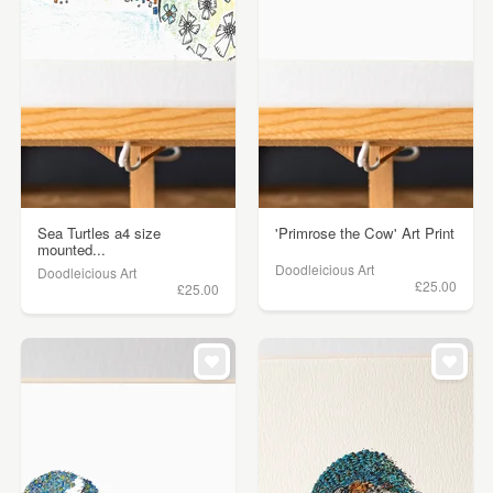
Sea Turtles a4 size
'Primrose the Cow' Art Print
mounted...
Doodleicious Art
Doodleicious Art
£25.00
£25.00