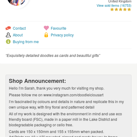
United Kingdom
WEDDINGS
View sold items (16753)
SUPPLIES
Contact
Favourite
About
Privacy policy
Buying from me
“Exquisitely detailed doodles as cards and beautiful gifts”
Shop Announcement:
Hello I’m Sarah, thank you very much for visiting my shop.
Please follow me on www.instagram.com/doodleiciousart
I’m fascinated by colours and details in nature and replicate this in my
own unique way, with tiny floral and patterned detail
All of my work is designed with the environment in mind and use eco
friendly board (FSC), made in a paper mill in the Lake District and
biodegradable packaging or cello free.
Cards are 150 x 150mm and 155 x 155mm when packed.
Art Prints are 10 x 12'' mounted, signed and ready for you to frame.