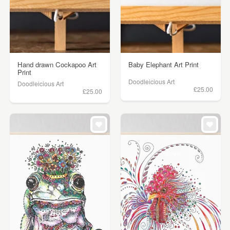
Hand drawn Cockapoo Art
Baby Elephant Art Print
Print
Doodleicious Art
Doodleicious Art
£25.00
£25.00