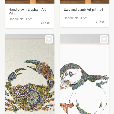
Hand drawn Elephant Art
Ewe and Lamb Art print a4
Print
Doodleicious Art
Doodleicious Art
£25.00
£15.00