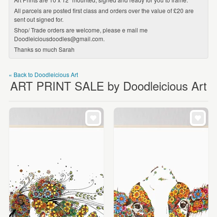
All parcels are posted first class and orders over the value of £20 are
sent out signed for.
Shop/ Trade orders are welcome, please e mail me
Doodleiciousdoodles@gmail.com.
Thanks so much Sarah
« Back to Doodleicious Art
ART PRINT SALE by Doodleicious Art