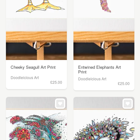
Cheeky Seagull Art Print
Entwined Elephants Art
Print
Doodleicious Art
Doodleicious Art
£25.00
£25.00