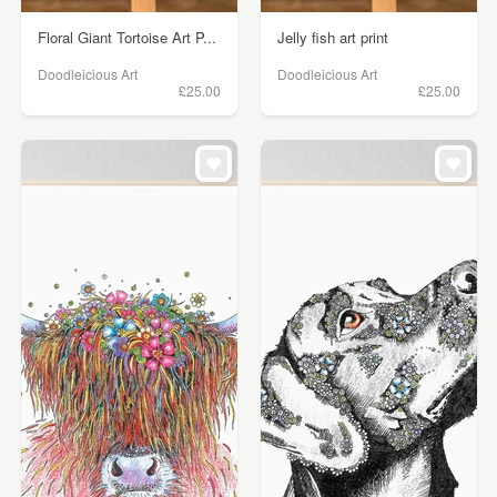
Floral Giant Tortoise Art P...
Jelly fish art print
Doodleicious Art
Doodleicious Art
£25.00
£25.00