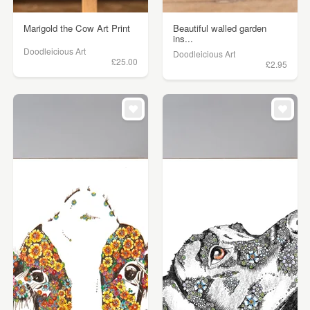
Marigold the Cow Art Print
Beautiful walled garden
ins...
Doodleicious Art
Doodleicious Art
£25.00
£2.95