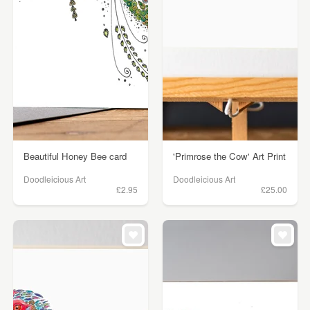
Beautiful Honey Bee card
'Primrose the Cow' Art Print
Doodleicious Art
Doodleicious Art
£2.95
£25.00