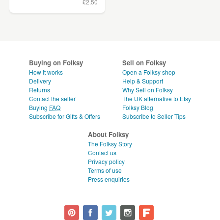
£2.50
Buying on Folksy
Sell on Folksy
How it works
Open a Folksy shop
Delivery
Help & Support
Returns
Why Sell on Folksy
Contact the seller
The UK alternative to Etsy
Buying
FAQ
Folksy Blog
Subscribe for Gifts & Offers
Subscribe to Seller Tips
About Folksy
The Folksy Story
Contact us
Privacy policy
Terms of use
Press enquiries