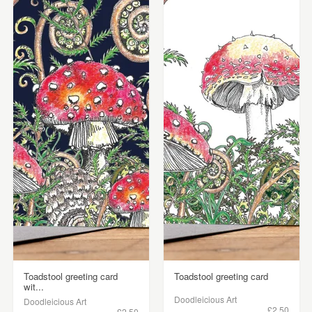
Toadstool greeting card
Toadstool greeting card
wit...
Doodleicious Art
Doodleicious Art
£2.50
£2.50