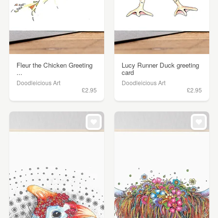
Fleur the Chicken Greeting
Lucy Runner Duck greeting
...
card
Doodleicious Art
Doodleicious Art
£2.95
£2.95