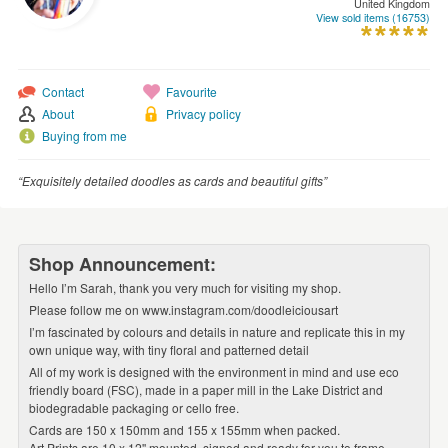
United Kingdom
WEDDINGS
View sold items (16753)
SUPPLIES
Contact
Favourite
About
Privacy policy
Buying from me
“Exquisitely detailed doodles as cards and beautiful gifts”
Shop Announcement:
Hello I’m Sarah, thank you very much for visiting my shop.
Please follow me on www.instagram.com/doodleiciousart
I’m fascinated by colours and details in nature and replicate this in my
own unique way, with tiny floral and patterned detail
All of my work is designed with the environment in mind and use eco
friendly board (FSC), made in a paper mill in the Lake District and
biodegradable packaging or cello free.
Cards are 150 x 150mm and 155 x 155mm when packed.
Art Prints are 10 x 12'' mounted, signed and ready for you to frame.