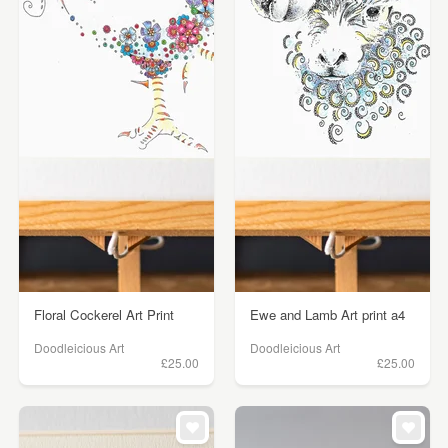
Floral Cockerel Art Print
Ewe and Lamb Art print a4
Doodleicious Art
Doodleicious Art
£25.00
£25.00