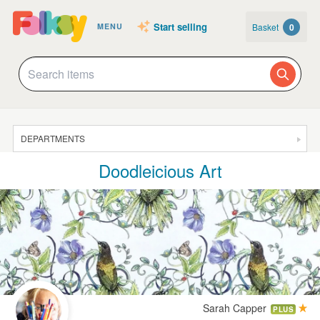
Start selling
Basket
0
MENU
DEPARTMENTS
Doodleicious Art
SALE
JEWELLERY
CLOTHING & ACCESSORIES
HOMEWARE
ART
CARDS & STATIONERY
Sarah Capper
PLUS