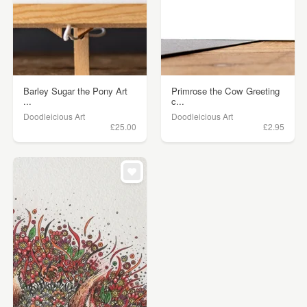
Barley Sugar the Pony Art
Primrose the Cow Greeting
...
c...
Doodleicious Art
Doodleicious Art
£25.00
£2.95