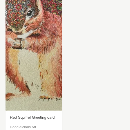
Red Squirrel Greeting card
Doodleicious Art