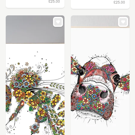
£25.00
£25.00