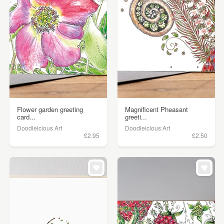
Flower garden greeting
Magnificent Pheasant
card...
greeti...
Doodleicious Art
Doodleicious Art
£2.95
£2.50