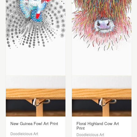
New Guinea Fowl Art Print
Floral Highland Cow Art
Print
Doodleicious Art
Doodleicious Art