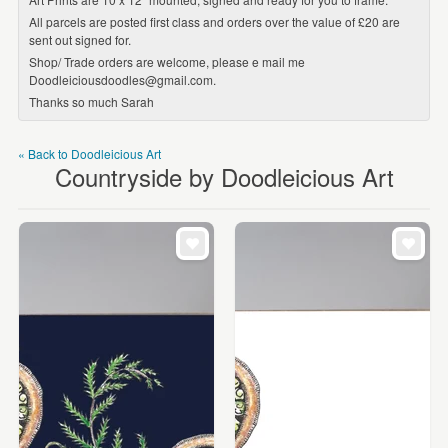
All parcels are posted first class and orders over the value of £20 are
sent out signed for.
Shop/ Trade orders are welcome, please e mail me
Doodleiciousdoodles@gmail.com.
Thanks so much Sarah
« Back to Doodleicious Art
Countryside by Doodleicious Art