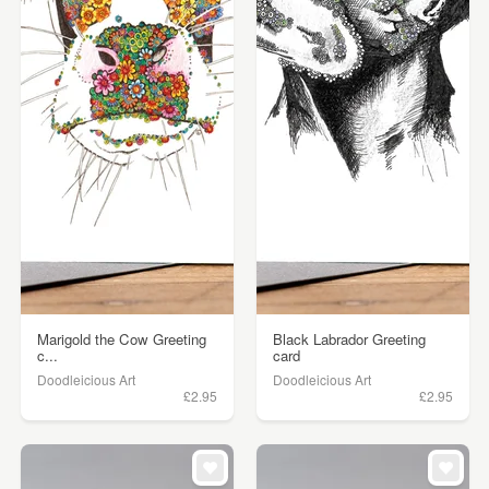
Marigold the Cow Greeting
Black Labrador Greeting
c...
card
Doodleicious Art
Doodleicious Art
£2.95
£2.95