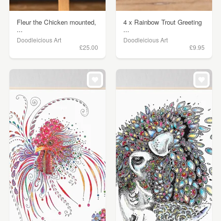
Fleur the Chicken mounted,
4 x Rainbow Trout Greeting
...
...
Doodleicious Art
Doodleicious Art
£25.00
£9.95