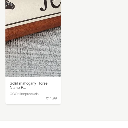
Solid mahogany Horse
Name P...
CCOnlineproducts
£11.99