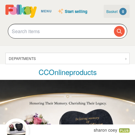
Start selling
Basket
0
MENU
DEPARTMENTS
CCOnlineproducts
SALE
JEWELLERY
CLOTHING & ACCESSORIES
HOMEWARE
ART
CARDS & STATIONERY
sharon coey
PLUS