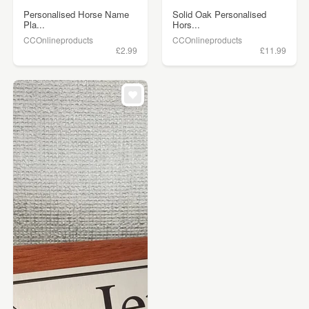
Personalised Horse Name
Solid Oak Personalised
Pla...
Hors...
CCOnlineproducts
CCOnlineproducts
£2.99
£11.99