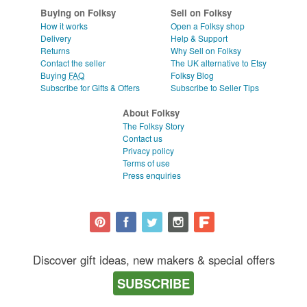
Buying on Folksy
Sell on Folksy
How it works
Open a Folksy shop
Delivery
Help & Support
Returns
Why Sell on Folksy
Contact the seller
The UK alternative to Etsy
Buying
FAQ
Folksy Blog
Subscribe for Gifts & Offers
Subscribe to Seller Tips
About Folksy
The Folksy Story
Contact us
Privacy policy
Terms of use
Press enquiries
Discover gift ideas, new makers & special offers
SUBSCRIBE