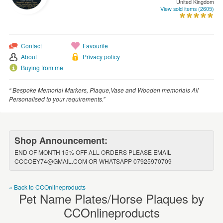
United Kingdom
WEDDINGS
View sold items (2605)
SUPPLIES
Contact
Favourite
About
Privacy policy
Buying from me
“ Bespoke Memorial Markers, Plaque,Vase and Wooden memorials All
Personalised to your requirements.”
Shop Announcement:
END OF MONTH 15% OFF ALL ORDERS PLEASE EMAIL
CCCOEY74@GMAIL.COM OR WHATSAPP 07925970709
« Back to CCOnlineproducts
Pet Name Plates/Horse Plaques by
CCOnlineproducts