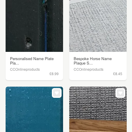
Personalised Name Plate
Bespoke Horse Name
Pla...
Plaque S...
CCOnlineproducts
CCOnlineproducts
£8.99
£8.45