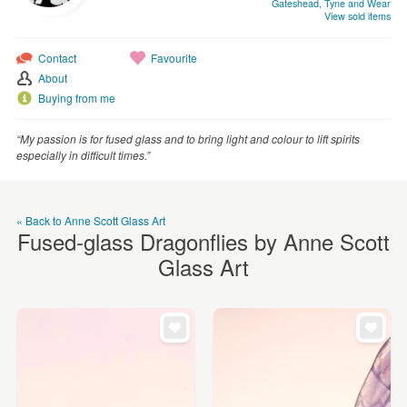
Gateshead, Tyne and Wear
WEDDINGS
View sold items
SUPPLIES
Contact
Favourite
About
Buying from me
“My passion is for fused glass and to bring light and colour to lift spirits
especially in difficult times.”
« Back to Anne Scott Glass Art
Fused-glass Dragonflies by Anne Scott
Glass Art