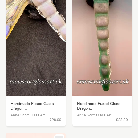
Handmade Fused Glass
Handmade Fused Glass
Dragon...
Dragon...
Anne Scott Glass Art
Anne Scott Glass Art
£28.00
£28.00