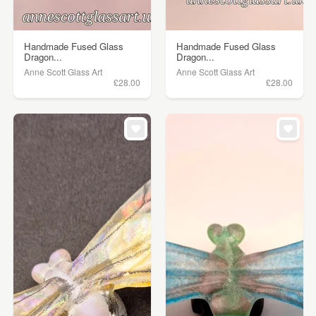
Handmade Fused Glass
Handmade Fused Glass
Dragon...
Dragon...
Anne Scott Glass Art
Anne Scott Glass Art
£28.00
£28.00