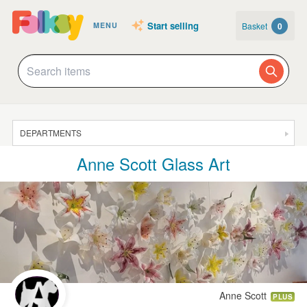
Start selling
Basket
0
MENU
DEPARTMENTS
Anne Scott Glass Art
SALE
JEWELLERY
CLOTHING & ACCESSORIES
HOMEWARE
ART
CARDS & STATIONERY
Anne Scott
PLUS