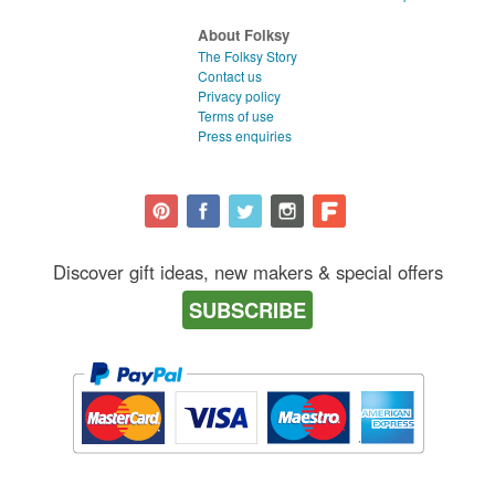
About Folksy
The Folksy Story
Contact us
Privacy policy
Terms of use
Press enquiries
Discover gift ideas, new makers & special offers
SUBSCRIBE