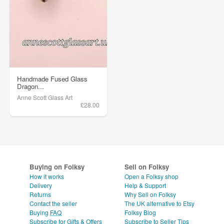
Handmade Fused Glass
Dragon...
Anne Scott Glass Art
£28.00
Buying on Folksy
Sell on Folksy
How it works
Open a Folksy shop
Delivery
Help & Support
Returns
Why Sell on Folksy
Contact the seller
The UK alternative to Etsy
Buying
FAQ
Folksy Blog
Subscribe for Gifts & Offers
Subscribe to Seller Tips