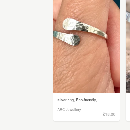
silver ring, Eco-friendly, ...
ARC Jewellery
£18.00