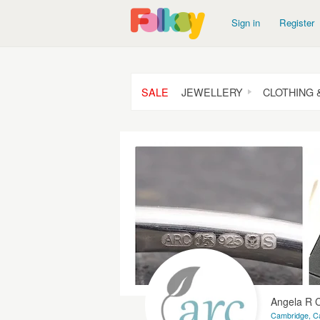
Sign in
Register
SALE
JEWELLERY
CLOTHING 
Angela R
Cambridge, C