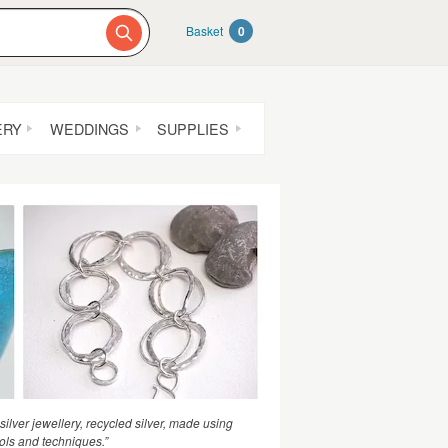
Basket
0
ERY
WEDDINGS
SUPPLIES
lver jewellery, recycled silver, made using
ools and techniques.”