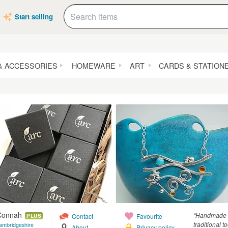
Start selling
& ACCESSORIES
HOMEWARE
ART
CARDS & STATION
 Connah
“Handmade si
Contact
Favourite
PLUS
traditional t
ambridgeshire
About
Privacy policy