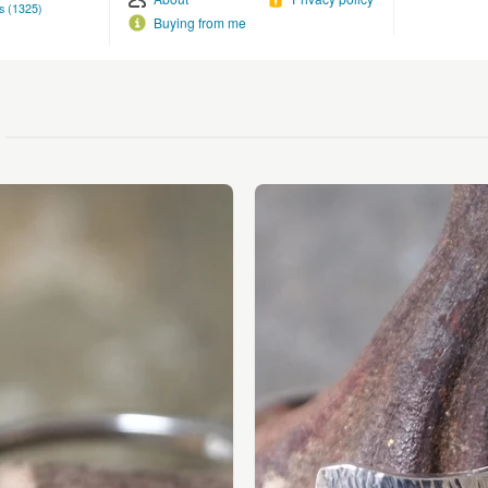
s (1325)
Buying from me