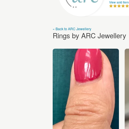
View sold item
« Back to ARC Jewellery
Rings by ARC Jewellery