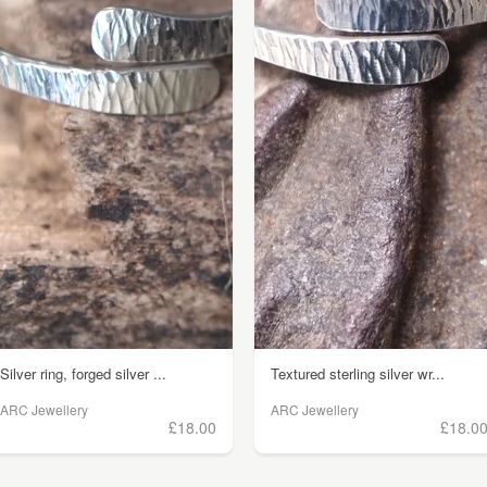
Silver ring, forged silver ...
Textured sterling silver wr...
ARC Jewellery
ARC Jewellery
£18.00
£18.0