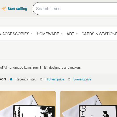
Start selling
& ACCESSORIES
HOMEWARE
ART
CARDS & STATION
utiful handmade items from British designers and makers
Sort
Recently listed
Highest price
Lowest price