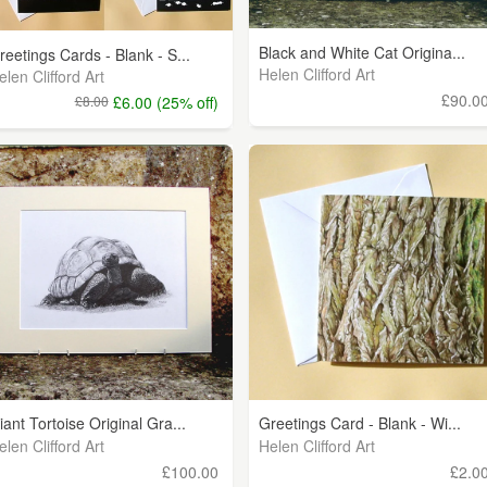
Black and White Cat Origina...
reetings Cards - Blank - S...
Helen Clifford Art
elen Clifford Art
£90.0
£8.00
£6.00 (25% off)
iant Tortoise Original Gra...
Greetings Card - Blank - Wi...
elen Clifford Art
Helen Clifford Art
£100.00
£2.0