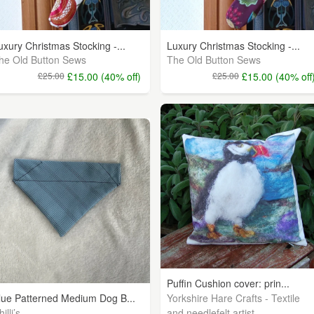
uxury Christmas Stocking -...
Luxury Christmas Stocking -...
he Old Button Sews
The Old Button Sews
£25.00
£15.00 (40% off)
£25.00
£15.00 (40% off
Puffin Cushion cover: prin...
Yorkshire Hare Crafts - Textile
lue Patterned Medium Dog B...
illi’s
and needlefelt artist.