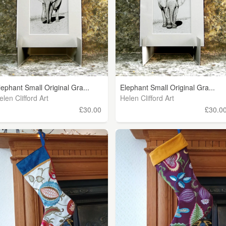
lephant Small Original Gra...
Elephant Small Original Gra...
elen Clifford Art
Helen Clifford Art
£30.00
£30.0