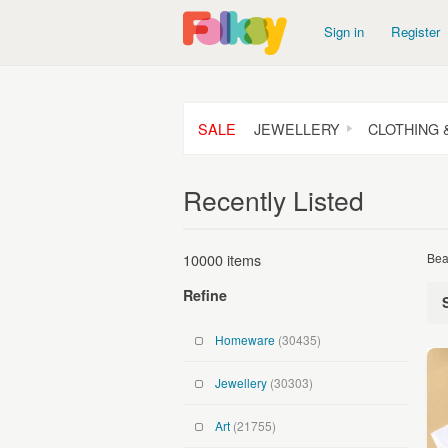
Sign in
Register
SALE
JEWELLERY
CLOTHING 
Recently Listed
10000 items
Bea
Refine
Homeware
(30435)
Jewellery
(30303)
Art
(21755)