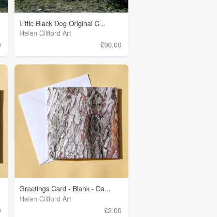
Little Black Dog Original C...
Helen Clifford Art
0
£90.00
Greetings Card - Blank - Da...
Helen Clifford Art
0
£2.00