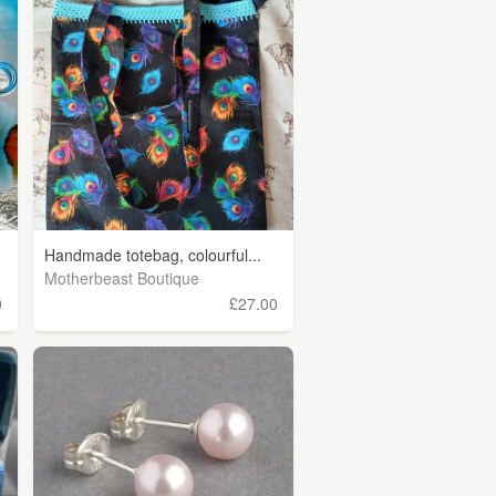
Handmade totebag, colourful...
Motherbeast Boutique
0
£27.00