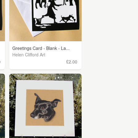
Greetings Card - Blank - La...
Helen Clifford Art
0
£2.00