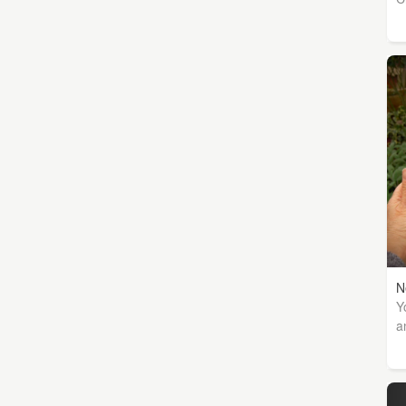
N
Y
a