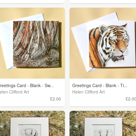
reetings Card - Blank - Sw...
Greetings Card - Blank - Ti...
elen Clifford Art
Helen Clifford Art
£2.00
£2.0