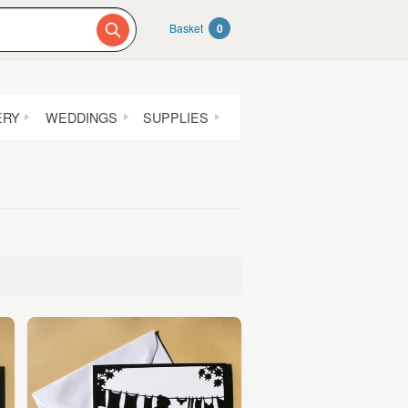
Basket
0
ERY
WEDDINGS
SUPPLIES