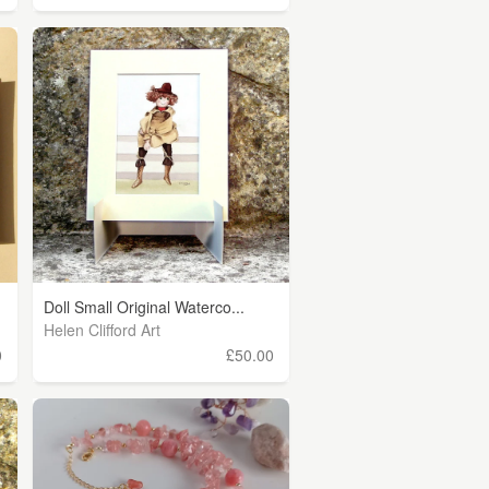
Doll Small Original Waterco...
Helen Clifford Art
0
£50.00