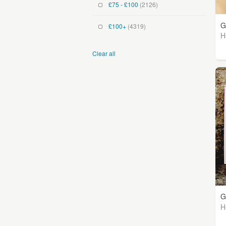
£75 - £100
(2126)
G
£100+
(4319)
H
Clear all
G
H