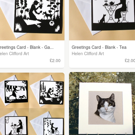
reetings Card - Blank - Ga...
Greetings Card - Blank - Tea
elen Clifford Art
Helen Clifford Art
£2.00
£2.0