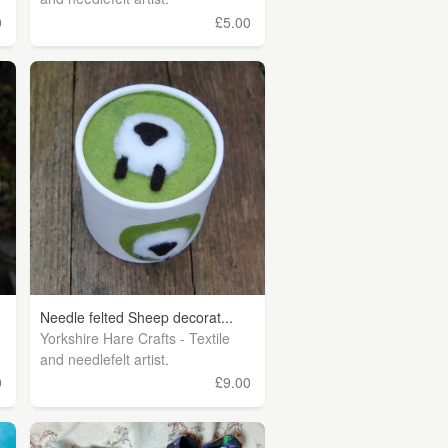
0
£5.00
Needle felted Sheep decorat...
Yorkshire Hare Crafts - Textile
and needlefelt artist.
0
£9.00