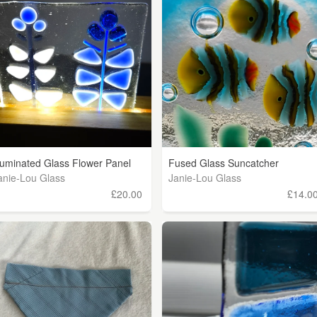
lluminated Glass Flower Panel
Fused Glass Suncatcher
anie-Lou Glass
Janie-Lou Glass
£20.00
£14.0