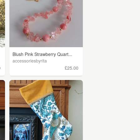
Blush Pink Strawberry Quart...
accessoriesbyrita
0
£25.00