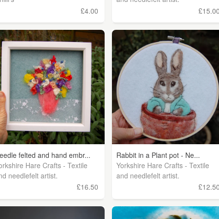
£4.00
£15.0
eedle felted and hand embr...
Rabbit in a Plant pot - Ne...
orkshire Hare Crafts - Textile
Yorkshire Hare Crafts - Textile
nd needlefelt artist.
and needlefelt artist.
£16.50
£12.5