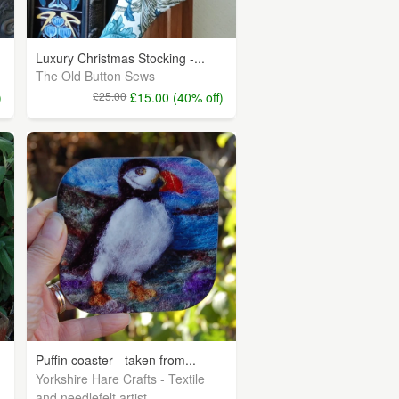
Luxury Christmas Stocking -...
The Old Button Sews
)
£25.00
£15.00 (40% off)
Puffin coaster - taken from...
Yorkshire Hare Crafts - Textile
and needlefelt artist.