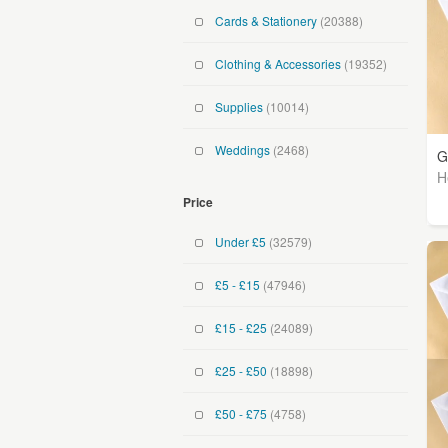
Cards & Stationery
(20388)
Clothing & Accessories
(19352)
Supplies
(10014)
Weddings
(2468)
G
H
Price
Under £5
(32579)
£5 - £15
(47946)
£15 - £25
(24089)
£25 - £50
(18898)
£50 - £75
(4758)