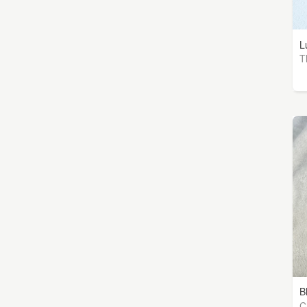
L
T
B
Ch