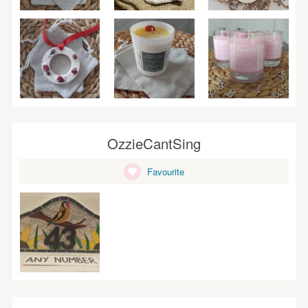
OzzieCantSing
Favourite