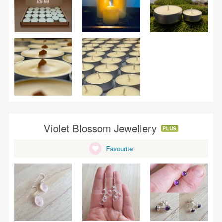
Violet Blossom Jewellery
PLUS
Favourite