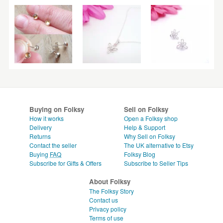
Buying on Folksy
Sell on Folksy
How it works
Open a Folksy shop
Delivery
Help & Support
Returns
Why Sell on Folksy
Contact the seller
The UK alternative to Etsy
Buying
FAQ
Folksy Blog
Subscribe for Gifts & Offers
Subscribe to Seller Tips
About Folksy
The Folksy Story
Contact us
Privacy policy
Terms of use