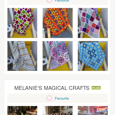
Favourite
WEDDINGS
SUPPLIES
MELANIE'S MAGICAL CRAFTS
PLUS
Favourite