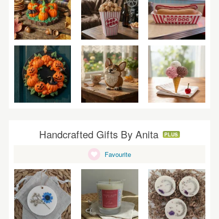
Handcrafted Gifts By Anita
PLUS
Favourite