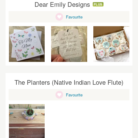
Dear Emily Designs
PLUS
Favourite
The Planters (Native Indian Love Flute)
Favourite