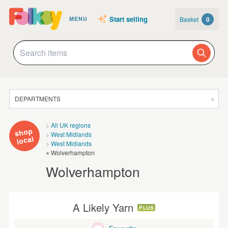
Start selling
Basket
0
MENU
DEPARTMENTS
SALE
All UK regions
shop
West Midlands
JEWELLERY
local
West Midlands
Wolverhampton
CLOTHING & ACCESSORIES
Wolverhampton
HOMEWARE
ART
A Likely Yarn
PLUS
CARDS & STATIONERY