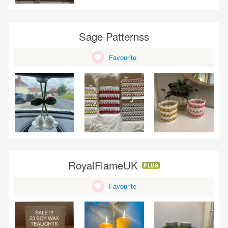
Sage Patternss
Favourite
RoyalFlameUK
PLUS
Favourite