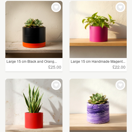
Large 15 cm Black and Orang...
Large 15 cm Handmade Magent...
£25.00
£22.00