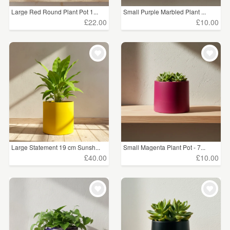
Large Red Round Plant Pot 1...
Small Purple Marbled Plant ...
£22.00
£10.00
Large Statement 19 cm Sunsh...
Small Magenta Plant Pot - 7...
£40.00
£10.00