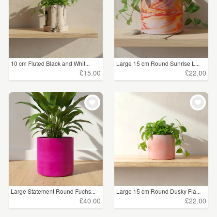
10 cm Fluted Black and Whit...
Large 15 cm Round Sunrise L...
£15.00
£22.00
Large Statement Round Fuchs...
Large 15 cm Round Dusky Fla...
£40.00
£22.00