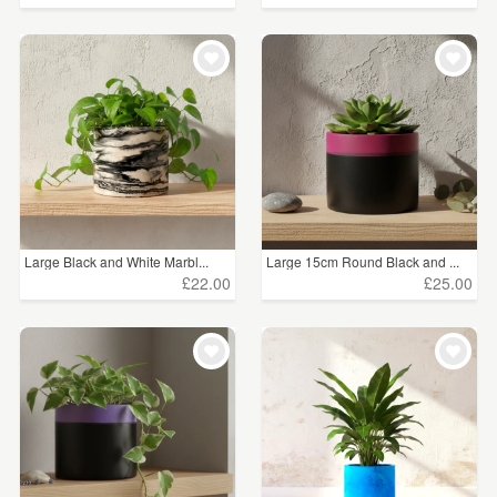
Large Black and White Marbl...
Large 15cm Round Black and ...
£22.00
£25.00