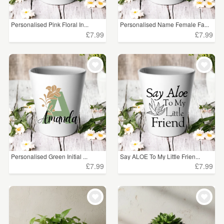
Personalised Pink Floral In...
Personalised Name Female Fa...
£7.99
£7.99
Personalised Green Initial ...
Say ALOE To My Little Frien...
£7.99
£7.99