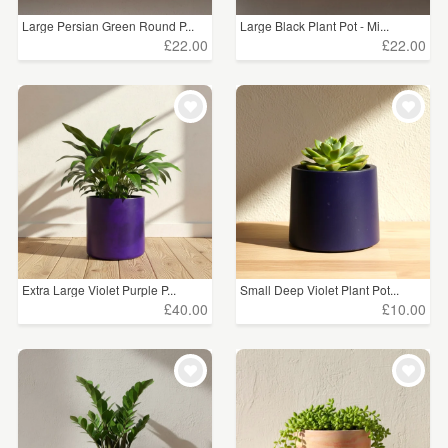
Large Persian Green Round P...
Large Black Plant Pot - Mi...
£22.00
£22.00
Extra Large Violet Purple P...
Small Deep Violet Plant Pot...
£40.00
£10.00