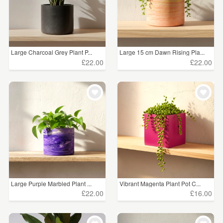
Large Charcoal Grey Plant P...
Large 15 cm Dawn Rising Pla...
£22.00
£22.00
Large Purple Marbled Plant ...
Vibrant Magenta Plant Pot C...
£22.00
£16.00