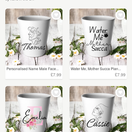
WEDDINGS
£5 - £15
(118)
SUPPLIES
£15 - £25
(95)
£25 - £50
(28)
£50 - £75
(7)
£75 - £100
(1)
£100+
(3)
Personalised Name Male Face...
Water Me, Mother Succa Plan...
£7.99
£7.99
CLEAR ALL