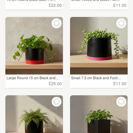
£22.00
£11.00
Large Round 15 cm Black and...
Small 7.5 cm Black and Fuch...
£25.00
£11.00