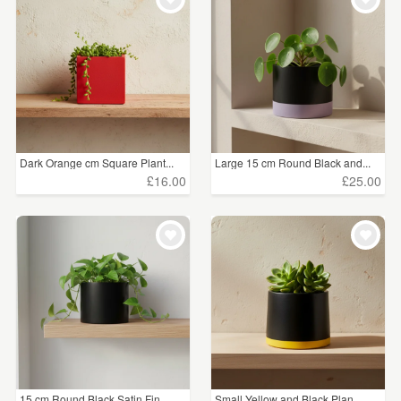
Dark Orange cm Square Plant...
Large 15 cm Round Black and...
£16.00
£25.00
15 cm Round Black Satin Fin...
Small Yellow and Black Plan...