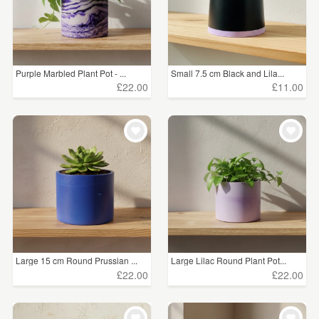
Purple Marbled Plant Pot - ...
Small 7.5 cm Black and Lila...
£22.00
£11.00
Large 15 cm Round Prussian ...
Large Lilac Round Plant Pot...
£22.00
£22.00