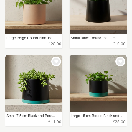
Large Beige Round Plant Pot...
Small Black Round Plant Pot...
£22.00
£10.00
Small 7.5 cm Black and Pers...
Large 15 cm Round Black and...
£11.00
£25.00