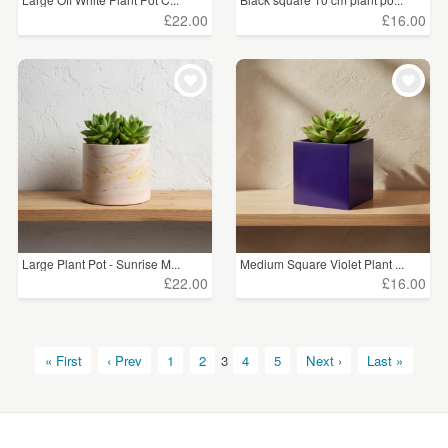
£22.00
£16.00
Large Plant Pot - Sunrise M...
Medium Square Violet Plant ...
£22.00
£16.00
« First
‹ Prev
1
2
3
4
5
Next ›
Last »