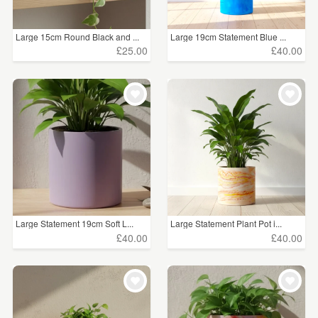
Large 15cm Round Black and ...
Large 19cm Statement Blue ...
£25.00
£40.00
Large Statement 19cm Soft L...
Large Statement Plant Pot i...
£40.00
£40.00