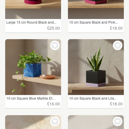
Large 15 cm Round Black and...
10 cm Square Black and Pink...
£25.00
£18.00
10 cm Square Blue Marble Ef...
10 cm Square Black and Lila...
£16.00
£18.00