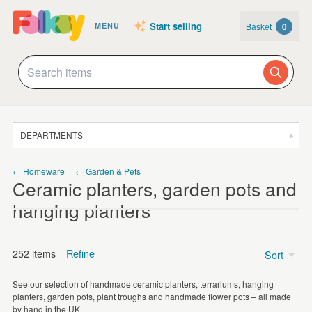
Start selling
Basket
0
MENU
DEPARTMENTS
SALE
← Homeware
← Garden & Pets
Ceramic planters, garden pots and
JEWELLERY
hanging planters
CLOTHING & ACCESSORIES
HOMEWARE
252 items
Refine
Sort
ART
See our selection of handmade ceramic planters, terrariums, hanging
CARDS & STATIONERY
Price
planters, garden pots, plant troughs and handmade flower pots – all made
by hand in the UK