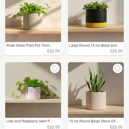
Khaki Silver Plant Pot 15cm...
Large Round 15 cm Black and...
£22.00
£25.00
Lilac and Raspberry Swirl P...
15 cm Round Beige Stone Eff...
£22.00
£22.00