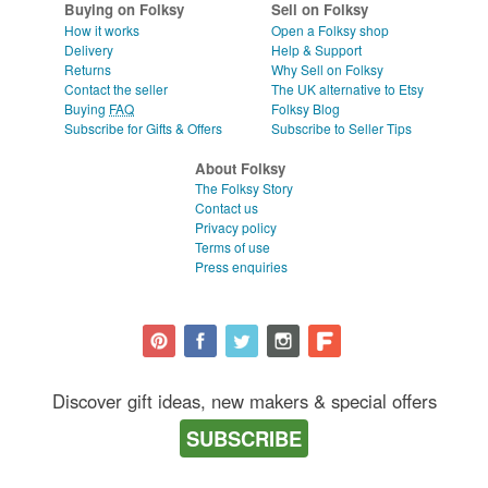
Buying on Folksy
Sell on Folksy
How it works
Open a Folksy shop
Delivery
Help & Support
Returns
Why Sell on Folksy
Contact the seller
The UK alternative to Etsy
Buying
FAQ
Folksy Blog
Subscribe for Gifts & Offers
Subscribe to Seller Tips
About Folksy
The Folksy Story
Contact us
Privacy policy
Terms of use
Press enquiries
Discover gift ideas, new makers & special offers
SUBSCRIBE