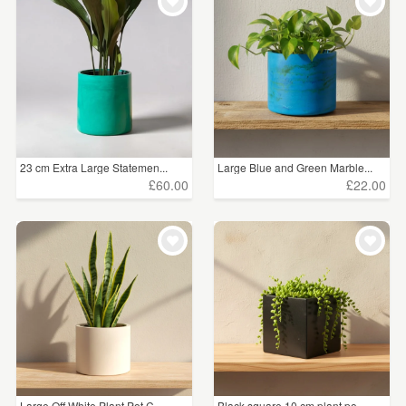
23 cm Extra Large Statemen...
Large Blue and Green Marble...
£60.00
£22.00
Large Off White Plant Pot C...
Black square 10 cm plant po...