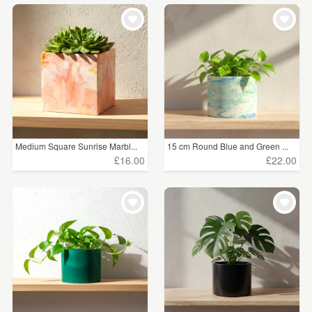
Medium Square Sunrise Marbl...
15 cm Round Blue and Green ...
£16.00
£22.00