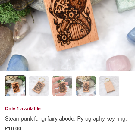
Only 1 available
Steampunk fungi fairy abode. Pyrography key ring.
£10.00