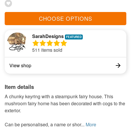
CHOOSE OPTIONS
SarahDesigns
511 items sold
View shop
Item details
A chunky keyring with a steampunk fairy house. This
mushroom fairy home has been decorated with cogs to the
exterior.
Can be personalised, a name or shor...
More