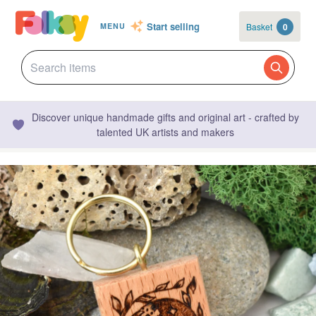
Start selling
Basket
0
MENU
Discover unique handmade gifts and original art - crafted by
talented UK artists and makers