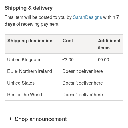
Shipping & delivery
This item will be posted to you by
SarahDesigns
within
7
days
of receiving payment.
Shipping destination
Cost
Additional
items
United Kingdom
£3.00
£0.00
EU & Northern Ireland
Doesn't deliver here
United States
Doesn't deliver here
Rest of the World
Doesn't deliver here
Shop announcement