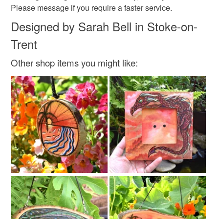
Please message if you require a faster service.
Designed by Sarah Bell in Stoke-on-
Trent
Other shop items you might like: