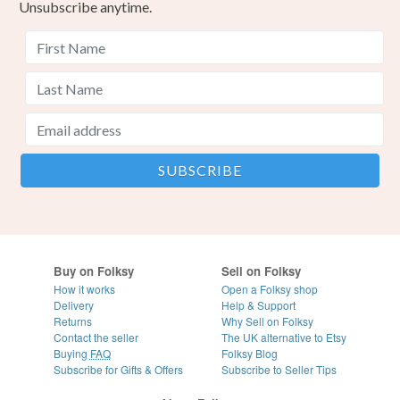
Unsubscribe anytime.
Buy on Folksy
Sell on Folksy
How it works
Open a Folksy shop
Delivery
Help & Support
Returns
Why Sell on Folksy
Contact the seller
The UK alternative to Etsy
Buying
FAQ
Folksy Blog
Subscribe for Gifts & Offers
Subscribe to Seller Tips