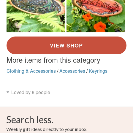
More items from this category
Clothing & Accessories
/
Accessories
/
Keyrings
Loved by 6 people
Search less.
Weekly gift ideas directly to your inbox.