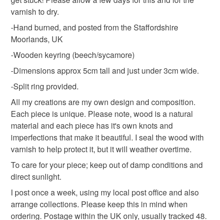
varnish to dry.
Please note that if your order is being posted outside
-Hand burned, and posted from the Staffordshire
Materials
mainland UK, you (or the recipient) may have to pay
Moorlands, UK
customs or VAT charges and a handling fee. The seller is
-Wooden keyring (beech/sycamore)
not responsible for any charges or fees that may incur.
Wood
-Dimensions approx 5cm tall and just under 3cm wide.
Read the Folksy Returns Policy.
-Split ring provided.
Colours
All my creations are my own design and composition.
Each piece is unique. Please note, wood is a natural
material and each piece has it's own knots and
Brown
Multicoloured
Natural
imperfections that make it beautiful. I seal the wood with
varnish to help protect it, but it will weather overtime.
To care for your piece; keep out of damp conditions and
direct sunlight.
I post once a week, using my local post office and also
arrange collections. Please keep this in mind when
ordering. Postage within the UK only, usually tracked 48.