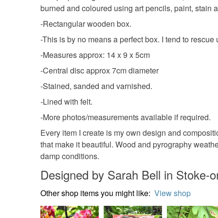
burned and coloured using art pencils, paint, stain a
-Rectangular wooden box.
-This is by no means a perfect box. I tend to resc
-Measures approx: 14 x 9 x 5cm
-Central disc approx 7cm diameter
-Stained, sanded and varnished.
-Lined with felt.
-More photos/measurements available if required.
Every item I create is my own design and compositio
that make it beautiful. Wood and pyrography weathers 
damp conditions.
Designed by Sarah Bell in Stoke-o
Other shop items you might like:
View shop