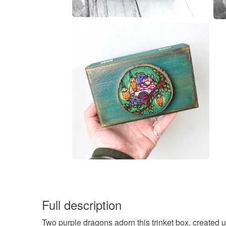
Full description
Two purple dragons adorn this trinket box, created u