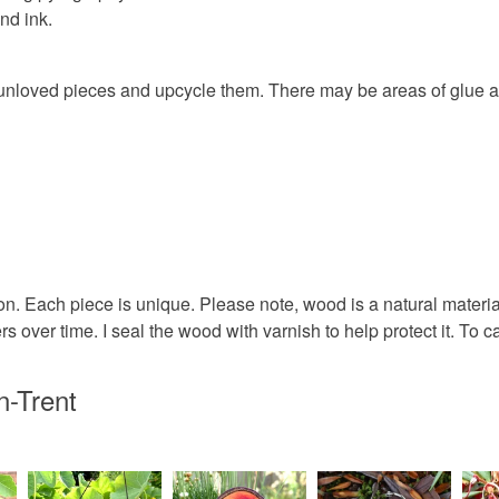
nd ink.
any charges
Wood
Read the F
ue unloved pieces and upcycle them. There may be areas of glue 
Colours
Indigo
n. Each piece is unique. Please note, wood is a natural materi
over time. I seal the wood with varnish to help protect it. To ca
n-Trent