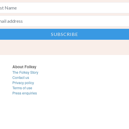
About Folksy
The Folksy Story
Contact us
Privacy policy
Terms of use
Press enquiries