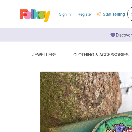
Sign in
Register
Start selling
Discover
JEWELLERY
CLOTHING & ACCESSORIES