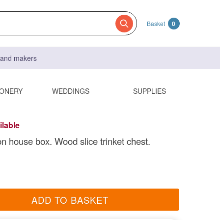
Basket
0
s and makers
IONERY
WEDDINGS
SUPPLIES
ilable
n house box. Wood slice trinket chest.
ADD TO BASKET