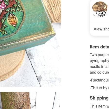
View sh
Item deta
Two purple 
pyrography.
nestle in a
and coloure
-Rectangul
-This is by
Shipping
This item w