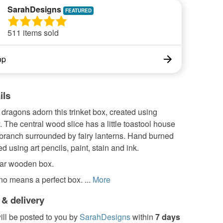
SarahDesigns
511 items sold
op
ils
dragons adorn this trinket box, created using
 The central wood slice has a little toastool house
 branch surrounded by fairy lanterns. Hand burned
d using art pencils, paint, stain and ink.
ar wooden box.
 no means a perfect box. ...
More
 & delivery
ill be posted to you by
SarahDesigns
within
7 days