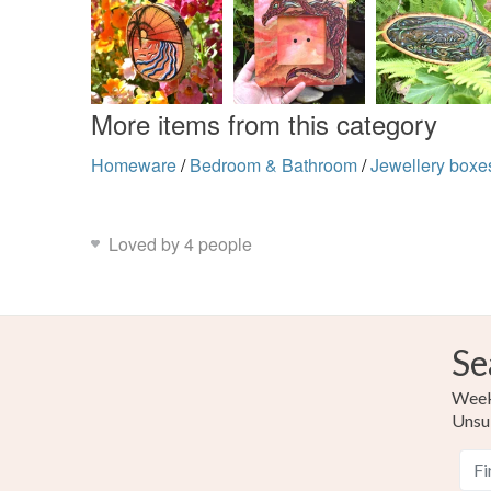
More items from this category
Homeware
/
Bedroom & Bathroom
/
Jewellery boxe
Loved by 4 people
Se
Weekl
Unsu