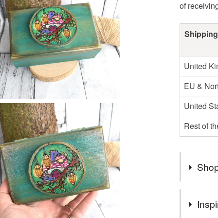
of receivin
Shipping
United K
EU & Nort
United St
Rest of t
Shop
Hi! I'm a 
Inspi
times a w