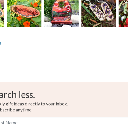
s
arch less.
y gift ideas directly to your inbox.
bscribe anytime.