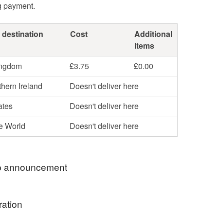
g payment.
 destination
Cost
Additional
items
ingdom
£3.75
£0.00
hern Ireland
Doesn't deliver here
ates
Doesn't deliver here
he World
Doesn't deliver here
 announcement
mum to 4 and craft in my spare time. I post out a few
ration
eek, but please order in good time. Any questions?