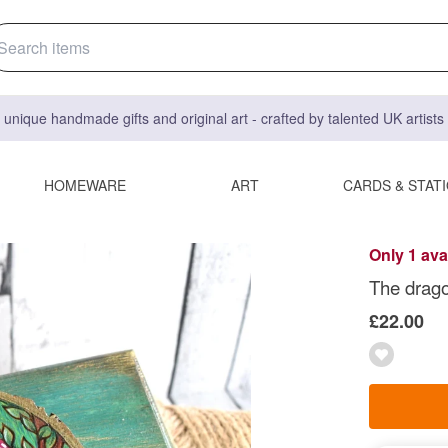
 unique handmade gifts and original art - crafted by talented UK artist
HOMEWARE
ART
CARDS & STAT
Only 1 ava
The drago
£22.00