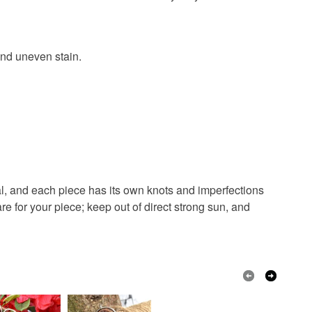
 or fees that may incur.
olksy Returns Policy.
and uneven stain.
Green
Blue
Purple
Teal
al, and each piece has its own knots and imperfections
re for your piece; keep out of direct strong sun, and