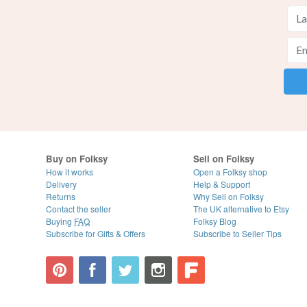
Buy on Folksy
Sell on Folksy
How it works
Open a Folksy shop
Delivery
Help & Support
Returns
Why Sell on Folksy
Contact the seller
The UK alternative to Etsy
Buying
FAQ
Folksy Blog
Subscribe for Gifts & Offers
Subscribe to Seller Tips