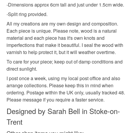
Wood
-Dimensions approx 6cm tall and just under 1.5cm wide.
mainland UK, you (or the recipient) may have to pay
customs or VAT charges and a handling fee. The seller is
-Split ring provided.
not responsible for any charges or fees that may incur.
All my creations are my own design and composition.
Colours
Each piece is unique. Please note, wood is a natural
Read the Folksy Returns Policy.
material and each piece has it's own knots and
imperfections that make it beautiful. I seal the wood with
Dark brown
varnish to help protect it, but it will weather overtime.
To care for your piece; keep out of damp conditions and
direct sunlight.
I post once a week, using my local post office and also
arrange collections. Please keep this in mind when
ordering. Postage within the UK only, usually tracked 48.
Please message if you require a faster service.
Designed by Sarah Bell in Stoke-on-
Trent