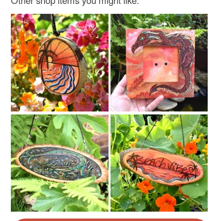
Other shop items you might like: