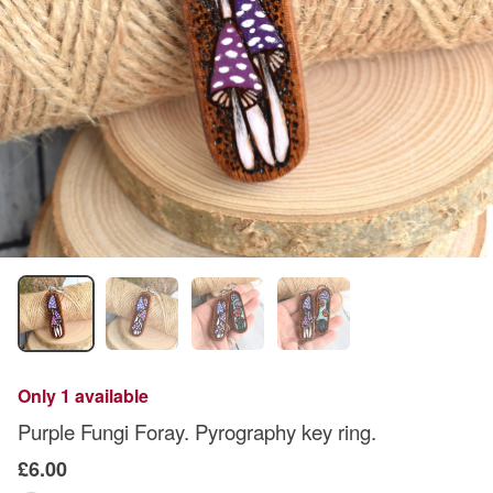
Only 1 available
Purple Fungi Foray. Pyrography key ring.
£6.00