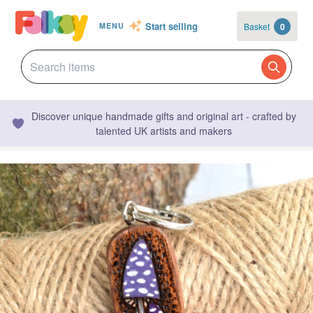
Start selling
Basket
0
MENU
Discover unique handmade gifts and original art - crafted by
talented UK artists and makers