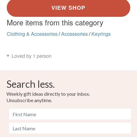
More items from this category
Clothing & Accessories
/
Accessories
/
Keyrings
Loved by 1 person
Search less.
Weekly gift ideas directly to your inbox.
Unsubscribe anytime.