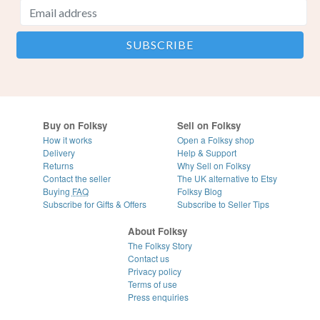
Buy on Folksy
Sell on Folksy
How it works
Open a Folksy shop
Delivery
Help & Support
Returns
Why Sell on Folksy
Contact the seller
The UK alternative to Etsy
Buying
FAQ
Folksy Blog
Subscribe for Gifts & Offers
Subscribe to Seller Tips
About Folksy
The Folksy Story
Contact us
Privacy policy
Terms of use
Press enquiries