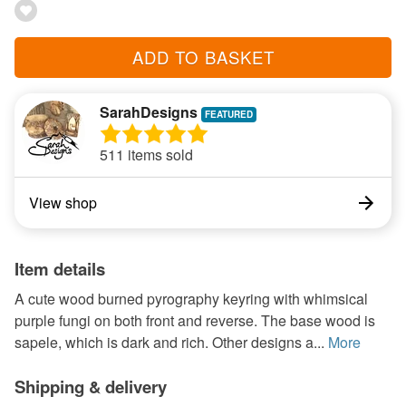
ADD TO BASKET
SarahDesigns
511 items sold
View shop
Item details
A cute wood burned pyrography keyring with whimsical
purple fungi on both front and reverse. The base wood is
sapele, which is dark and rich. Other designs a...
More
Shipping & delivery