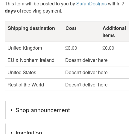
This item will be posted to you by
SarahDesigns
within
7
days
of receiving payment.
Shipping destination
Cost
Additional
items
United Kingdom
£3.00
£0.00
EU & Northern Ireland
Doesn't deliver here
United States
Doesn't deliver here
Rest of the World
Doesn't deliver here
Shop announcement
Hi! I'm a mum to 4 and craft in my spare time. I post out a
Inspiration