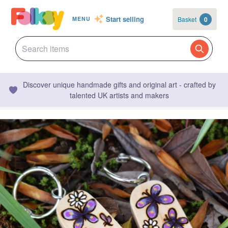
Start selling
Basket
0
MENU
Discover unique handmade gifts and original art - crafted by
talented UK artists and makers