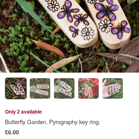
Only 2 available
Butterfly Garden. Pyrography key ring.
£6.00