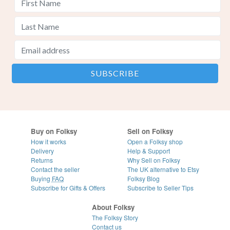
Buy on Folksy
Sell on Folksy
How it works
Open a Folksy shop
Delivery
Help & Support
Returns
Why Sell on Folksy
Contact the seller
The UK alternative to Etsy
Buying
FAQ
Folksy Blog
Subscribe for Gifts & Offers
Subscribe to Seller Tips
About Folksy
The Folksy Story
Contact us