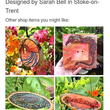
Designed by Sarah Bell in Stoke-on-
Trent
Other shop items you might like: