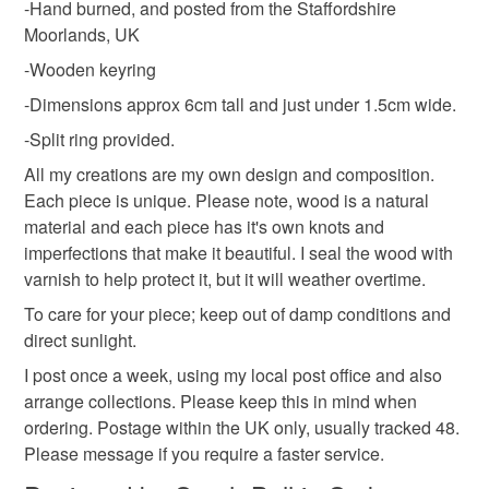
-Hand burned, and posted from the Staffordshire
Moorlands, UK
Please note that if your order is being posted outside
Materials
-Wooden keyring
mainland UK, you (or the recipient) may have to pay
customs or VAT charges and a handling fee. The seller is
-Dimensions approx 6cm tall and just under 1.5cm wide.
not responsible for any charges or fees that may incur.
Wood
-Split ring provided.
All my creations are my own design and composition.
Read the Folksy Returns Policy.
Each piece is unique. Please note, wood is a natural
Colours
material and each piece has it's own knots and
imperfections that make it beautiful. I seal the wood with
varnish to help protect it, but it will weather overtime.
Purple
To care for your piece; keep out of damp conditions and
direct sunlight.
I post once a week, using my local post office and also
arrange collections. Please keep this in mind when
ordering. Postage within the UK only, usually tracked 48.
Please message if you require a faster service.