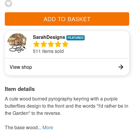
ADD TO BASKET
SarahDesigns
511 items sold
View shop
Item details
A cute wood burned pyrography keyring with a purple
butterflies design to the front and the words "I'd rather be in
the Garden" to the reverse.
The base wood...
More