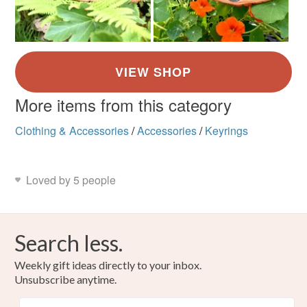
More items from this category
Clothing & Accessories
/
Accessories
/
Keyrings
Loved by 5 people
Search less.
Weekly gift ideas directly to your inbox.
Unsubscribe anytime.