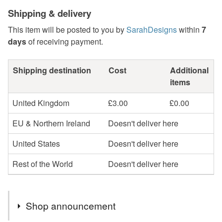
Shipping & delivery
This item will be posted to you by
SarahDesigns
within
7
days
of receiving payment.
Shipping destination
Cost
Additional
items
United Kingdom
£3.00
£0.00
EU & Northern Ireland
Doesn't deliver here
United States
Doesn't deliver here
Rest of the World
Doesn't deliver here
Shop announcement