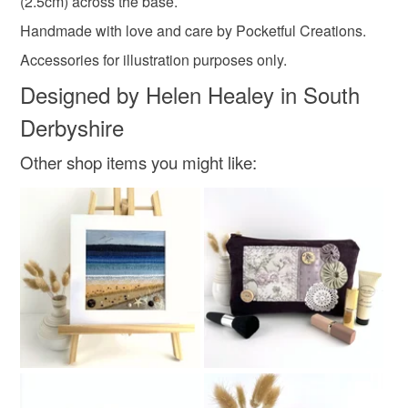
(2.5cm) across the base.
Golden Yellow
Coral Pink
Brown
Cream
Handmade with love and care by Pocketful Creations.
Accessories for illustration purposes only.
Burgundy
Designed by Helen Healey in South
Derbyshire
Other shop items you might like: