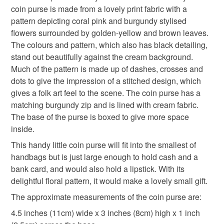
coin purse is made from a lovely print fabric with a
refundable: items that are personalised, bespoke or made-
pattern depicting coral pink and burgundy stylised
floral gift
small gift
purse for small handbag
to-order to your specific requirements; items which
flowers surrounded by golden-yellow and brown leaves.
deteriorate quickly (e.g. food), personal items sold with a
The colours and pattern, which also has black detailing,
hygiene seal (cosmetics, underwear) in instances where
folk art
red flowers
burgundy flowers
stand out beautifully against the cream background.
the seal is broken; digital items.
Much of the pattern is made up of dashes, crosses and
dots to give the impression of a stitched design, which
Please note that if your order is being posted outside
stocking fillers
letterbox gifts
gifts under 10
gives a folk art feel to the scene. The coin purse has a
mainland UK, you (or the recipient) may have to pay
matching burgundy zip and is lined with cream fabric.
customs or VAT charges and a handling fee. The seller is
The base of the purse is boxed to give more space
not responsible for any charges or fees that may incur.
Materials
inside.
Read the Folksy Returns Policy.
This handy little coin purse will fit into the smallest of
Fabric
Mixed fibres
Zip
handbags but is just large enough to hold cash and a
bank card, and would also hold a lipstick. With its
delightful floral pattern, it would make a lovely small gift.
Colours
The approximate measurements of the coin purse are:
4.5 inches (11cm) wide x 3 inches (8cm) high x 1 inch