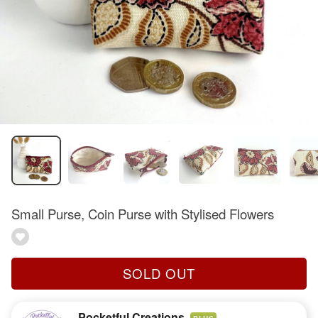
Small Purse, Coin Purse with Stylised Flowers
SOLD OUT
Pocketful Creations