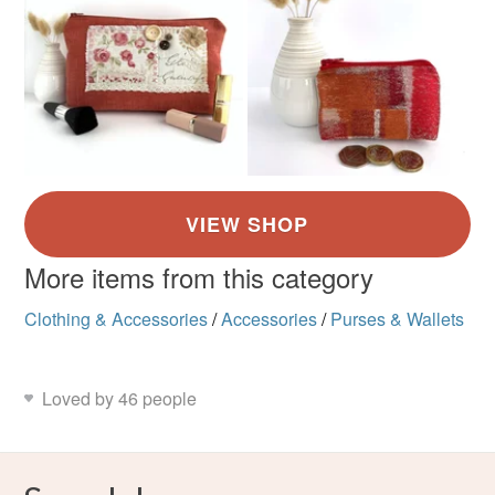
More items from this category
Clothing & Accessories
/
Accessories
/
Purses & Wallets
Loved by 46 people