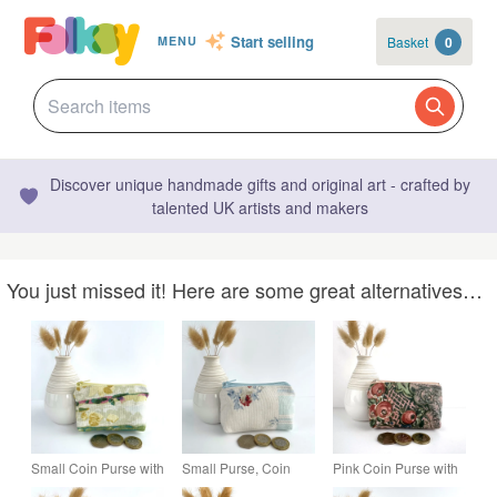
Start selling
Basket
0
MENU
Discover unique handmade gifts and original art - crafted by
talented UK artists and makers
You just missed it! Here are some great alternatives…
Small Coin Purse with
Small Purse, Coin
Pink Coin Purse with
Abstract Blossom
Purse in Patchwork
Seed Pods, Small