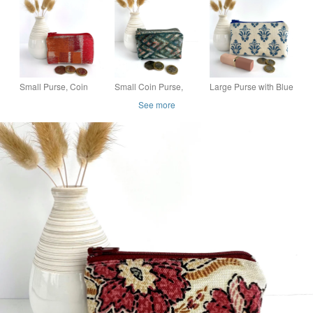
Print Floral and
Purse
Striped Fabric
Small Purse, Coin
Small Coin Purse,
Large Purse with Blue
Purse in Warm
Green Purse with
Floral Motifs
See more
Colours
Abstract Chevrons
Pattern