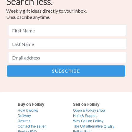
Search less.
Weekly gift ideas directly to your inbox.
Unsubscribe anytime.
Buy on Folksy
Sell on Folksy
How it works
Open a Folksy shop
Delivery
Help & Support
Returns
Why Sell on Folksy
Contact the seller
The UK alternative to Etsy
Buying
FAQ
Folksy Blog