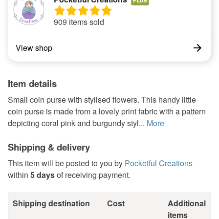
PLUS
909 items sold
View shop
Item details
Small coin purse with stylised flowers. This handy little
coin purse is made from a lovely print fabric with a pattern
depicting coral pink and burgundy styl...
More
Shipping & delivery
This item will be posted to you by
Pocketful Creations
within
5 days
of receiving payment.
Shipping destination
Cost
Additional
items