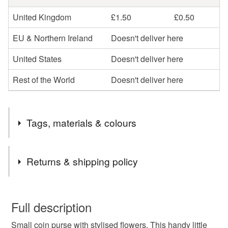
United Kingdom
£1.50
£0.50
EU & Northern Ireland
Doesn't deliver here
United States
Doesn't deliver here
Rest of the World
Doesn't deliver here
Tags, materials & colours
Tags
Returns & shipping policy
small purse
coin purse
small coin purse
You have 14 days, from receipt, to notify the seller if you
wish to cancel your order or exchange an item.
Full description
floral purse
floral coin purse
flowers
Small coin purse with stylised flowers. This handy little
Unless faulty, the following types of items are non-