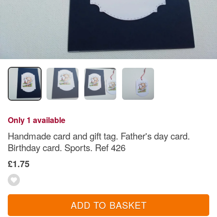
Only 1 available
Handmade card and gift tag. Father's day card.
Birthday card. Sports. Ref 426
£1.75
ADD TO BASKET