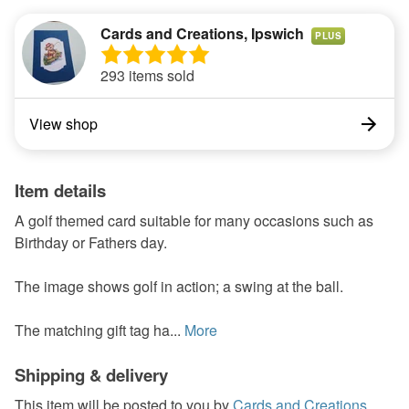
Cards and Creations, Ipswich
PLUS
293 items sold
View shop
Item details
A golf themed card suitable for many occasions such as
Birthday or Fathers day.
The image shows golf in action; a swing at the ball.
The matching gift tag ha...
More
Shipping & delivery
This item will be posted to you by
Cards and Creations,