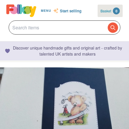
Start selling
Basket
0
MENU
Discover unique handmade gifts and original art - crafted by
talented UK artists and makers