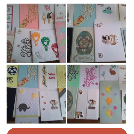
Read the Folksy Returns Policy.