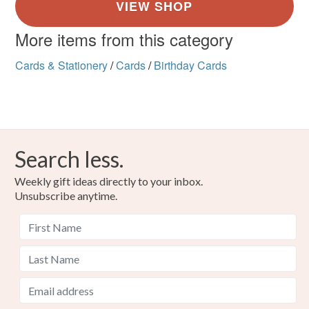
More items from this category
Cards & Stationery
/
Cards
/
Birthday Cards
Search less.
Weekly gift ideas directly to your inbox.
Unsubscribe anytime.