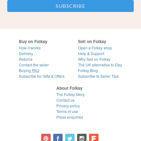
Buy on Folksy
Sell on Folksy
How it works
Open a Folksy shop
Delivery
Help & Support
Returns
Why Sell on Folksy
Contact the seller
The UK alternative to Etsy
Buying
FAQ
Folksy Blog
Subscribe for Gifts & Offers
Subscribe to Seller Tips
About Folksy
The Folksy Story
Contact us
Privacy policy
Terms of use
Press enquiries