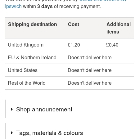
Ipswich
within
3 days
of receiving payment.
Shipping destination
Cost
Additional
items
United Kingdom
£1.20
£0.40
EU & Northern Ireland
Doesn't deliver here
United States
Doesn't deliver here
Rest of the World
Doesn't deliver here
Shop announcement
Welcome to cards and Creations, Ipswich.
Tags, materials & colours
Cards can be sent direct to recipient if required but will