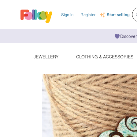
Sign in
Register
Start selling
Discover
JEWELLERY
CLOTHING & ACCESSORIES