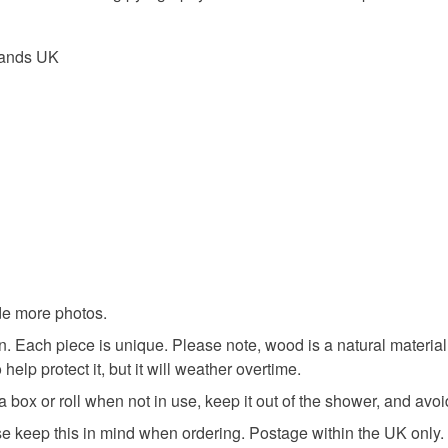
UK, you (or
Materials
charges and
lands UK
any charges
Wood
Read the F
Colours
Brown
ide more photos.
. Each piece is unique. Please note, wood is a natural material
 help protect it, but it will weather overtime.
n a box or roll when not in use, keep it out of the shower, and av
ase keep this in mind when ordering. Postage within the UK only.