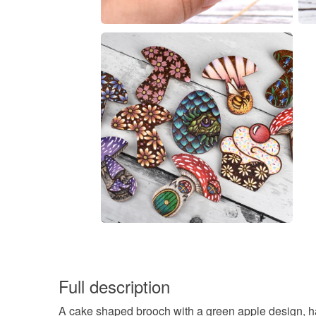
Full description
A cake shaped brooch with a green apple design, ha