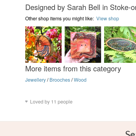
Designed by Sarah Bell in Stoke-o
Other shop items you might like:
View shop
More items from this category
Jewellery
/
Brooches
/
Wood
Loved by 11 people
Se