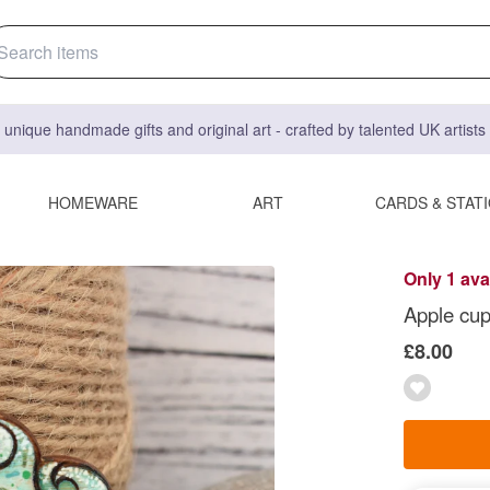
 unique handmade gifts and original art - crafted by talented UK artist
HOMEWARE
ART
CARDS & STAT
Only 1 ava
Apple cup
£8.00