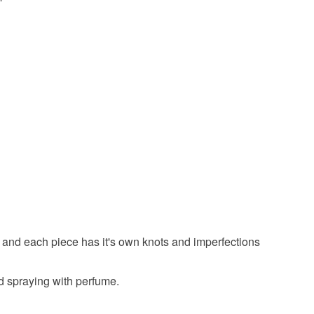
 the recipient) may have to pay customs or VAT
 a handling fee. The seller is not responsible for
 or fees that may incur.
olksy Returns Policy.
Green
Multicoloured
Natural
 and each piece has it's own knots and imperfections
oid spraying with perfume.