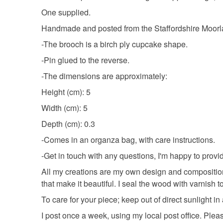
One supplied.
Handmade and posted from the Staffordshire Moor
-The brooch is a birch ply cupcake shape.
-Pin glued to the reverse.
-The dimensions are approximately:
Height (cm): 5
Width (cm): 5
Depth (cm): 0.3
-Comes in an organza bag, with care instructions.
-Get in touch with any questions, I'm happy to prov
All my creations are my own design and composition
that make it beautiful. I seal the wood with varnish to
To care for your piece; keep out of direct sunlight i
I post once a week, using my local post office. Ple