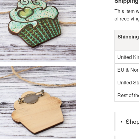
Shipping
This item w
of receivin
Shipping
United K
EU & Nort
United St
Rest of t
Shop