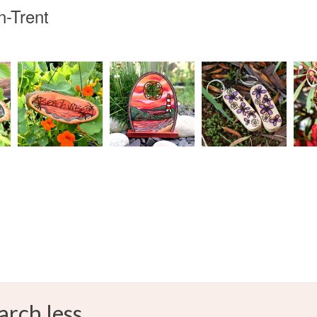
n-Trent
arch less.