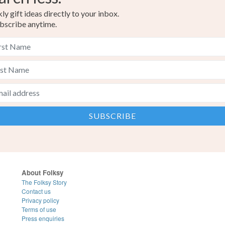
y gift ideas directly to your inbox.
bscribe anytime.
About Folksy
The Folksy Story
Contact us
Privacy policy
Terms of use
Press enquiries