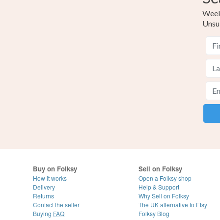
Weekl
Unsu
Buy on Folksy
Sell on Folksy
How it works
Open a Folksy shop
Delivery
Help & Support
Returns
Why Sell on Folksy
Contact the seller
The UK alternative to Etsy
Buying
FAQ
Folksy Blog