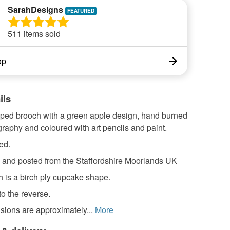
SarahDesigns
511 items sold
op
ils
ped brooch with a green apple design, hand burned
raphy and coloured with art pencils and paint.
ed.
nd posted from the Staffordshire Moorlands UK
 is a birch ply cupcake shape.
to the reverse.
sions are approximately...
More