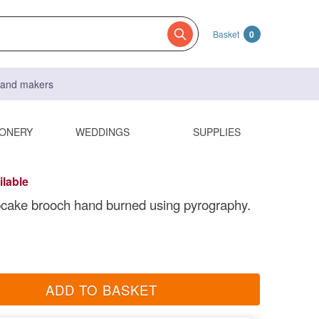
Basket
0
s and makers
IONERY
WEDDINGS
SUPPLIES
ilable
cake brooch hand burned using pyrography.
ADD TO BASKET