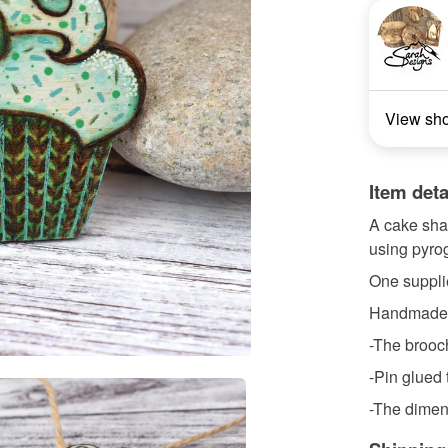
View sh
Item deta
A cake sha
using pyrog
One suppli
Handmade a
-The brooch
-Pin glued 
-The dimen