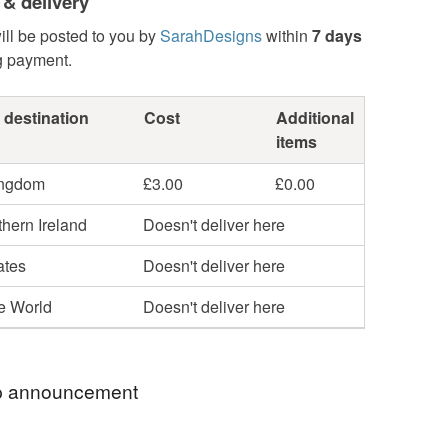
 & delivery
ill be posted to you by
SarahDesigns
within
7 days
g payment.
 destination
Cost
Additional
items
ingdom
£3.00
£0.00
hern Ireland
Doesn't deliver here
ates
Doesn't deliver here
he World
Doesn't deliver here
 announcement