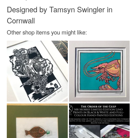
Designed by Tamsyn Swingler in
Cornwall
Other shop items you might like: