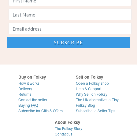
Buy on Folksy
Sell on Folksy
How it works
Open a Folksy shop
Delivery
Help & Support
Returns
Why Sell on Folksy
Contact the seller
The UK alternative to Etsy
Buying
FAQ
Folksy Blog
Subscribe for Gifts & Offers
Subscribe to Seller Tips
About Folksy
The Folksy Story
Contact us