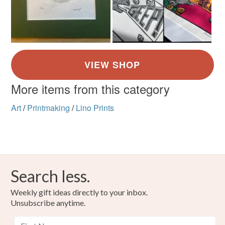
More items from this category
Art
/
Printmaking
/
Lino Prints
Search less.
Weekly gift ideas directly to your inbox.
Unsubscribe anytime.