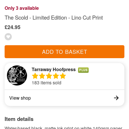
Only 3 available
The Scold - Limited Edition - Lino Cut Print
£24.95
ADD TO BASKET
Tarraway Hoofpress
PLUS
183 items sold
View shop
Item details
Water-based black, matte ink print on white 140gsm paper,