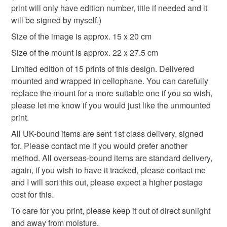
hygiene seal (cosmetics, underwear) in instances where
print will only have edition number, title if needed and it
dark
hallowe'en
witch
monoprint
the seal is broken; digital items.
will be signed by myself.)
Size of the image is approx. 15 x 20 cm
Please note that if your order is being posted outside
Materials
Size of the mount is approx. 22 x 27.5 cm
mainland UK, you (or the recipient) may have to pay
customs or VAT charges and a handling fee. The seller is
Limited edition of 15 prints of this design. Delivered
not responsible for any charges or fees that may incur.
mounted and wrapped in cellophane. You can carefully
Cardboard
Paper
Ink
Cellophane
replace the mount for a more suitable one if you so wish,
Read the Folksy Returns Policy.
please let me know if you would just like the unmounted
Mountboard
print.
All UK-bound items are sent 1st class delivery, signed
for. Please contact me if you would prefer another
Colours
method. All overseas-bound items are standard delivery,
again, if you wish to have it tracked, please contact me
and I will sort this out, please expect a higher postage
White
Black
cost for this.
To care for you print, please keep it out of direct sunlight
and away from moisture.