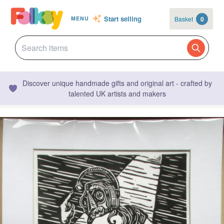
Start selling
Basket
0
MENU
Discover unique handmade gifts and original art - crafted by
talented UK artists and makers