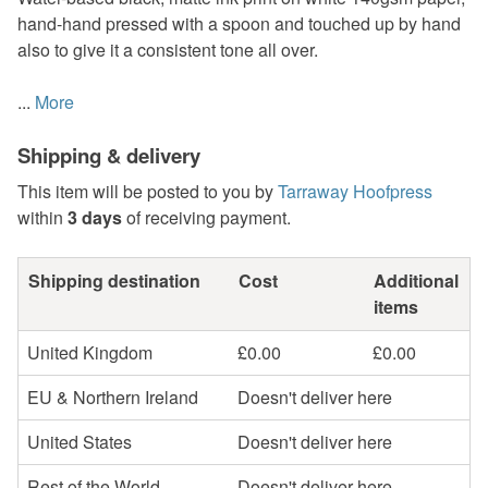
hand-hand pressed with a spoon and touched up by hand
also to give it a consistent tone all over.
...
More
Shipping & delivery
This item will be posted to you by
Tarraway Hoofpress
within
3 days
of receiving payment.
Shipping destination
Cost
Additional
items
United Kingdom
£0.00
£0.00
EU & Northern Ireland
Doesn't deliver here
United States
Doesn't deliver here
Rest of the World
Doesn't deliver here