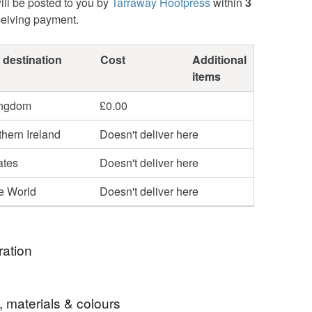
ill be posted to you by
Tarraway Hoofpress
within
3
ceiving payment.
 destination
Cost
Additional
items
ingdom
£0.00
hern Ireland
Doesn't deliver here
ates
Doesn't deliver here
he World
Doesn't deliver here
ration
 a museum piece from Boscastle's Museum of
, materials & colours
and Magic, this is Granny Mann's Friend. Granny