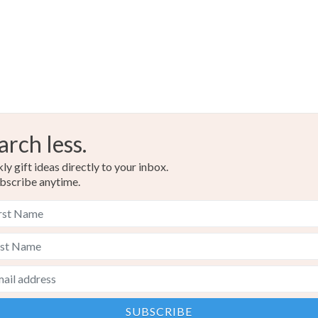
arch less.
y gift ideas directly to your inbox.
bscribe anytime.