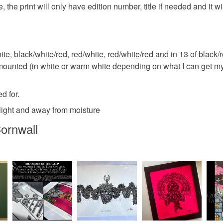
 the print will only have edition number, title if needed and it wi
ite, black/white/red, red/white, red/white/red and in 13 of black/re
 mounted (in white or warm white depending on what I can get my
d for.
unlight and away from moisture
ornwall