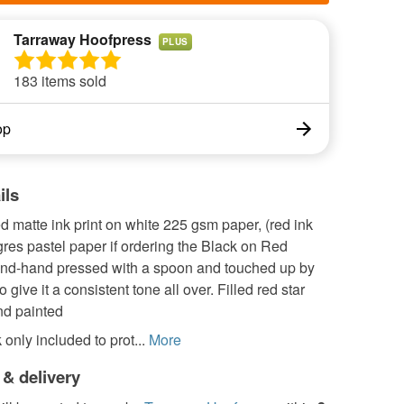
Tarraway Hoofpress
PLUS
183 items sold
op
ils
 matte ink print on white 225 gsm paper, (red ink
res pastel paper if ordering the Black on Red
and-hand pressed with a spoon and touched up by
 give it a consistent tone all over. Filled red star
nd painted
only included to prot...
More
 & delivery