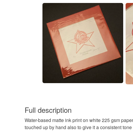
Full description
Water-based matte ink print on white 225 gsm paper
touched up by hand also to give it a consistent tone 