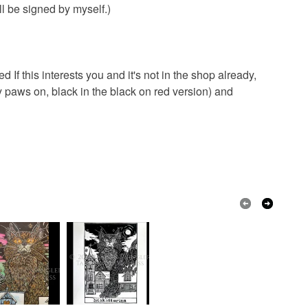
ll be signed by myself.)
d If this interests you and it's not in the shop already,
 paws on, black in the black on red version) and