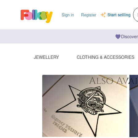
Sign in
Register
Start selling
Discover
JEWELLERY
CLOTHING & ACCESSORIES