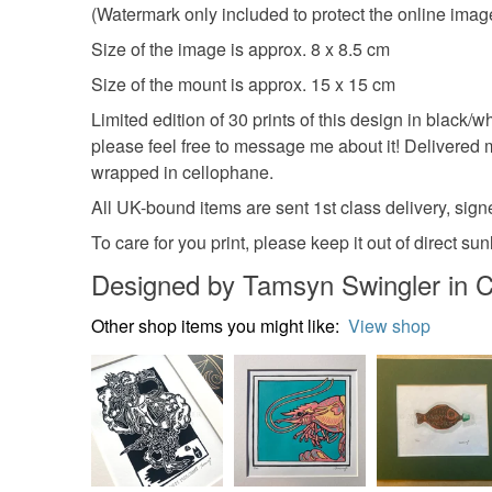
(Watermark only included to protect the online image,
Size of the image is approx. 8 x 8.5 cm
Size of the mount is approx. 15 x 15 cm
Limited edition of 30 prints of this design in black/wh
please feel free to message me about it! Delivered
wrapped in cellophane.
All UK-bound items are sent 1st class delivery, signe
To care for you print, please keep it out of direct s
Designed by Tamsyn Swingler in C
Other shop items you might like:
View shop