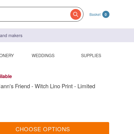
Basket
0
s and makers
IONERY
WEDDINGS
SUPPLIES
ilable
nn's Friend - Witch Lino Print - Limited
CHOOSE OPTIONS