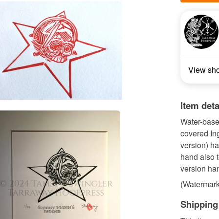
View sh
Item deta
Water-based
covered Ing
version) h
hand also to
version ha
(Watermark 
Shipping