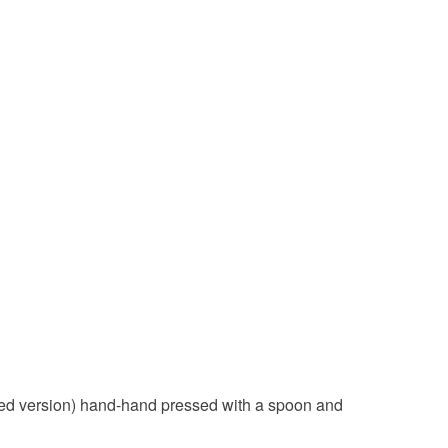
olksy Returns Policy.
Black
Red
 Red version) hand-hand pressed with a spoon and