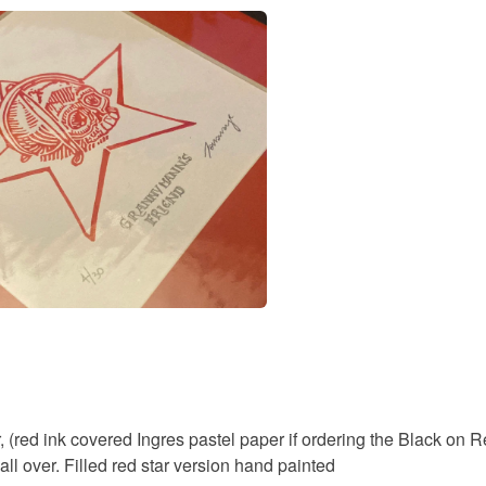
Read the F
Colours
White
, (red ink covered Ingres pastel paper if ordering the Black on
all over. Filled red star version hand painted