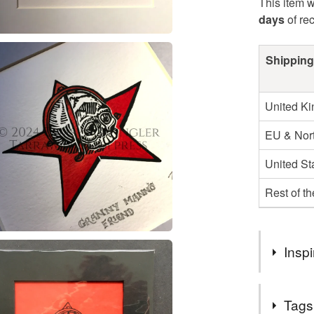
This item w
days
of re
Shipping
United K
EU & Nort
United St
Rest of t
Inspi
Based upon
Tags
Witchcraft 