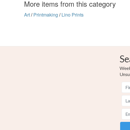
More items from this category
Art
/
Printmaking
/
Lino Prints
Se
Weekl
Unsu