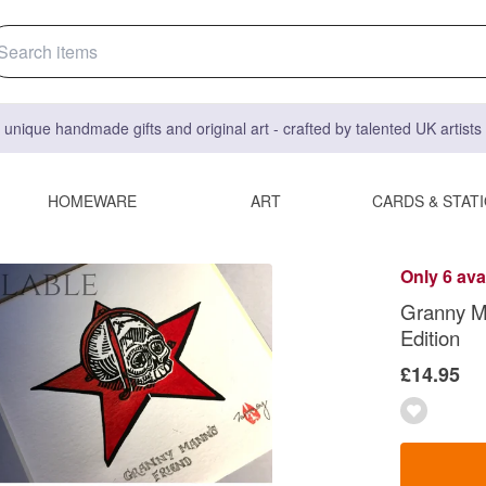
 unique handmade gifts and original art - crafted by talented UK artist
HOMEWARE
ART
CARDS & STAT
Only 6 ava
Granny Ma
Edition
£14.95