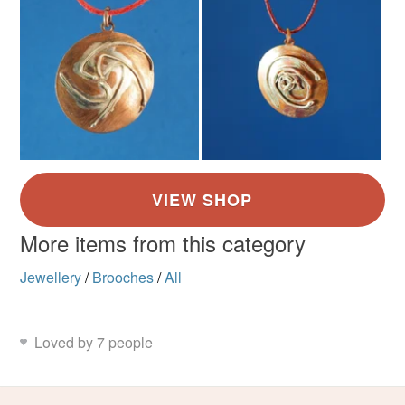
More items from this category
Jewellery
/
Brooches
/
All
Loved by 7 people