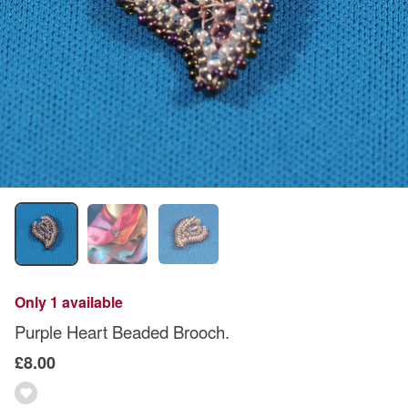
Only 1 available
Purple Heart Beaded Brooch.
£8.00