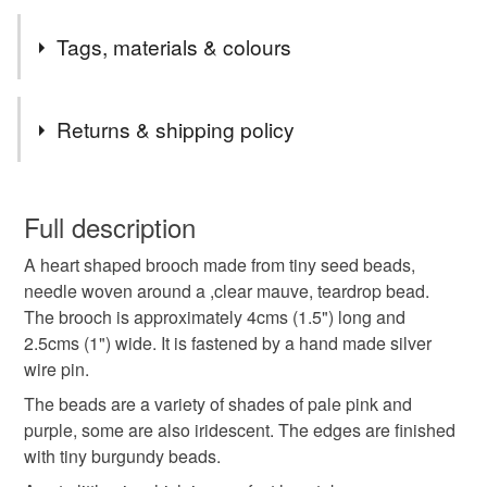
I was at a craft fair with a box of assorted materials to work
Tags, materials & colours
with. I ran out of the right colour of thread for the project I
had planned to work on, so hunted through to find
something else I could make. The result is this pretty little
Tags
Returns & shipping policy
brooch.
brooch
beads
seed beads
blue
silver
You have 14 days, from receipt, to notify the seller if you
wish to cancel your order or exchange an item.
Full description
handmade jewellery
Gifts for women
A heart shaped brooch made from tiny seed beads,
Unless faulty, the following types of items are non-
needle woven around a ,clear mauve, teardrop bead.
refundable: items that are personalised, bespoke or made-
The brooch is approximately 4cms (1.5") long and
gifts for girls
one of a kind
handmade gift
to-order to your specific requirements; items which
2.5cms (1") wide. It is fastened by a hand made silver
deteriorate quickly (e.g. food), personal items sold with a
wire pin.
hygiene seal (cosmetics, underwear) in instances where
party jewellery
sparkle
perfectly imperfect
the seal is broken; digital items.
The beads are a variety of shades of pale pink and
purple, some are also iridescent. The edges are finished
Please note that if your order is being posted outside
with tiny burgundy beads.
Materials
mainland UK, you (or the recipient) may have to pay