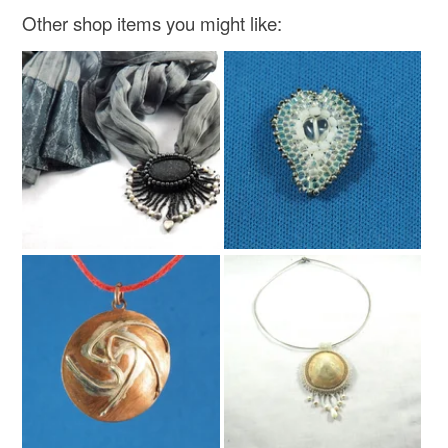
Other shop items you might like: