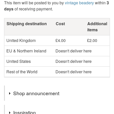
This item will be posted to you by
vintage beadery
within
3
days
of receiving payment.
Shipping destination
Cost
Additional
items
United Kingdom
£4.00
£2.00
EU & Northern Ireland
Doesn't deliver here
United States
Doesn't deliver here
Rest of the World
Doesn't deliver here
Shop announcement
Gift Vouchers available by email.
Inspiration