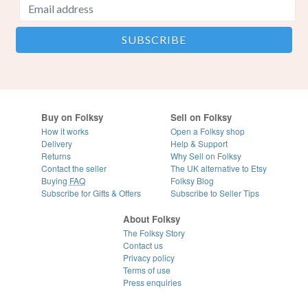
Buy on Folksy
Sell on Folksy
How it works
Open a Folksy shop
Delivery
Help & Support
Returns
Why Sell on Folksy
Contact the seller
The UK alternative to Etsy
Buying
FAQ
Folksy Blog
Subscribe for Gifts & Offers
Subscribe to Seller Tips
About Folksy
The Folksy Story
Contact us
Privacy policy
Terms of use
Press enquiries