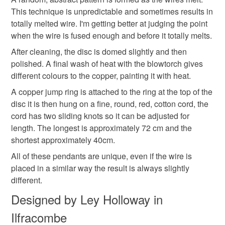
Materials
mainland UK, you (or the recipient) may have to pay
This technique is unpredictable and sometimes results in
customs or VAT charges and a handling fee. The seller is
totally melted wire. I'm getting better at judging the point
not responsible for any charges or fees that may incur.
when the wire is fused enough and before it totally melts.
Leather
Sterling silver
Copper
After cleaning, the disc is domed slightly and then
Read the Folksy Returns Policy.
polished. A final wash of heat with the blowtorch gives
different colours to the copper, painting it with heat.
Colours
A copper jump ring is attached to the ring at the top of the
disc it is then hung on a fine, round, red, cotton cord, the
Silver
Dark Red
Brown
Copper
Purple
cord has two sliding knots so it can be adjusted for
length. The longest is approximately 72 cm and the
shortest approximately 40cm.
All of these pendants are unique, even if the wire is
placed in a similar way the result is always slightly
different.
Designed by Ley Holloway in
Ilfracombe