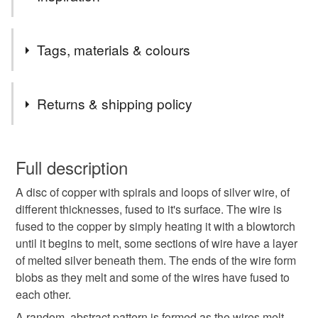
I love making these copper and silver pendants, they are
Tags, materials & colours
so unpredictable, it's nice to see the result which can be a
real surprise;, especially the heat painting, sometimes the
colours are really intense, sometimes more subtle.
Tags
Returns & shipping policy
Pendant
Copper pendant
copper and silver
You have 14 days, from receipt, to notify the seller if you
wish to cancel your order or exchange an item.
Full description
christmas craft drop
hand made pendant
A disc of copper with spirals and loops of silver wire, of
Unless faulty, the following types of items are non-
different thicknesses, fused to it's surface. The wire is
refundable: items that are personalised, bespoke or made-
fused to the copper by simply heating it with a blowtorch
circular pendant
adjustable pendant
to-order to your specific requirements; items which
until it begins to melt, some sections of wire have a layer
deteriorate quickly (e.g. food), personal items sold with a
of melted silver beneath them. The ends of the wire form
hygiene seal (cosmetics, underwear) in instances where
handmade jewellery
spirals pendant
blobs as they melt and some of the wires have fused to
the seal is broken; digital items.
each other.
Please note that if your order is being posted outside
A random, abstract pattern is formed as the wires melt.