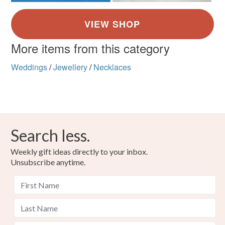
More items from this category
Weddings
/
Jewellery
/
Necklaces
Search less.
Weekly gift ideas directly to your inbox.
Unsubscribe anytime.