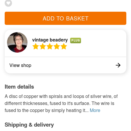
ADD TO BASKET
vintage beadery
PLUS
View shop
Item details
A disc of copper with spirals and loops of silver wire, of
different thicknesses, fused to it's surface. The wire is
fused to the copper by simply heating it...
More
Shipping & delivery