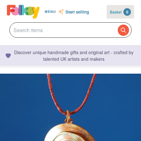
Start selling
Basket
0
MENU
Discover unique handmade gifts and original art - crafted by
talented UK artists and makers