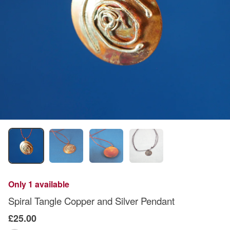
Only 1 available
Spiral Tangle Copper and Silver Pendant
£25.00