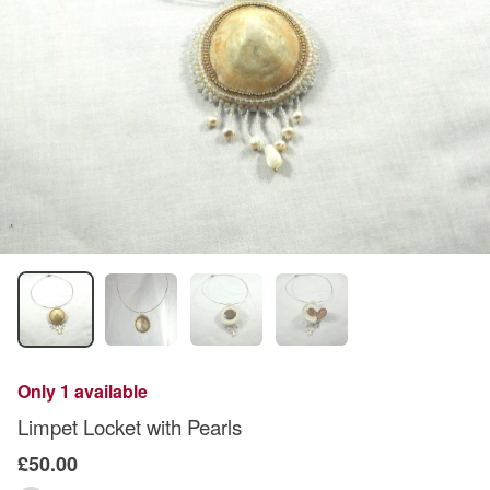
Only 1 available
Limpet Locket with Pearls
£50.00