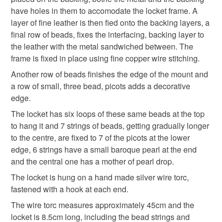
Pearl
mainland UK, you (or the recipient) may have to pay
have holes in them to accomodate the locket frame. A
customs or VAT charges and a handling fee. The seller is
layer of fine leather is then fied onto the backing layers, a
not responsible for any charges or fees that may incur.
final row of beads, fixes the interfacing, backing layer to
Colours
the leather with the metal sandwiched between. The
Read the Folksy Returns Policy.
frame is fixed in place using fine copper wire stitching.
Another row of beads finishes the edge of the mount and
Silver
Golden Yellow
Cream
Pale yellow
a row of small, three bead, picots adds a decorative
edge.
Rainbow multicoloured
The locket has six loops of these same beads at the top
to hang it and 7 strings of beads, getting gradually longer
to the centre, are fixed to 7 of the picots at the lower
edge, 6 strings have a small baroque pearl at the end
and the central one has a mother of pearl drop.
The locket is hung on a hand made silver wire torc,
fastened with a hook at each end.
The wire torc measures approximately 45cm and the
locket is 8.5cm long, including the bead strings and