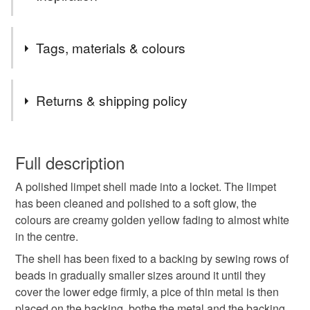
I love the shape of a limpet shell, once they are cleaned
Tags, materials & colours
and polished they are really lovely and the colours are so
varied. I like the idea of the secret compartment.
Tags
Returns & shipping policy
Locket
christmas craft drop
Nature jewellery
You have 14 days, from receipt, to notify the seller if you
wish to cancel your order or exchange an item.
Full description
handmade jewellery
shell jewellery
A polished limpet shell made into a locket. The limpet
Unless faulty, the following types of items are non-
has been cleaned and polished to a soft glow, the
refundable: items that are personalised, bespoke or made-
colours are creamy golden yellow fading to almost white
to-order to your specific requirements; items which
Materials
in the centre.
deteriorate quickly (e.g. food), personal items sold with a
hygiene seal (cosmetics, underwear) in instances where
The shell has been fixed to a backing by sewing rows of
the seal is broken; digital items.
Leather
Sterling silver
Seed beads
Shell
beads in gradually smaller sizes around it until they
cover the lower edge firmly, a pice of thin metal is then
Please note that if your order is being posted outside
placed on the backing, bothe the metal and the backing