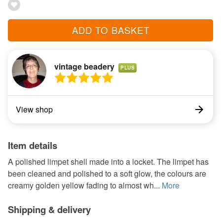
ADD TO BASKET
vintage beadery
PLUS
View shop
Item details
A polished limpet shell made into a locket. The limpet has
been cleaned and polished to a soft glow, the colours are
creamy golden yellow fading to almost wh...
More
Shipping & delivery