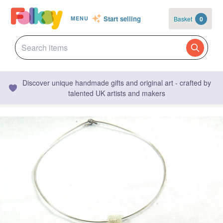
Start selling
Basket
0
MENU
Discover unique handmade gifts and original art - crafted by
talented UK artists and makers