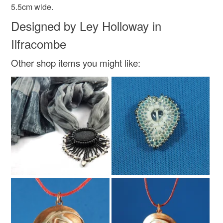
5.5cm wide.
Designed by Ley Holloway in
Ilfracombe
Other shop items you might like: