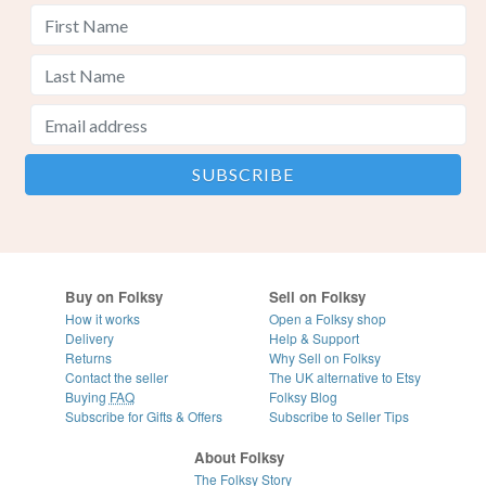
Buy on Folksy
Sell on Folksy
How it works
Open a Folksy shop
Delivery
Help & Support
Returns
Why Sell on Folksy
Contact the seller
The UK alternative to Etsy
Buying
FAQ
Folksy Blog
Subscribe for Gifts & Offers
Subscribe to Seller Tips
About Folksy
The Folksy Story