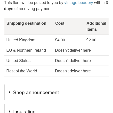
This item will be posted to you by
vintage beadery
within
3
days
of receiving payment.
Shipping destination
Cost
Additional
items
United Kingdom
£4.00
£2.00
EU & Northern Ireland
Doesn't deliver here
United States
Doesn't deliver here
Rest of the World
Doesn't deliver here
Shop announcement
Gift Vouchers available by email.
Inspiration