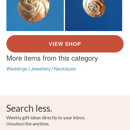
More items from this category
Weddings
/
Jewellery
/
Necklaces
Search less.
Weekly gift ideas directly to your inbox.
Unsubscribe anytime.