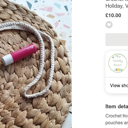
Holiday, 
£10.00
View sh
Item deta
Crochet fr
pouches are 