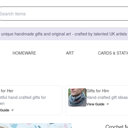
 unique handmade gifts and original art - crafted by talented UK artist
HOMEWARE
ART
CARDS & STAT
 for Her
Gifts for Him
iful hand-crafted gifts for
Hand-crafted gift idea
en
View Guide
 Guide
Crochet M