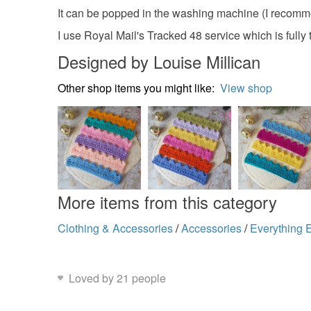
It can be popped in the washing machine (I recomme
I use Royal Mail's Tracked 48 service which is fully 
Designed by Louise Millican
Other shop items you might like:
View shop
More items from this category
Clothing & Accessories
/
Accessories
/
Everything 
Loved by 21 people