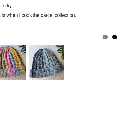
 a handling fee. The seller is not responsible for
ir dry.
 or fees that may incur.
ils when I book the parcel collection.
nt cotton yarn
olksy Returns Policy.
Pink
Turquoise
Mauve
Peach