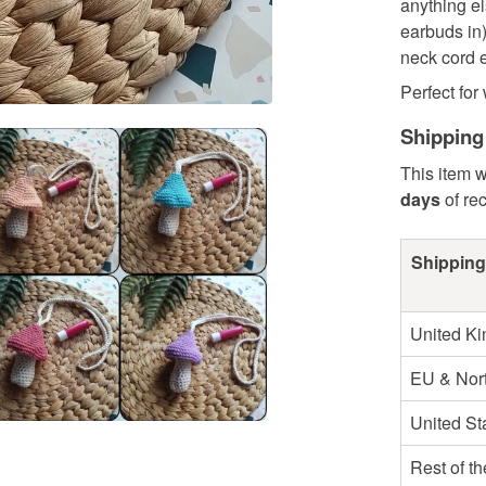
anything el
earbuds in
neck cord e
Perfect for 
Shipping
This item w
days
of re
Shipping
United K
EU & Nort
United St
Rest of t