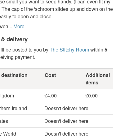
se small you want to keep handy. (I can even fit my
) The cap of the 'schroom slides up and down on the
asily to open and close.
wea...
More
 & delivery
ill be posted to you by
The Stitchy Room
within
5
ceiving payment.
 destination
Cost
Additional
items
ingdom
£4.00
£0.00
hern Ireland
Doesn't deliver here
ates
Doesn't deliver here
he World
Doesn't deliver here