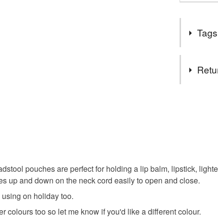
Tags
Tags
Retu
crochet
You have 14
to cancel y
cottageco
Unless faul
items that 
folklore
specific re
food), pers
ool pouches are perfect for holding a lip balm, lipstick, lighte
underwear) 
des up and down on the neck cord easily to open and close.
whimsical
 using on holiday too.
Please note
 colours too so let me know if you'd like a different colour.
UK, you (or