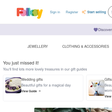
Sign in
Register
Start selling
Discover
JEWELLERY
CLOTHING & ACCESSORIES
You just missed it!
You'll find lots more lovely treasures in our gift guides
Wedding gifts
Gifts
Beautiful gifts for a magical day
Beaut
wom
View Guide
View