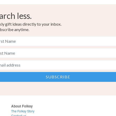
arch less.
y gift ideas directly to your inbox.
bscribe anytime.
About Folksy
The Folksy Story
Contact us