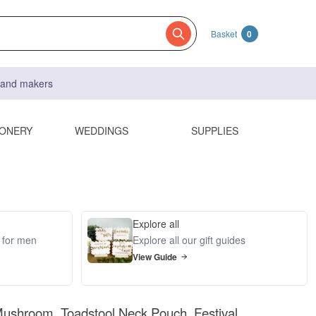
Basket
0
s and makers
IONERY
WEDDINGS
SUPPLIES
Explore all
s for men
Explore all our gift guides
View Guide
ushroom, Toadstool Neck Pouch. Festival,