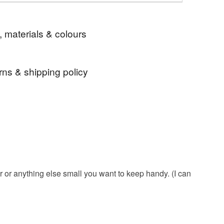
, materials & colours
rns & shipping policy
mushroom
toadstool
birthday gift
 days, from receipt, to notify the seller if you wish
our order or exchange an item.
re
plastic free
organic
magic
ty, the following types of items are non-refundable:
are personalised, bespoke or made-to-order to your
woodland
in the garden
pastel
quirements; items which deteriorate quickly (e.g.
onal items sold with a hygiene seal (cosmetics,
r or anything else small you want to keep handy. (I can
in instances where the seal is broken; digital items.
gifts for gardeners
practical gift
 that if your order is being posted outside mainland
 the recipient) may have to pay customs or VAT