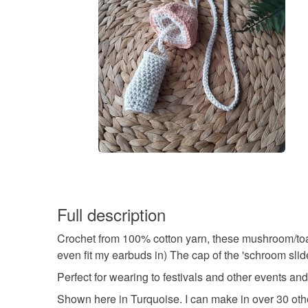
Full description
Crochet from 100% cotton yarn, these mushroom/toadst
even fit my earbuds in) The cap of the 'schroom sli
Perfect for wearing to festivals and other events and
Shown here in Turquoise. I can make in over 30 other