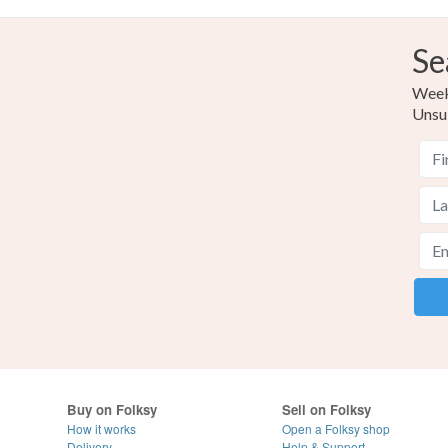
Se
Weekl
Unsu
Buy on Folksy
Sell on Folksy
How it works
Open a Folksy shop
Delivery
Help & Support