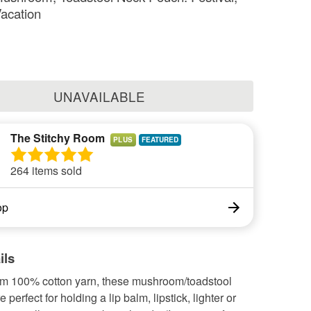
Vacation
UNAVAILABLE
The Stitchy Room
PLUS
264 items sold
op
ils
om 100% cotton yarn, these mushroom/toadstool
perfect for holding a lip balm, lipstick, lighter or