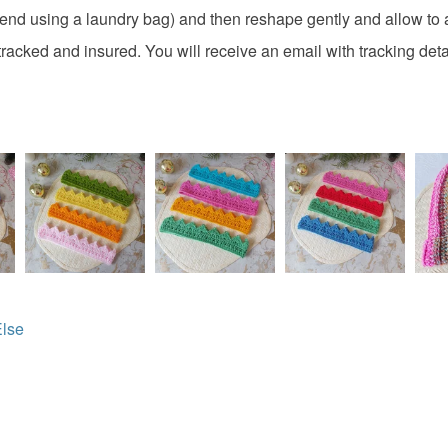
Materials
charges and
nd using a laundry bag) and then reshape gently and allow to a
any charges
tracked and insured. You will receive an email with tracking deta
100 perce
Read the F
Colours
Lilac
Else