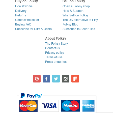
Buy on Folksy
Sell on Folksy
How it works
Open a Folksy shop
Delivery
Help & Support
Returns
Why Sell on Folksy
Contact the seller
The UK alternative to Etsy
Buying
FAQ
Folksy Blog
Subscribe for Gifts & Offers
Subscribe to Seller Tips
About Folksy
The Folksy Story
Contact us
Privacy policy
Terms of use
Press enquiries