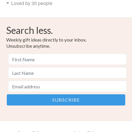
Loved by 30 people
Search less.
Weekly gift ideas directly to your inbox.
Unsubscribe anytime.