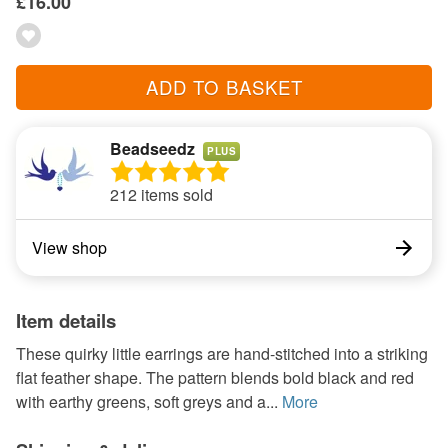
£16.00
ADD TO BASKET
Beadseedz
PLUS
212 items sold
View shop
Item details
These quirky little earrings are hand-stitched into a striking
flat feather shape. The pattern blends bold black and red
with earthy greens, soft greys and a...
More