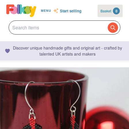
Start selling
Basket
0
MENU
Discover unique handmade gifts and original art - crafted by
talented UK artists and makers