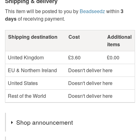
Shipping & delivery
This item will be posted to you by
Beadseedz
within
3
days
of receiving payment.
Shipping destination
Cost
Additional
items
United Kingdom
£3.60
£0.00
EU & Northern Ireland
Doesn't deliver here
United States
Doesn't deliver here
Rest of the World
Doesn't deliver here
Shop announcement