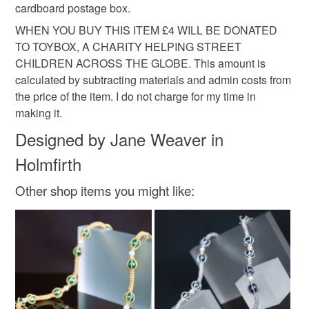
Colours
cardboard postage box.
WHEN YOU BUY THIS ITEM £4 WILL BE DONATED
Orange
Black
Red
Grey
Olive
TO TOYBOX, A CHARITY HELPING STREET
CHILDREN ACROSS THE GLOBE. This amount is
calculated by subtracting materials and admin costs from
the price of the item. I do not charge for my time in
making it.
Designed by Jane Weaver in
Holmfirth
Other shop items you might like: