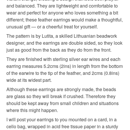
deteriorate quickly (e.g. food), personal items sold with a
and balanced. They are lightweight and comfortable to
hygiene seal (cosmetics, underwear) in instances where
anniversary gift
lightweight earrings
wear and perfect for anyone who loves something a bit
the seal is broken; digital items.
different; these feather earrings would make a thoughtful,
unusual gift — or a cheerful treat for yourself.
Please note that if your order is being posted outside
thank you gift
sterling silver
small gift
mainland UK, you (or the recipient) may have to pay
The pattern is by Lutita, a skilled Lithuanian beadwork
customs or VAT charges and a handling fee. The seller is
designer, and the earrings are double sided, so they look
quirky earrings
not responsible for any charges or fees that may incur.
just as good from the back as they do from the front.
They are finished with sterling silver ear wires and each
Read the Folksy Returns Policy.
earring measures 5.2cms (2ins) in length from the bottom
Materials
of the earwire to the tip of the feather, and 2cms (0.8ins)
wide at its widest part.
Sterling silver
Seed beads
Glass Beads
Although these earrings are strongly made, the beads
are glass so they will break if crushed. Therefore they
should be kept away from small children and situations
Thread and cord
where this might happen.
I will post your earrings to you mounted on a card, in a
cello bag, wrapped in acid free tissue paper in a sturdy