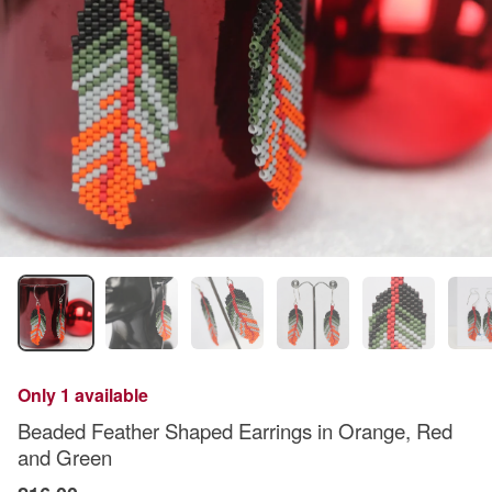
Only 1 available
Beaded Feather Shaped Earrings in Orange, Red
and Green