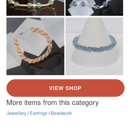
More items from this category
Jewellery
/
Earrings
/
Beadwork