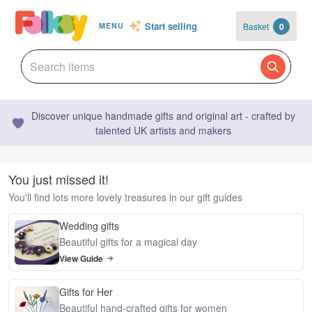
Start selling
Basket
0
MENU
Discover unique handmade gifts and original art - crafted by
talented UK artists and makers
You just missed it!
You'll find lots more lovely treasures in our gift guides
Wedding gifts
Beautiful gifts for a magical day
View Guide
Gifts for Her
Beautiful hand-crafted gifts for women