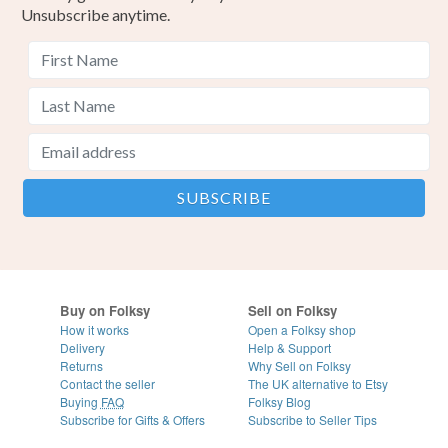
Unsubscribe anytime.
Buy on Folksy
Sell on Folksy
How it works
Open a Folksy shop
Delivery
Help & Support
Returns
Why Sell on Folksy
Contact the seller
The UK alternative to Etsy
Buying
FAQ
Folksy Blog
Subscribe for Gifts & Offers
Subscribe to Seller Tips