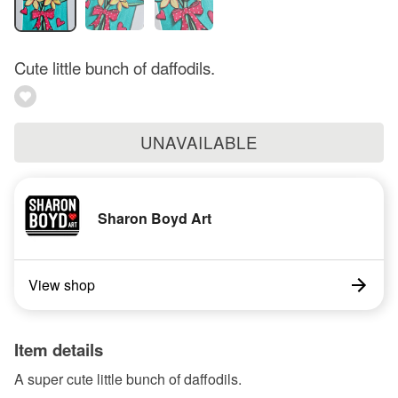
Cute little bunch of daffodils.
UNAVAILABLE
Sharon Boyd Art
View shop
Item details
A super cute little bunch of daffodils.