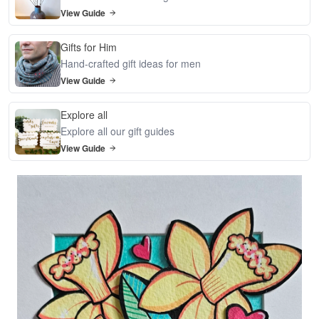
View Guide
Gifts for Him
Hand-crafted gift ideas for men
View Guide
Explore all
Explore all our gift guides
View Guide