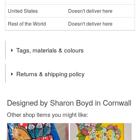
United States
Doesn't deliver here
Rest of the World
Doesn't deliver here
Tags, materials & colours
Tags
Returns & shipping policy
Special gift
spring
daffodils
flowers
You have 14 days, from receipt, to notify the seller if you
wish to cancel your order or exchange an item.
Designed by Sharon Boyd in Cornwall
cool gift
mothersday mothers
bunch of flowers
Other shop items you might like:
Unless faulty, the following types of items are non-
refundable: items that are personalised, bespoke or made-
original art
love hearts
to-order to your specific requirements; items which
deteriorate quickly (e.g. food), personal items sold with a