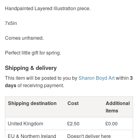
Handpainted Layered illustration piece.
7x5in
Comes unframed.
Perfect little gift for spring.
Shipping & delivery
This item will be posted to you by
Sharon Boyd Art
within
3
days
of receiving payment.
Shipping destination
Cost
Additional
items
United Kingdom
£2.50
£0.00
EU & Northern Ireland
Doesn't deliver here