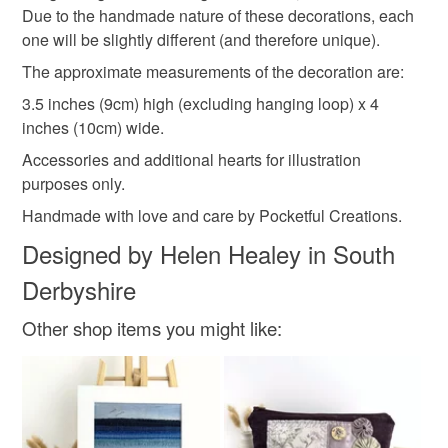
winter solstice
Due to the handmade nature of these decorations, each
one will be slightly different (and therefore unique).
The approximate measurements of the decoration are:
Materials
3.5 inches (9cm) high (excluding hanging loop) x 4
inches (10cm) wide.
Buttons
Wood
Cotton
Satin cord
Accessories and additional hearts for illustration
purposes only.
Polyester hollowfibre
Handmade with love and care by Pocketful Creations.
Designed by Helen Healey in South
Derbyshire
Colours
Other shop items you might like:
Crimson
Cream
Red
Sage green
Pale green