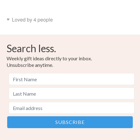
Loved by 4 people
Search less.
Weekly gift ideas directly to your inbox.
Unsubscribe anytime.