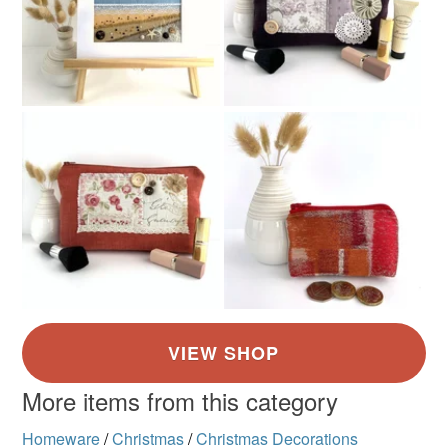
More items from this category
Homeware
/
Christmas
/
Christmas Decorations