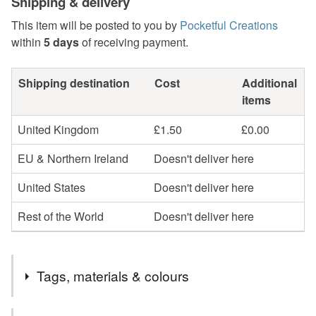
Shipping & delivery
This item will be posted to you by
Pocketful Creations
within
5 days
of receiving payment.
Shipping destination
Cost
Additional
items
United Kingdom
£1.50
£0.00
EU & Northern Ireland
Doesn't deliver here
United States
Doesn't deliver here
Rest of the World
Doesn't deliver here
Tags, materials & colours