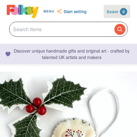
Start selling
Basket
0
MENU
Discover unique handmade gifts and original art - crafted by
talented UK artists and makers