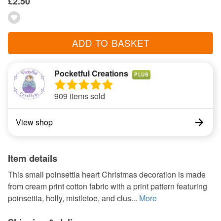
£2.50
ADD TO BASKET
Pocketful Creations
PLUS
909 items sold
View shop
Item details
This small poinsettia heart Christmas decoration is made
from cream print cotton fabric with a print pattern featuring
poinsettia, holly, mistletoe, and clus...
More