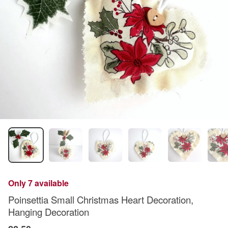
Only 7 available
Poinsettia Small Christmas Heart Decoration,
Hanging Decoration