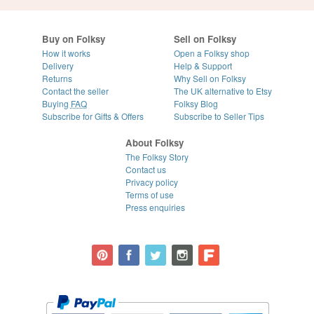
Buy on Folksy
Sell on Folksy
How it works
Open a Folksy shop
Delivery
Help & Support
Returns
Why Sell on Folksy
Contact the seller
The UK alternative to Etsy
Buying
FAQ
Folksy Blog
Subscribe for Gifts & Offers
Subscribe to Seller Tips
About Folksy
The Folksy Story
Contact us
Privacy policy
Terms of use
Press enquiries