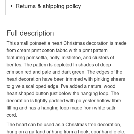
Tags
Returns & shipping policy
christmas decoration
christmas heart
You have 14 days, from receipt, to notify the seller if you
wish to cancel your order or exchange an item.
Full description
hanging heart
christmas tree decoration
This small poinsettia heart Christmas decoration is made
Unless faulty, the following types of items are non-
from cream print cotton fabric with a print pattern
refundable: items that are personalised, bespoke or made-
featuring poinsettia, holly, mistletoe, and clusters of
handmade christmas
small gift
to-order to your specific requirements; items which
berries. The pattern is depicted in shades of deep
deteriorate quickly (e.g. food), personal items sold with a
crimson red and pale and dark green. The edges of the
hygiene seal (cosmetics, underwear) in instances where
hanging decoration
stocking fillers
heart decoration have been trimmed with pinking shears
the seal is broken; digital items.
to give a scalloped edge. I’ve added a natural wood
heart shaped button just below the hanging loop. The
Please note that if your order is being posted outside
letterbox gifts
poinsettia
poinsettia decoration
decoration is lightly padded with polyester hollow fibre
mainland UK, you (or the recipient) may have to pay
filling and has a hanging loop made from white satin
customs or VAT charges and a handling fee. The seller is
cord.
secret santa gift
holly
mistletoe
not responsible for any charges or fees that may incur.
The heart can be used as a Christmas tree decoration,
Read the Folksy Returns Policy.
hung on a garland or hung from a hook, door handle etc.