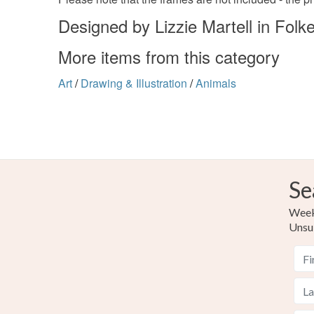
Designed by Lizzie Martell in Folk
More items from this category
Art
/
Drawing & Illustration
/
Animals
Se
Weekl
Unsu