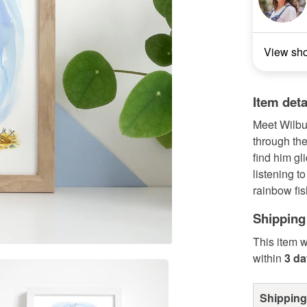
View sh
Item deta
Meet Wilbur
through the
find him gl
listening t
rainbow fish
Shipping
This item w
within
3 d
Shipping