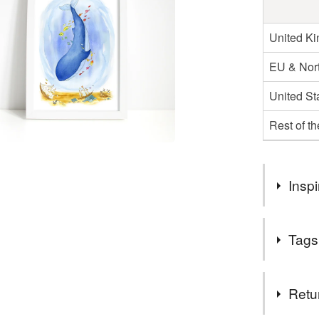
United K
EU & Nort
United St
Rest of t
Inspi
Wilbur was t
Tags
Illustratio
fascinated 
sea...And s
Tags
Retu