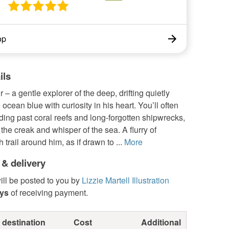
op
ils
 – a gentle explorer of the deep, drifting quietly
 ocean blue with curiosity in his heart. You’ll often
iding past coral reefs and long-forgotten shipwrecks,
o the creak and whisper of the sea. A flurry of
 trail around him, as if drawn to ...
More
 & delivery
ill be posted to you by
Lizzie Martell Illustration
ays
of receiving payment.
 destination
Cost
Additional