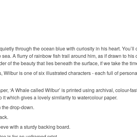
animal pri
You have 14
to cancel y
nature ins
Unless faul
items that 
whimsical 
specific re
quietly through the ocean blue with curiosity in his heart. You’ll 
food), pers
 sea. A flurry of rainbow fish trail around him, as if drawn to hi
underwear) 
ocean illu
der of the beauty that lies beneath the surface, if we take the tim
Please note
ilbur is one of six illustrated characters - each full of persona
UK, you (or
shipwrec
charges and
er, ‘A Whale called Wilbur’ is printed using archival, colour-fas
any charges
o it which gives a lovely similarity to watercolour paper.
watercolo
m the drop-down.
Read the F
back.
Materials
eeve with a sturdy backing board.
ice is for an unframed print.