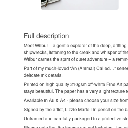
Full description
Meet Wilbur – a gentle explorer of the deep, drifting 
shipwrecks, listening to the creak and whisper of the
Wilbur carries the spirit of quiet adventure – a remin
Part of my much-loved “An (Animal) Called…” series, W
delicate ink details.
Printed on high quality 210gsm off-white Fine Art pap
stays beautiful. The paper has a very slight texture t
Available in A5 & A4 - please choose your size fro
Signed by the artist, Lizzie Martell in pencil on the 
Unframed and carefully packaged in a protective sl
Please note that the frames are not included - the pr