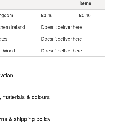
items
ingdom
£3.45
£0.40
hern Ireland
Doesn't deliver here
ates
Doesn't deliver here
he World
Doesn't deliver here
ration
he very first print I created for Lizzie Martell
, materials & colours
n - and my personal favourite. I have always been
with shipwrecks and treasure at the bottom of the
o is Wilbur!
rns & shipping policy