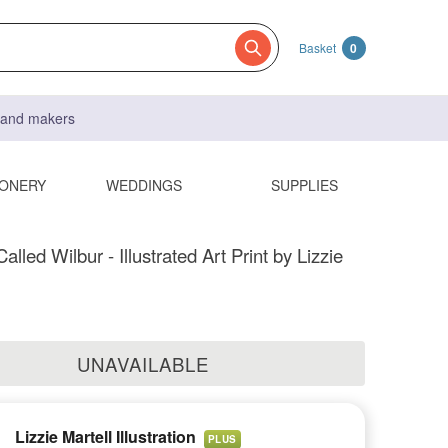
Basket
0
s and makers
IONERY
WEDDINGS
SUPPLIES
lled Wilbur - Illustrated Art Print by Lizzie
UNAVAILABLE
Lizzie Martell Illustration
PLUS