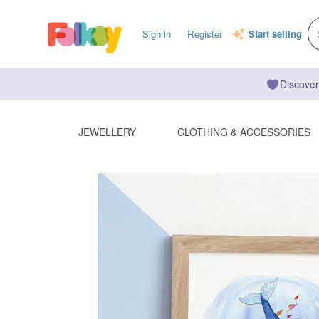
Sign in
Register
Start selling
Discover
JEWELLERY
CLOTHING & ACCESSORIES