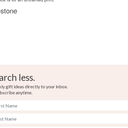
210gsm A
estone
Colours
Blue
arch less.
y gift ideas directly to your inbox.
bscribe anytime.