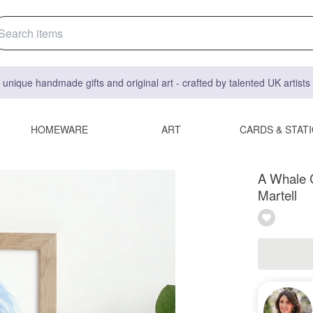
 unique handmade gifts and original art - crafted by talented UK artist
HOMEWARE
ART
CARDS & STAT
A Whale Ca
Martell