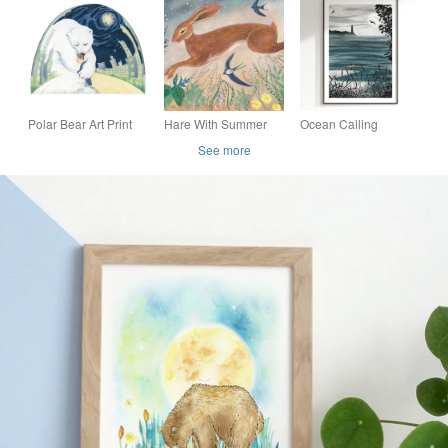
Print – Polar Bear
Nursery Print – Fox
Illustration
Art "Finn's Gift of
Gloves"
Polar Bear Art Print
Hare With Summer
Ocean Calling
"The Hug" - limited
Swallows A4 Art Print
Illustrated Art Print
See more
edition, magical
childhood Art