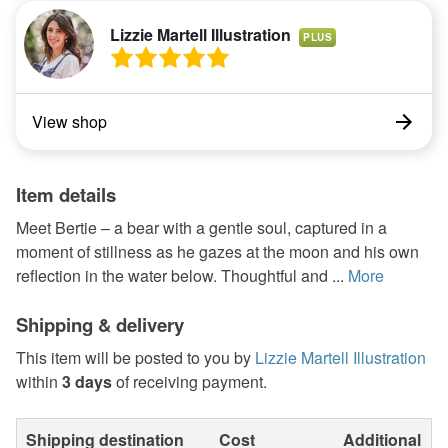
Lizzie Martell Illustration
PLUS
View shop
Item details
Meet Bertie – a bear with a gentle soul, captured in a
moment of stillness as he gazes at the moon and his own
reflection in the water below. Thoughtful and ...
More
Shipping & delivery
This item will be posted to you by
Lizzie Martell Illustration
within
3 days
of receiving payment.
Shipping destination
Cost
Additional