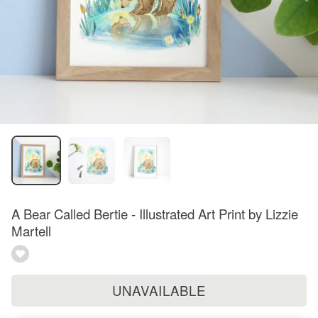
A Bear Called Bertie - Illustrated Art Print by Lizzie
Martell
UNAVAILABLE