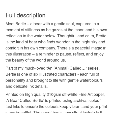
bear art print
bear illustration
animal print
You have 14 days, from receipt, to notify the seller if you
wish to cancel your order or exchange an item.
Full description
moon gazing bear
peaceful bear artwork
Meet Bertie – a bear with a gentle soul, captured in a
Unless faulty, the following types of items are non-
moment of stillness as he gazes at the moon and his own
refundable: items that are personalised, bespoke or made-
reflection in the water below. Thoughtful and calm, Bertie
children's wall art
nursery art print
to-order to your specific requirements; items which
is the kind of bear who finds wonder in the night sky and
deteriorate quickly (e.g. food), personal items sold with a
comfort in his own company. There’s a peaceful magic in
hygiene seal (cosmetics, underwear) in instances where
nature inspired art
illustrated animal print
this illustration – a reminder to pause, reflect, and enjoy
the seal is broken; digital items.
the beauty of the world around us.
Please note that if your order is being posted outside
Part of my much-loved “An (Animal) Called…” series,
gentle bear print
whimsical art print
mainland UK, you (or the recipient) may have to pay
Bertie is one of six illustrated characters - each full of
customs or VAT charges and a handling fee. The seller is
personality and brought to life with gentle watercolours
storybook illustration
folk art
Lizzie Martell il
not responsible for any charges or fees that may incur.
and delicate ink details.
Printed on high quality 210gsm off-white Fine Art paper,
Read the Folksy Returns Policy.
‘A Bear Called Bertie’ is printed using archival, colour-
Materials
fast inks to ensure the colours keep vibrant and your print
stays beautiful. The paper has a very slight texture to it