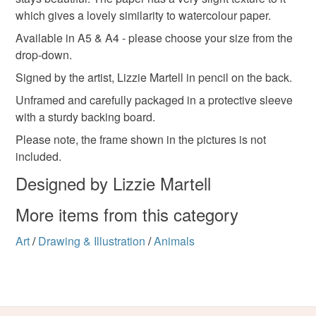
which gives a lovely similarity to watercolour paper.
210gsm Art Paper
Available in A5 & A4 - please choose your size from the
drop-down.
Colours
Signed by the artist, Lizzie Martell in pencil on the back.
Unframed and carefully packaged in a protective sleeve
with a sturdy backing board.
Blue-Green
Brown
Yellow
Please note, the frame shown in the pictures is not
included.
Designed by Lizzie Martell
More items from this category
Art
/
Drawing & Illustration
/
Animals