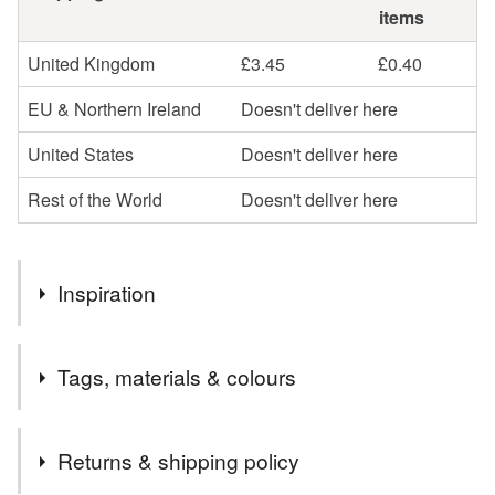
items
United Kingdom
£3.45
£0.40
EU & Northern Ireland
Doesn't deliver here
United States
Doesn't deliver here
Rest of the World
Doesn't deliver here
Inspiration
Bertie was painted as I’m always dreaming. I always did
Tags, materials & colours
when I was little and I still do sometimes. Plus, I'm also
always a little in awe of our beautiful moon.
Tags
Returns & shipping policy