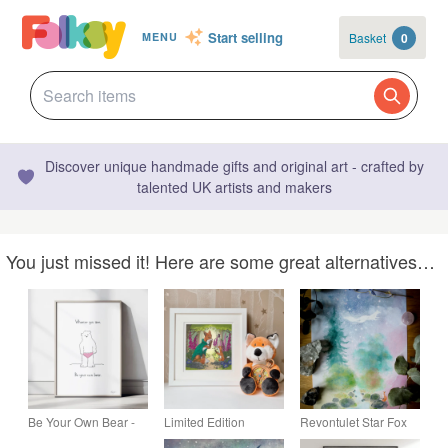
Start selling
Basket
0
MENU
Discover unique handmade gifts and original art - crafted by
talented UK artists and makers
You just missed it! Here are some great alternatives…
Be Your Own Bear -
Limited Edition
Revontulet Star Fox
Children's Wall Art
Square Woodland
A4 Fine Art Print