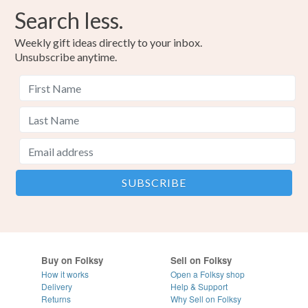
Search less.
Weekly gift ideas directly to your inbox.
Unsubscribe anytime.
Buy on Folksy
Sell on Folksy
How it works
Open a Folksy shop
Delivery
Help & Support
Returns
Why Sell on Folksy