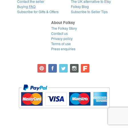
Contact the seller
The UK alternative to Etsy
Buying
FAQ
Folksy Blog
Subscribe for Gifts & Offers
Subscribe to Seller Tips
About Folksy
The Folksy Story
Contact us
Privacy policy
Terms of use
Press enquiries