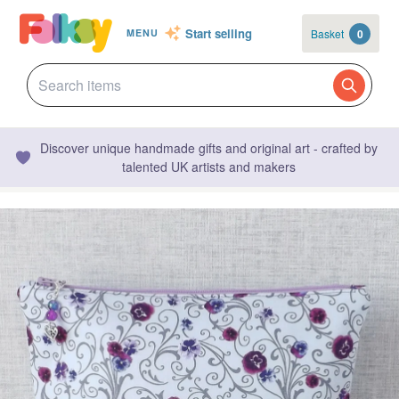
Start selling
Basket
0
MENU
Discover unique handmade gifts and original art - crafted by
talented UK artists and makers