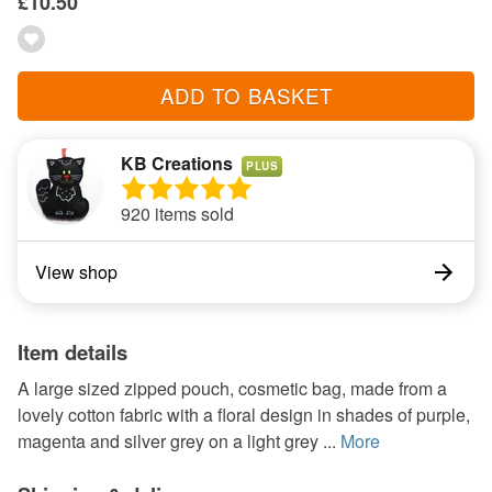
£10.50
ADD TO BASKET
KB Creations
PLUS
920 items sold
View shop
Item details
A large sized zipped pouch, cosmetic bag, made from a
lovely cotton fabric with a floral design in shades of purple,
magenta and silver grey on a light grey ...
More