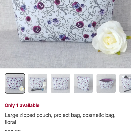
Only 1 available
Large zipped pouch, project bag, cosmetic bag,
floral