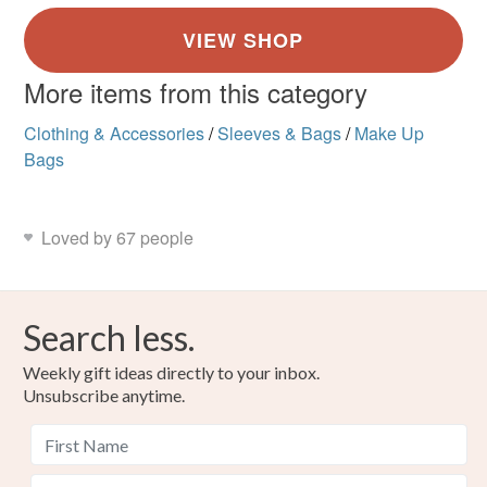
More items from this category
Clothing & Accessories
/
Sleeves & Bags
/
Make Up
Bags
Loved by 67 people
Search less.
Weekly gift ideas directly to your inbox.
Unsubscribe anytime.