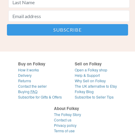
Buy on Folksy
Sell on Folksy
How it works
Open a Folksy shop
Delivery
Help & Support
Returns
Why Sell on Folksy
Contact the seller
The UK alternative to Etsy
Buying
FAQ
Folksy Blog
Subscribe for Gifts & Offers
Subscribe to Seller Tips
About Folksy
The Folksy Story
Contact us
Privacy policy
Terms of use