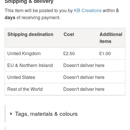
Shipping & delivery
This item will be posted to you by
KB Creations
within
5
days
of receiving payment.
Shipping destination
Cost
Additional
items
United Kingdom
£2.50
£1.00
EU & Northern Ireland
Doesn't deliver here
United States
Doesn't deliver here
Rest of the World
Doesn't deliver here
Tags, materials & colours