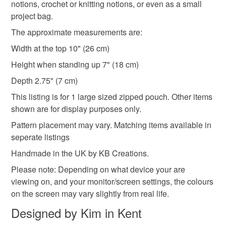
notions, crochet or knitting notions, or even as a small
Cotton
project bag.
The approximate measurements are:
Colours
Width at the top 10" (26 cm)
Height when standing up 7" (18 cm)
Magenta
Purple
Grey
Depth 2.75" (7 cm)
This listing is for 1 large sized zipped pouch. Other items
shown are for display purposes only.
Pattern placement may vary. Matching items available in
seperate listings
Handmade in the UK by KB Creations.
Please note: Depending on what device your are
viewing on, and your monitor/screen settings, the colours
on the screen may vary slightly from real life.
Designed by Kim in Kent