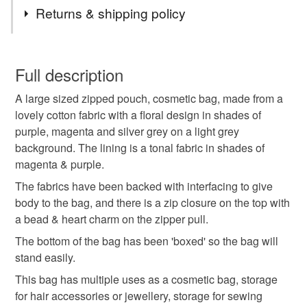
Tags
Returns & shipping policy
cosmetic bag
zipped bag
zipped pouch
You have 14 days, from receipt, to notify the seller if you
wish to cancel your order or exchange an item.
Full description
gift idea
gift for her
handmade gift
A large sized zipped pouch, cosmetic bag, made from a
Unless faulty, the following types of items are non-
lovely cotton fabric with a floral design in shades of
refundable: items that are personalised, bespoke or made-
purple, magenta and silver grey on a light grey
gifts for mum
project bag
mothers day gift
to-order to your specific requirements; items which
background. The lining is a tonal fabric in shades of
deteriorate quickly (e.g. food), personal items sold with a
magenta & purple.
hygiene seal (cosmetics, underwear) in instances where
notions bag
gifts for makers
crafting
the seal is broken; digital items.
The fabrics have been backed with interfacing to give
body to the bag, and there is a zip closure on the top with
Please note that if your order is being posted outside
a bead & heart charm on the zipper pull.
floral bag
purple
the real deal
mainland UK, you (or the recipient) may have to pay
The bottom of the bag has been 'boxed' so the bag will
customs or VAT charges and a handling fee. The seller is
stand easily.
not responsible for any charges or fees that may incur.
Materials
This bag has multiple uses as a cosmetic bag, storage
for hair accessories or jewellery, storage for sewing
Read the Folksy Returns Policy.