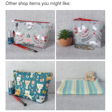
Other shop items you might like: