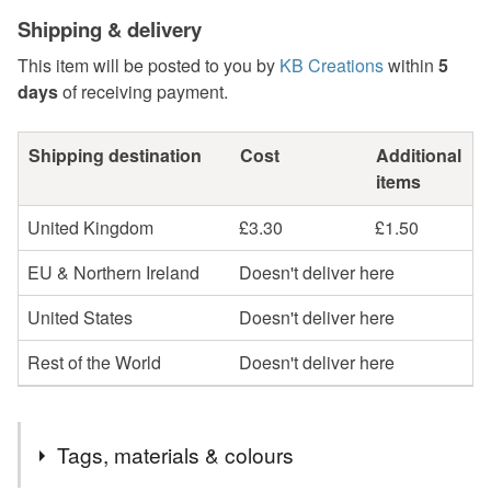
Shipping & delivery
This item will be posted to you by
KB Creations
within
5
days
of receiving payment.
Shipping destination
Cost
Additional
items
United Kingdom
£3.30
£1.50
EU & Northern Ireland
Doesn't deliver here
United States
Doesn't deliver here
Rest of the World
Doesn't deliver here
Tags, materials & colours