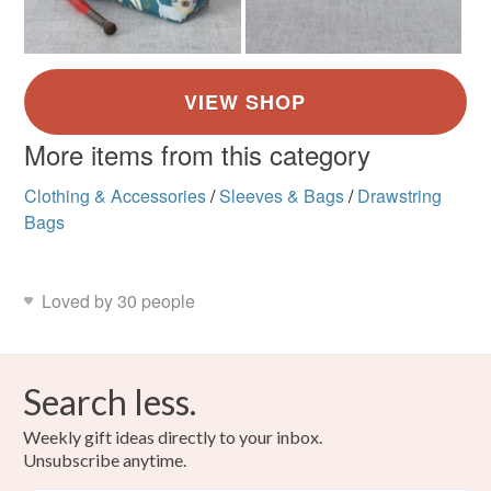
More items from this category
Clothing & Accessories
/
Sleeves & Bags
/
Drawstring
Bags
Loved by 30 people
Search less.
Weekly gift ideas directly to your inbox.
Unsubscribe anytime.