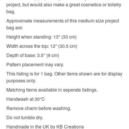
Read the Folksy Returns Policy.
project, but would also make a great cosmetics or toiletry
Cotton
Interfacing
Polyester
bag.
Approximate measurements of this medium size project
bag are:
Colours
Height when standing: 13" (33 cm)
Width across the top: 12" (30.5 cm)
Blue
Ivory
Red
Depth of base: 3.5" (9 cm)
Pattern placement may vary.
This listing is for 1 bag. Other items shown are for display
purposes only.
Matching items available in seperate listings.
Handwash at 30°C
Remove charm before washing.
Do not tumble dry.
Handmade in the UK by KB Creations