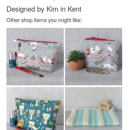
Designed by Kim in Kent
Other shop items you might like: