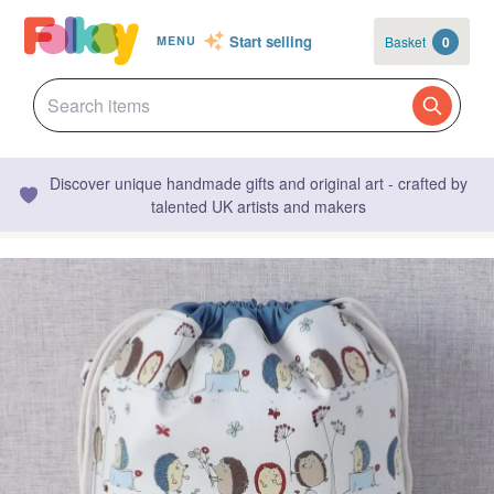
Start selling
Basket
0
MENU
Discover unique handmade gifts and original art - crafted by
talented UK artists and makers