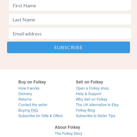
Buy on Folksy
Sell on Folksy
How it works
Open a Folksy shop
Delivery
Help & Support
Returns
Why Sell on Folksy
Contact the seller
The UK alternative to Etsy
Buying
FAQ
Folksy Blog
Subscribe for Gifts & Offers
Subscribe to Seller Tips
About Folksy
The Folksy Story