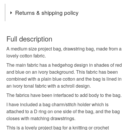
Tags
Returns & shipping policy
project bag
craft bag
drawstring bag
You have 14 days, from receipt, to notify the seller if you
wish to cancel your order or exchange an item.
Full description
crochet bag
knitting bag
cotton bag
A medium size project bag, drawstring bag, made from a
Unless faulty, the following types of items are non-
lovely cotton fabric.
refundable: items that are personalised, bespoke or made-
toiletry bag
cosmetic bag
gifts for crafters
to-order to your specific requirements; items which
The main fabric has a hedgehog design in shades of red
deteriorate quickly (e.g. food), personal items sold with a
and blue on an ivory background. This fabric has been
hygiene seal (cosmetics, underwear) in instances where
combined with a plain blue cotton and the bag is lined in
storage bag
gifts for makers
crafting
the seal is broken; digital items.
an ivory tonal fabric with a schroll design.
The fabrics have been interfaced to add body to the bag.
Please note that if your order is being posted outside
hedgehogs
hedgehog bag
tag only 1 apr 26
I have included a bag charm/stitch holder which is
mainland UK, you (or the recipient) may have to pay
attached to a D ring on one side of the bag, and the bag
customs or VAT charges and a handling fee. The seller is
closes with matching drawstrings.
not responsible for any charges or fees that may incur.
Materials
This is a lovely project bag for a knitting or crochet