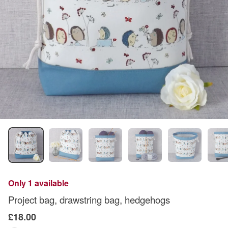
Only 1 available
Project bag, drawstring bag, hedgehogs
£18.00