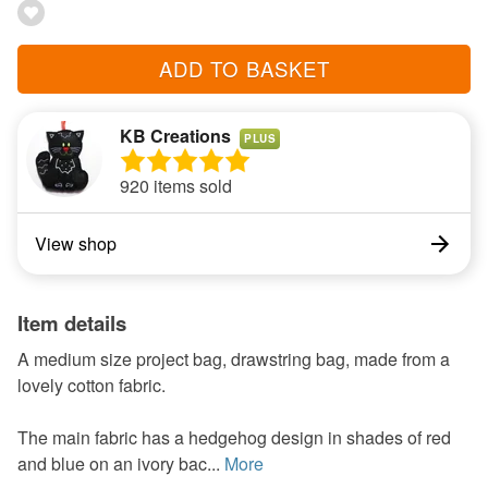
ADD TO BASKET
KB Creations
PLUS
920 items sold
View shop
Item details
A medium size project bag, drawstring bag, made from a
lovely cotton fabric.
The main fabric has a hedgehog design in shades of red
and blue on an ivory bac...
More