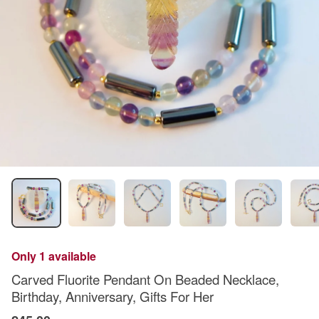
Only 1 available
Carved Fluorite Pendant On Beaded Necklace,
Birthday, Anniversary, Gifts For Her