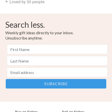
Loved by 30 people
Search less.
Weekly gift ideas directly to your inbox.
Unsubscribe anytime.
Buy on Folksy
Sell on Folksy