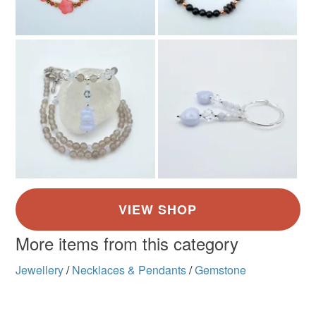
More items from this category
Jewellery
/
Necklaces & Pendants
/
Gemstone