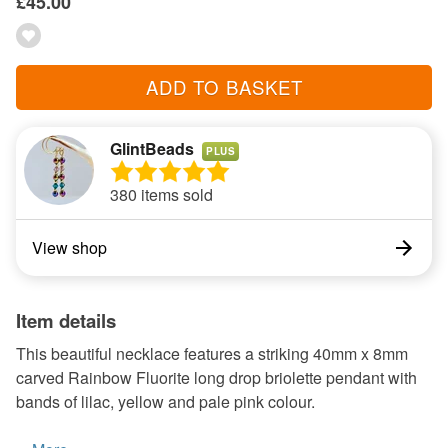
£45.00
ADD TO BASKET
GlintBeads
PLUS
380 items sold
View shop
Item details
This beautiful necklace features a striking 40mm x 8mm
carved Rainbow Fluorite long drop briolette pendant with
bands of lilac, yellow and pale pink colour.