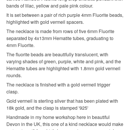
refundable: items that are personalised, bespoke or made-
My photography does not do this piece justice.
bands of lilac, yellow and pale pink colour.
anniversary gift
fluorite
wedding accessories
to-order to your specific requirements; items which
deteriorate quickly (e.g. food), personal items sold with a
It is set between a pair of rich purple 4mm Fluorite beads,
hygiene seal (cosmetics, underwear) in instances where
highlighted with gold vermeil spacers.
bridal jewelley
handmade jewellery
the seal is broken; digital items.
The necklace is made from rows of five 6mm Fluorite
separated by 4x13mm Hematite tubes, graduating to
Please note that if your order is being posted outside
gemstone necklace
gemstone jewellery
4mm Fluorite.
mainland UK, you (or the recipient) may have to pay
The fluorite beads are beautifully translucent, with
customs or VAT charges and a handling fee. The seller is
varying shades of green, purple, white and pink, and the
rainbow fluorite
gemstone pendant
gifts for her
not responsible for any charges or fees that may incur.
Hematite tubes are highlighted with 1.8mm gold vermeil
rounds.
Read the Folksy Returns Policy.
british
The necklace is finished with a gold vermeil trigger
clasp.
Gold vermeil is sterling silver that has been plated with
Materials
18k gold, and the clasp is stamped '925'
Handmade in my home workshop here in beautiful
Haematite
Hematite
Fluorite
Devon in the UK, this one of a kind necklace would make