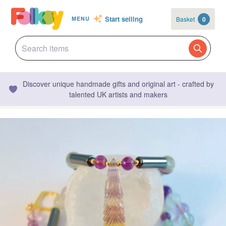
Start selling
Basket
0
MENU
Discover unique handmade gifts and original art - crafted by
talented UK artists and makers