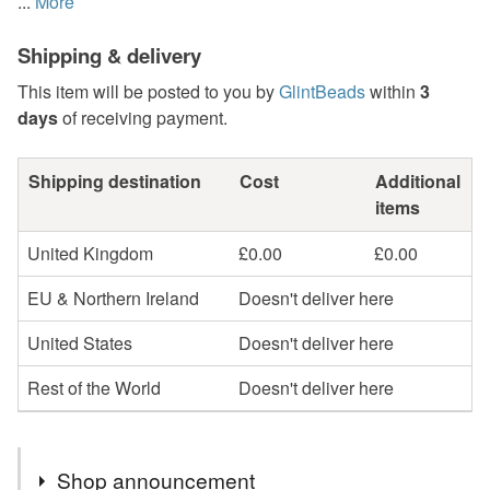
...
More
Shipping & delivery
This item will be posted to you by
GlintBeads
within
3
days
of receiving payment.
Shipping destination
Cost
Additional
items
United Kingdom
£0.00
£0.00
EU & Northern Ireland
Doesn't deliver here
United States
Doesn't deliver here
Rest of the World
Doesn't deliver here
Shop announcement