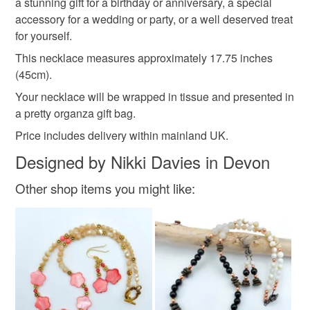
a stunning gift for a birthday or anniversary, a special
accessory for a wedding or party, or a well deserved treat
Rainbow fluorite
Gold vermeil
for yourself.
This necklace measures approximately 17.75 inches
(45cm).
Colours
Your necklace will be wrapped in tissue and presented in
a pretty organza gift bag.
Green
Pale Pink
Purple
Black
Gold
Price includes delivery within mainland UK.
Designed by Nikki Davies in Devon
Other shop items you might like: