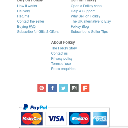
How it works
Open a Folksy shop
Delivery
Help & Support
Returns
Why Sell on Folksy
Contact the seller
The UK alternative to Etsy
Buying
FAQ
Folksy Blog
Subscribe for Gifts & Offers
Subscribe to Seller Tips
About Folksy
The Folksy Story
Contact us
Privacy policy
Terms of use
Press enquiries