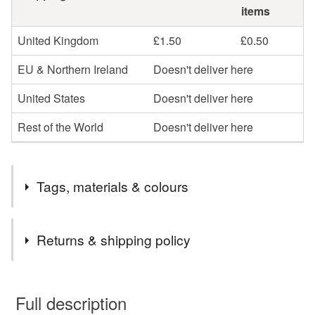
items
United Kingdom
£1.50
£0.50
EU & Northern Ireland
Doesn't deliver here
United States
Doesn't deliver here
Rest of the World
Doesn't deliver here
Tags, materials & colours
Tags
Returns & shipping policy
cosmetic bag
make up bag
make-up bag
You have 14 days, from receipt, to notify the seller if you
wish to cancel your order or exchange an item.
Full description