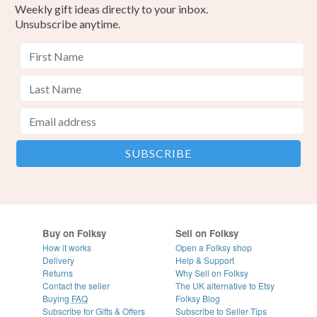
Weekly gift ideas directly to your inbox.
Unsubscribe anytime.
Buy on Folksy
Sell on Folksy
How it works
Open a Folksy shop
Delivery
Help & Support
Returns
Why Sell on Folksy
Contact the seller
The UK alternative to Etsy
Buying
FAQ
Folksy Blog
Subscribe for Gifts & Offers
Subscribe to Seller Tips