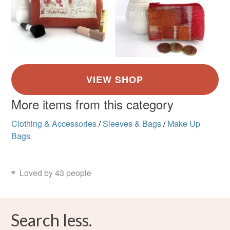
More items from this category
Clothing & Accessories
/
Sleeves & Bags
/
Make Up
Bags
Loved by 43 people
Search less.