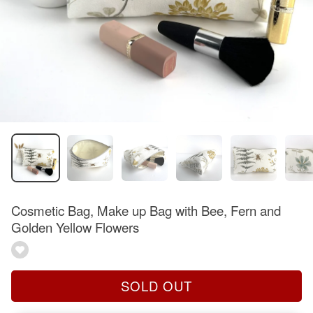
Cosmetic Bag, Make up Bag with Bee, Fern and
Golden Yellow Flowers
SOLD OUT