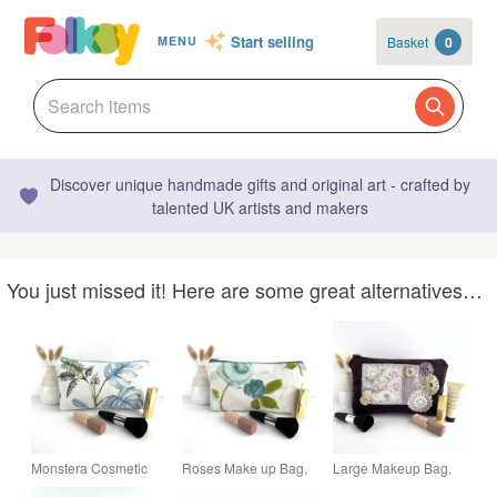
Start selling
Basket
0
MENU
Discover unique handmade gifts and original art - crafted by
talented UK artists and makers
You just missed it! Here are some great alternatives…
Monstera Cosmetic
Roses Make up Bag,
Large Makeup Bag,
Bag, Make up Bag
Cosmetic Bag with
Plum Purple Make up