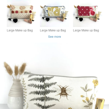
Turquoise and Duck-
Bag with Floral Fabric
egg Blue Roses
Patch Collage
Large Make up Bag
Large Make up Bag
Large Make up Bag
with Autumn Trees
with Patchwork
with Roses and Polka
See more
Panels
Dots