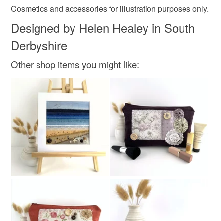
Cosmetics and accessories for illustration purposes only.
Colours
Designed by Helen Healey in South
Derbyshire
Golden Yellow
Beige
Brown
Ivory
Other shop items you might like:
Grey