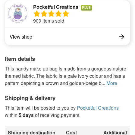
Pocketful Creations
PLUS
909 items sold
View shop
Item details
This handy make up bag is made from a gorgeous nature
themed fabric. The fabric is a pale ivory colour and has a
pattern depicting a brown and golden-beige b...
More
Shipping & delivery
This item will be posted to you by
Pocketful Creations
within
5 days
of receiving payment.
Shipping destination
Cost
Additional