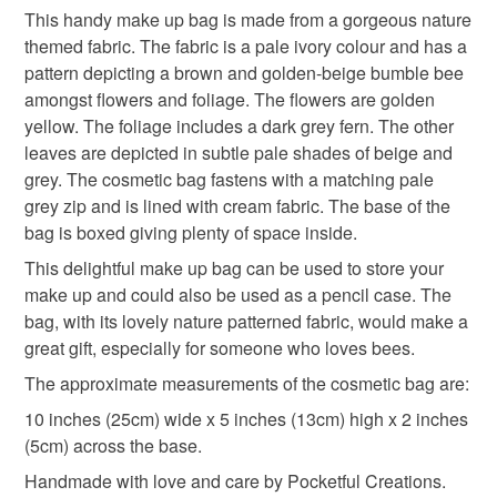
pencil case
zipped pouch
fabric pouch
This handy make up bag is made from a gorgeous nature
Unless faulty, the following types of items are non-
themed fabric. The fabric is a pale ivory colour and has a
refundable: items that are personalised, bespoke or made-
pattern depicting a brown and golden-beige bumble bee
cosmetics bag
bee make up bag
to-order to your specific requirements; items which
amongst flowers and foliage. The flowers are golden
deteriorate quickly (e.g. food), personal items sold with a
yellow. The foliage includes a dark grey fern. The other
hygiene seal (cosmetics, underwear) in instances where
bee cosmetic bag
bee
bumble bee
leaves are depicted in subtle pale shades of beige and
the seal is broken; digital items.
grey. The cosmetic bag fastens with a matching pale
grey zip and is lined with cream fabric. The base of the
Please note that if your order is being posted outside
gift for bee lover
fern
nature make up bag
bag is boxed giving plenty of space inside.
mainland UK, you (or the recipient) may have to pay
customs or VAT charges and a handling fee. The seller is
This delightful make up bag can be used to store your
gifts under 10
not responsible for any charges or fees that may incur.
make up and could also be used as a pencil case. The
bag, with its lovely nature patterned fabric, would make a
Read the Folksy Returns Policy.
great gift, especially for someone who loves bees.
Materials
The approximate measurements of the cosmetic bag are:
10 inches (25cm) wide x 5 inches (13cm) high x 2 inches
Fabric
Mixed fibres
Zip
(5cm) across the base.
Handmade with love and care by Pocketful Creations.