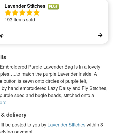
Lavender Stitches
PLUS
193 items sold
op
ils
Embroidered Purple Lavender Bag is in a lovely
rples…..to match the purple Lavender inside. A
e button is sewn onto circles of purple felt,
 by hand embroidered Lazy Daisy and Fly Stitches,
, purple seed and bugle beads, stitched onto a
ore
 & delivery
ill be posted to you by
Lavender Stitches
within
3
ceiving payment.