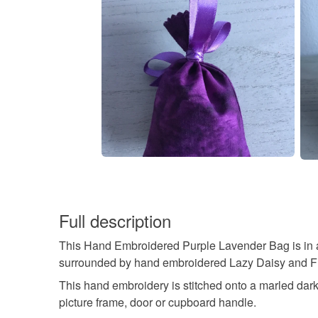
Full description
This Hand Embroidered Purple Lavender Bag is in a l
surrounded by hand embroidered Lazy Daisy and Fly S
This hand embroidery is stitched onto a marled dark 
picture frame, door or cupboard handle.