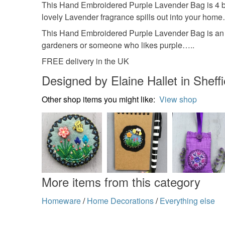
This Hand Embroidered Purple Lavender Bag is 4 by 
lovely Lavender fragrance spills out into your home
This Hand Embroidered Purple Lavender Bag is an ide
gardeners or someone who likes purple…..
FREE delivery in the UK
Designed by Elaine Hallet in Sheffi
Other shop items you might like:
View shop
More items from this category
Homeware
/
Home Decorations
/
Everything else