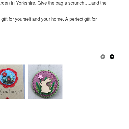
 or fees that may incur.
arden in Yorkshire. Give the bag a scrunch…..and the
ies
stitched lavender
olksy Returns Policy.
t for yourself and your home. A perfect gift for
ds
Embroidery thread
Wool Felt
ribbon
Buttons and pearls
Dark Pink
Light grey
Hidden purple
t