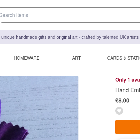
 unique handmade gifts and original art - crafted by talented UK artist
HOMEWARE
ART
CARDS & STAT
Only 1 ava
Hand Emb
£8.00