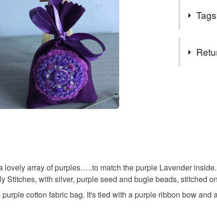
I love mak
wrapped t
Tags
grown in m
I hope y
Lavender 
Tags
Elaine
Retu
gifts for 
You have 14
to cancel y
embroider
Unless faul
items that 
gifts for 
specific re
food), pers
underwear) 
yorkshire g
ovely array of purples…..to match the purple Lavender inside. A 
titches, with silver, purple seed and bugle beads, stitched ont
Please note
purple cotton fabric bag. It's tied with a purple ribbon bow and
UK, you (or
garden em
charges and