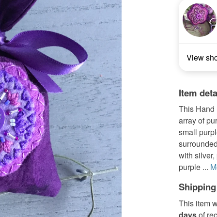
View sh
Item deta
This Hand 
array of pu
small purpl
surrounded
with silver
purple ...
M
Shipping
This item w
days
of re