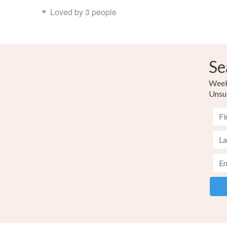
Loved by 3 people
Se
Weekl
Unsu