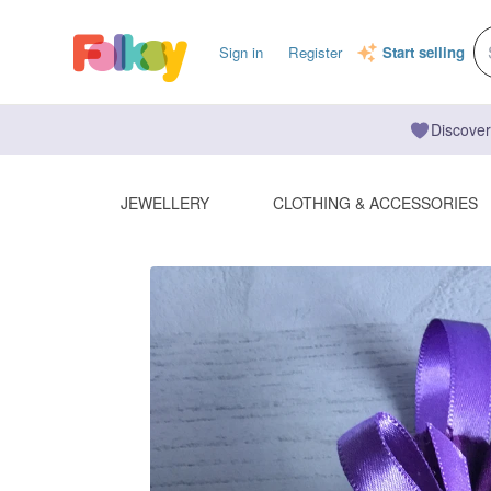
Sign in
Register
Start selling
Discover
JEWELLERY
CLOTHING & ACCESSORIES