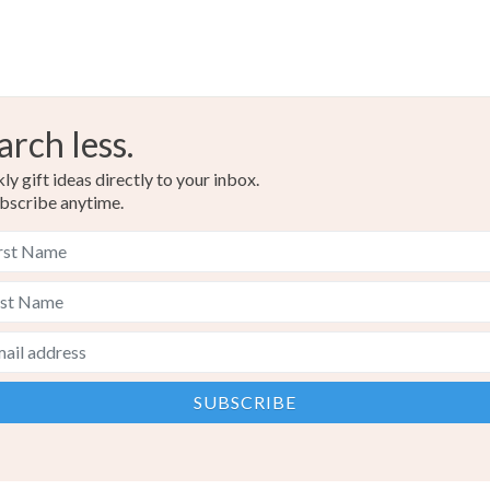
arch less.
y gift ideas directly to your inbox.
bscribe anytime.