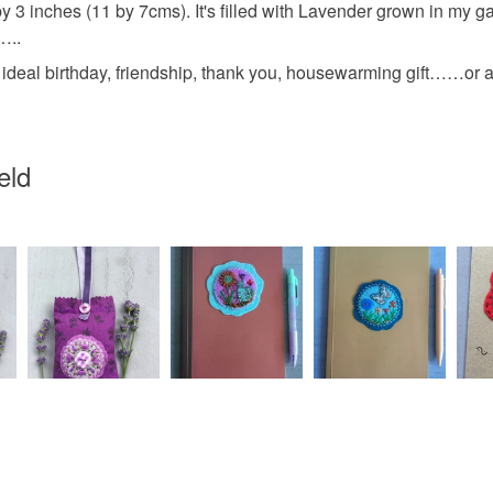
any charges
3 inches (11 by 7cms). It's filled with Lavender grown in my g
blackberr
…..
Read the F
al birthday, friendship, thank you, housewarming gift……or a gif
Materials
eld
Seed bea
Faux silk 
Colours
Tea Rose
Silver mat