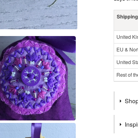
Shipping
United K
EU & Nort
United St
Rest of t
Shop
Here are 
Inspi
I design 
make one 