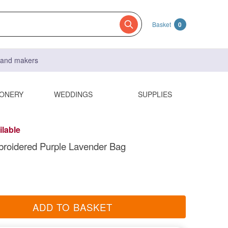
Basket
0
s and makers
IONERY
WEDDINGS
SUPPLIES
ilable
roidered Purple Lavender Bag
ADD TO BASKET