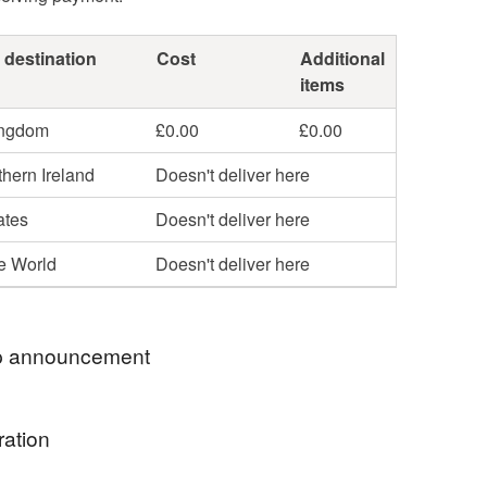
 destination
Cost
Additional
items
ingdom
£0.00
£0.00
hern Ireland
Doesn't deliver here
ates
Doesn't deliver here
he World
Doesn't deliver here
 announcement
some Lavender Stitches for you…..
ration
and hand embroider everything in my shop. I only
of each item ….. so a unique gift, many are gift