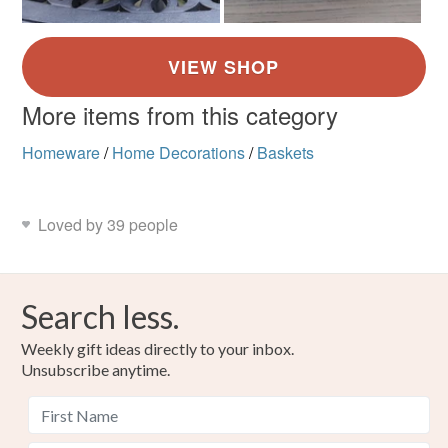
More items from this category
Homeware
/
Home Decorations
/
Baskets
Loved by 39 people
Search less.
Weekly gift ideas directly to your inbox.
Unsubscribe anytime.