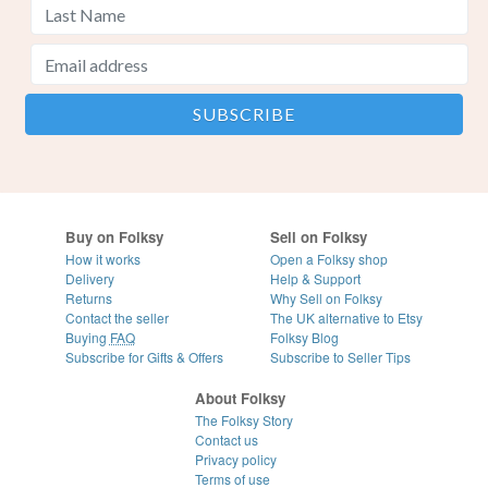
Buy on Folksy
Sell on Folksy
How it works
Open a Folksy shop
Delivery
Help & Support
Returns
Why Sell on Folksy
Contact the seller
The UK alternative to Etsy
Buying
FAQ
Folksy Blog
Subscribe for Gifts & Offers
Subscribe to Seller Tips
About Folksy
The Folksy Story
Contact us
Privacy policy
Terms of use