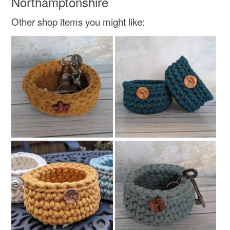
Northamptonshire
Bright Green
Other shop items you might like: