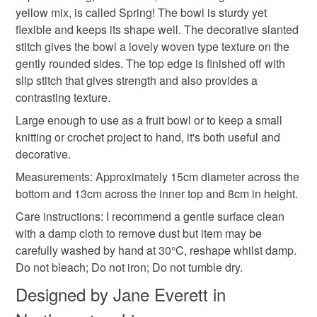
yellow mix, is called Spring! The bowl is sturdy yet
deteriorate quickly (e.g. food), personal items sold with a
flexible and keeps its shape well. The decorative slanted
hygiene seal (cosmetics, underwear) in instances where
fruit bowl
gift basket
tableware
stitch gives the bowl a lovely woven type texture on the
the seal is broken; digital items.
gently rounded sides. The top edge is finished off with
slip stitch that gives strength and also provides a
Additional terms
wedding present
crochet
contrasting texture.
I carefully check my handmade items before I post them as
I want you to be delighted with your purchase. Please
Large enough to use as a fruit bowl or to keep a small
contact me on receipt if there is a problem so that it can be
knitting or crochet project to hand, it's both useful and
Materials
quickly resolved.
decorative.
Measurements: Approximately 15cm diameter across the
Please note that if your order is being posted outside
Cotton
Macrame Cord
bottom and 13cm across the inner top and 8cm in height.
mainland UK, you (or the recipient) may have to pay
Care instructions: I recommend a gentle surface clean
customs or VAT charges and a handling fee. The seller is
with a damp cloth to remove dust but item may be
not responsible for any charges or fees that may incur.
Colours
carefully washed by hand at 30°C, reshape whilst damp.
Do not bleach; Do not iron; Do not tumble dry.
Read the Folksy Returns Policy.
Yellow
Green-Yellow
Pale green
Designed by Jane Everett in