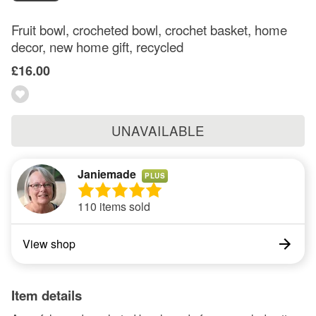
Fruit bowl, crocheted bowl, crochet basket, home
decor, new home gift, recycled
£16.00
UNAVAILABLE
Janiemade
PLUS
110 items sold
View shop
Item details