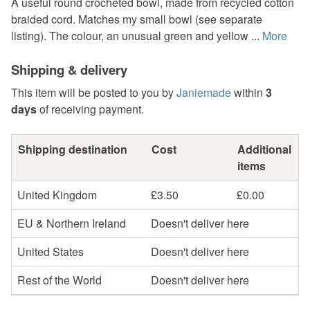
A useful round crocheted bowl, made from recycled cotton
braided cord. Matches my small bowl (see separate
listing). The colour, an unusual green and yellow ...
More
Shipping & delivery
This item will be posted to you by
Janiemade
within
3
days
of receiving payment.
Shipping destination
Cost
Additional
items
United Kingdom
£3.50
£0.00
EU & Northern Ireland
Doesn't deliver here
United States
Doesn't deliver here
Rest of the World
Doesn't deliver here