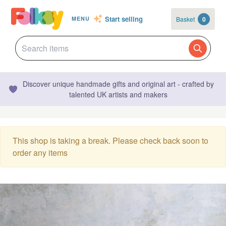
Start selling
Basket
0
MENU
Discover unique handmade gifts and original art - crafted by
talented UK artists and makers
This shop is taking a break. Please check back soon to
order any items