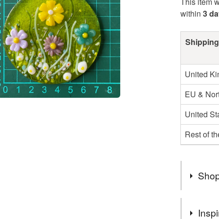
This item w
within
3 d
Shipping
United K
EU & Nort
United St
Rest of t
Shop
2nd Class
Inspi