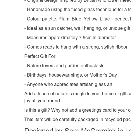
- Handmade using the fused glass technique for a te
- Colour palette: Plum, Blue, Yellow, Lilac – perfec
- Ideal as a sun catcher, wall hanging, or unique gift
- Measures approximately 7.5cm in diameter.
- Comes ready to hang with a strong, stylish ribbon
Perfect Gift For:
- Nature lovers and garden enthusiasts
- Birthdays, housewarmings, or Mother’s Day
- Anyone who appreciates artisan glass art
Add a touch of nature’s magic to your home or gift 
joy all year round.
Is this a gift? Why not add a greetings card to you
This item will be carefully packaged in recycled pa
Designed by Sam McCormick in L