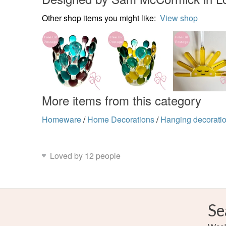
Other shop items you might like:
View shop
More items from this category
Homeware
/
Home Decorations
/
Hanging decorati
Loved by 12 people
Se