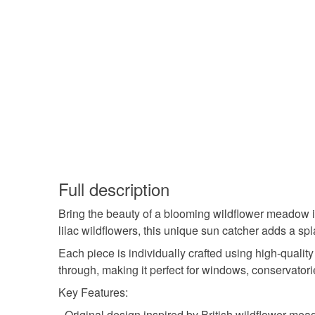
Full description
Bring the beauty of a blooming wildflower meadow i
lilac wildflowers, this unique sun catcher adds a sp
Each piece is individually crafted using high-quality
through, making it perfect for windows, conservatori
Key Features:
- Original design inspired by British wildflower me