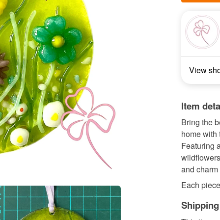
View sh
Item deta
Bring the 
home with 
Featuring a
wildflowers
and charm 
Each piece 
Shipping