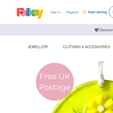
Sign in
Register
Start selling
Discover
JEWELLERY
CLOTHING & ACCESSORIES