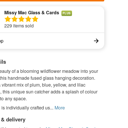
Missy Mac Glass & Cards
PLUS
229 items sold
op
ils
beauty of a blooming wildflower meadow into your
this handmade fused glass hanging decoration.
 vibrant mix of plum, blue, yellow, and lilac
, this unique sun catcher adds a splash of colour
to any space.
is individually crafted us...
More
 & delivery