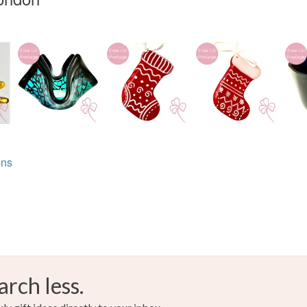
ons
arch less.