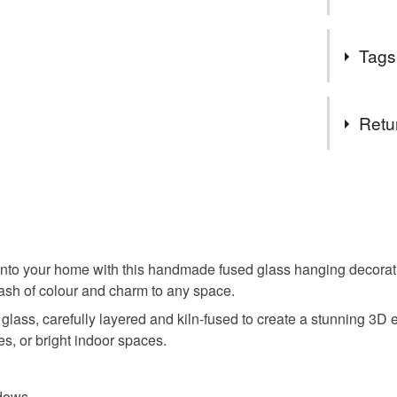
UK.
Items are
Designed t
specifica
Tags
candle hold
no higher
perfect for g
to arrang
Tags
Retu
hanging d
You have 14
to cancel y
mothers d
Unless faul
items that 
nto your home with this handmade fused glass hanging decoratio
meadow
specific re
lash of colour and charm to any space.
food), pers
 glass, carefully layered and kiln-fused to create a stunning 3D e
underwear) 
home dec
es, or bright indoor spaces.
Please note
UK, you (or
in the ga
adows