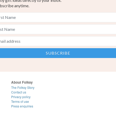
y gift ideas directly to your inbox.
bscribe anytime.
About Folksy
The Folksy Story
Contact us
Privacy policy
Terms of use
Press enquiries