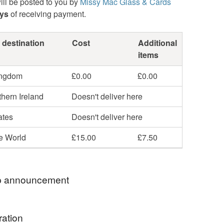
ill be posted to you by
Missy Mac Glass & Cards
ays
of receiving payment.
 destination
Cost
Additional
items
ingdom
£0.00
£0.00
hern Ireland
Doesn't deliver here
ates
Doesn't deliver here
he World
£15.00
£7.50
 announcement
 postage is included in the listed price within the
ration