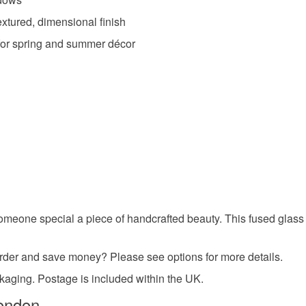
charges and
xtured, dimensional finish
any charges
t for spring and summer décor
Materials
Read the F
Glass
Colours
Green
someone special a piece of handcrafted beauty. This fused glass 
r order and save money? Please see options for more details.
ckaging. Postage is included within the UK.
ondon