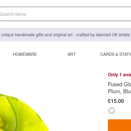
 unique handmade gifts and original art - crafted by talented UK artist
HOMEWARE
ART
CARDS & STAT
Only 1 ava
Fused Gla
Plum, Blu
£15.00