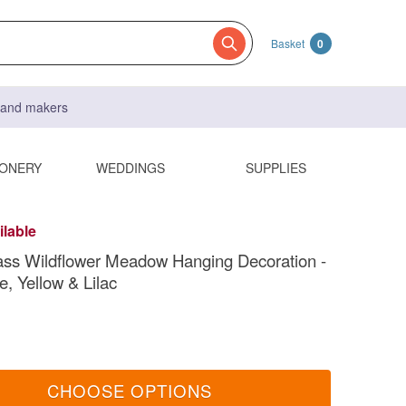
Basket
0
s and makers
IONERY
WEDDINGS
SUPPLIES
ilable
ss Wildflower Meadow Hanging Decoration -
e, Yellow & Lilac
CHOOSE OPTIONS