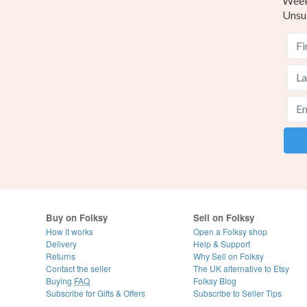
Weekl
Unsu
Buy on Folksy
Sell on Folksy
How it works
Open a Folksy shop
Delivery
Help & Support
Returns
Why Sell on Folksy
Contact the seller
The UK alternative to Etsy
Buying
FAQ
Folksy Blog
Subscribe for Gifts & Offers
Subscribe to Seller Tips