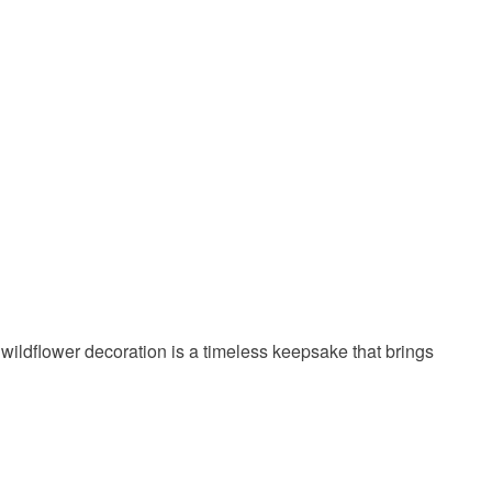
 a handling fee. The seller is not responsible for
 or fees that may incur.
olksy Returns Policy.
Yellow
Lilac
Turquoise
wildflower decoration is a timeless keepsake that brings